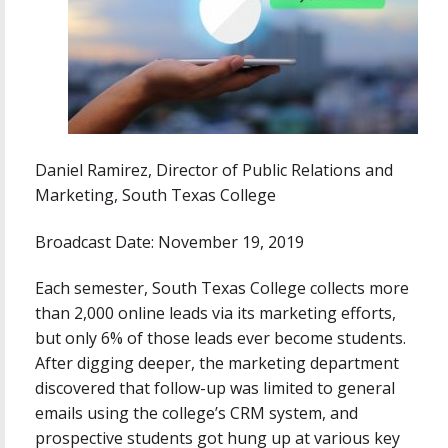
Daniel Ramirez, Director of Public Relations and
Marketing, South Texas College
Broadcast Date: November 19, 2019
Each semester, South Texas College collects more
than 2,000 online leads via its marketing efforts,
but only 6% of those leads ever become students.
After digging deeper, the marketing department
discovered that follow-up was limited to general
emails using the college’s CRM system, and
prospective students got hung up at various key