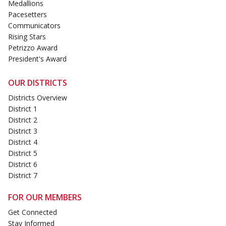
Medallions
Pacesetters
Communicators
Rising Stars
Petrizzo Award
President's Award
OUR DISTRICTS
Districts Overview
District 1
District 2
District 3
District 4
District 5
District 6
District 7
FOR OUR MEMBERS
Get Connected
Stay Informed