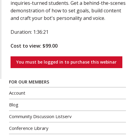
inquiries-turned students. Get a behind-the-scenes
demonstration of how to set goals, build content
and craft your bot's personality and voice.
Duration: 1:36:21
Cost to view: $99.00
You must be logged in to purchase this webinar
FOR OUR MEMBERS
Account
Blog
Community Discussion Listserv
Conference Library