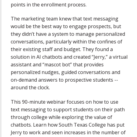
points in the enrollment process.
The marketing team knew that text messaging
would be the best way to engage prospects, but
they didn’t have a system to manage personalized
conversations, particularly within the confines of
their existing staff and budget. They found a
solution in AI chatbots and created “Jerry,” a virtual
assistant and “mascot bot” that provides
personalized nudges, guided conversations and
on-demand answers to prospective students --
around the clock.
This 90-minute webinar focuses on how to use
text messaging to support students on their path
through college while exploring the value of
chatbots. Learn how South Texas College has put
Jerry to work and seen increases in the number of