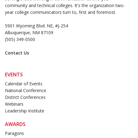
community and technical colleges. It's the organization two-
year college communicators turn to, first and foremost.
5901 Wyoming Blvd. NE, #J-254
Albuquerque, NM 87109
(505) 349-0500
Contact Us
EVENTS
Calendar of Events
National Conference
District Conferences
Webinars
Leadership Institute
AWARDS
Paragons