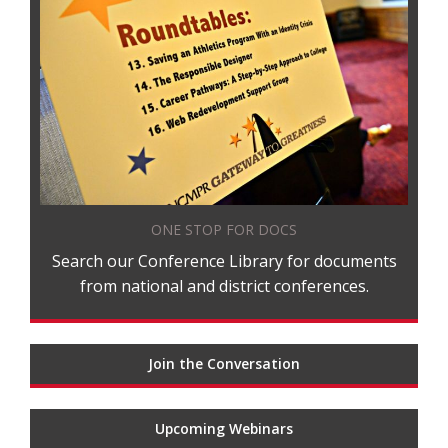
ONE STOP FOR DOCS
Search our Conference Library for documents
from national and district conferences.
Join the Conversation
Upcoming Webinars