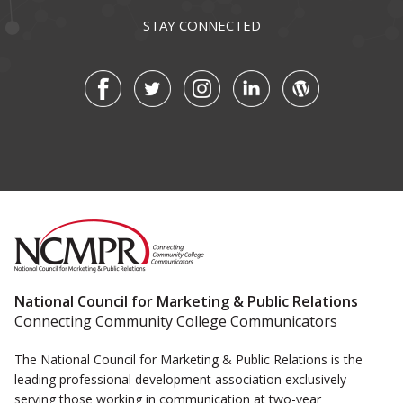
STAY CONNECTED
National Council for Marketing & Public Relations
Connecting Community College Communicators
The National Council for Marketing & Public Relations is the
leading professional development association exclusively
serving those working in communication at two-year