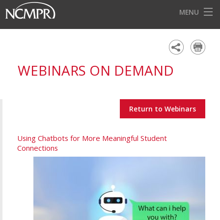
MENU
HOME
EVENTS
WEBINARS ON DEMAND
AWARDS
OUR DISTRICTS
Return to Webinars
FOR OUR MEMBERS
BECOME A MEMBER
Using Chatbots for More Meaningful Student
Connections
ABOUT NCMPR