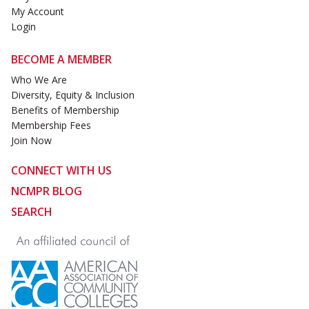
My Account
Login
BECOME A MEMBER
Who We Are
Diversity, Equity & Inclusion
Benefits of Membership
Membership Fees
Join Now
CONNECT WITH US
NCMPR BLOG
SEARCH