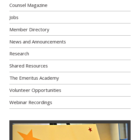
Counsel Magazine
Jobs
Member Directory
News and Announcements
Research
Shared Resources
The Emeritus Academy
Volunteer Opportunities
Webinar Recordings