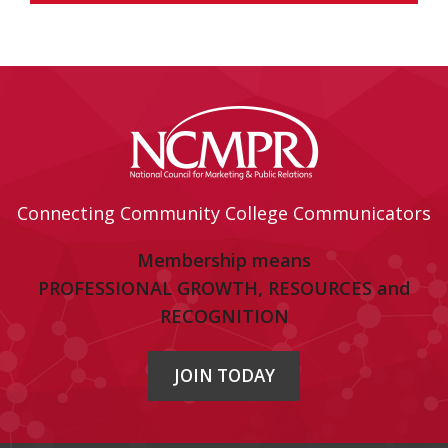
Connecting Community College Communicators
Membership means
PROFESSIONAL GROWTH, RESOURCES and
RECOGNITION
JOIN TODAY