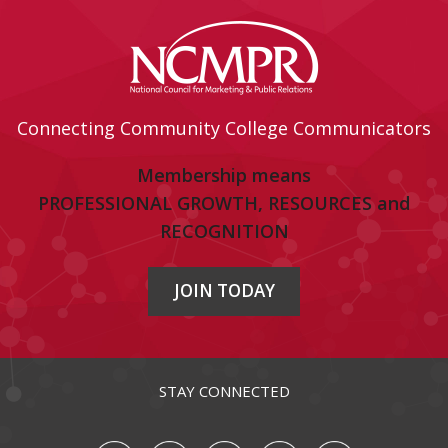
Connecting Community College Communicators
Membership means
PROFESSIONAL GROWTH, RESOURCES and
RECOGNITION
JOIN TODAY
STAY CONNECTED