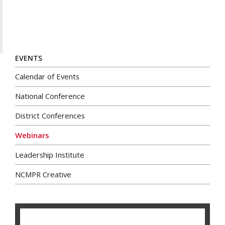
EVENTS
Calendar of Events
National Conference
District Conferences
Webinars
Leadership Institute
NCMPR Creative