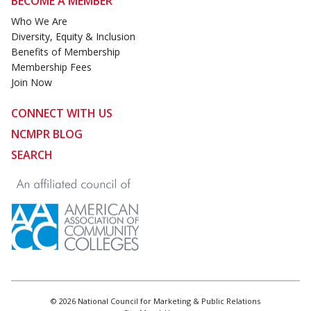
BECOME A MEMBER
Who We Are
Diversity, Equity & Inclusion
Benefits of Membership
Membership Fees
Join Now
CONNECT WITH US
NCMPR BLOG
SEARCH
© 2026 National Council for Marketing & Public Relations