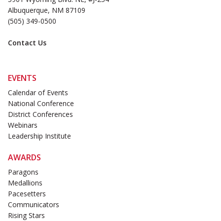
Albuquerque, NM 87109
(505) 349-0500
Contact Us
EVENTS
Calendar of Events
National Conference
District Conferences
Webinars
Leadership Institute
AWARDS
Paragons
Medallions
Pacesetters
Communicators
Rising Stars