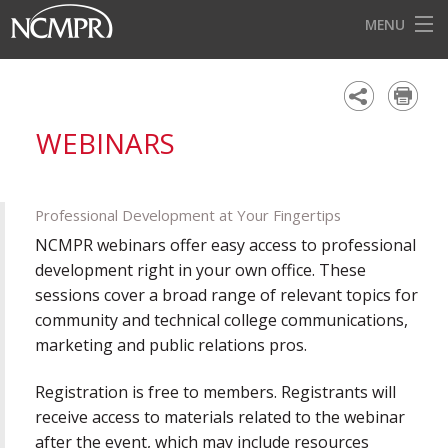
MENU
HOME
EVENTS
WEBINARS
AWARDS
OUR DISTRICTS
Professional Development at Your Fingertips
FOR OUR MEMBERS
NCMPR webinars offer easy access to professional
development right in your own office. These
BECOME A MEMBER
sessions cover a broad range of relevant topics for
community and technical college communications,
ABOUT NCMPR
marketing and public relations pros.
Registration is free to members. Registrants will
receive access to materials related to the webinar
after the event, which may include resources