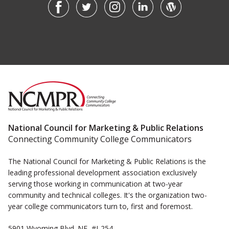
National Council for Marketing & Public Relations
Connecting Community College Communicators
The National Council for Marketing & Public Relations is the
leading professional development association exclusively
serving those working in communication at two-year
community and technical colleges. It's the organization two-
year college communicators turn to, first and foremost.
5901 Wyoming Blvd. NE, #J-254