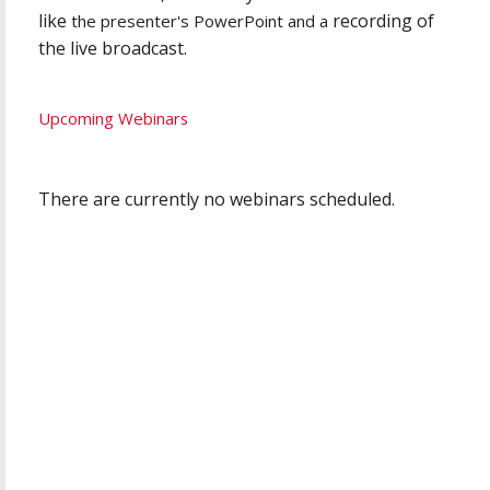
like
recording of
the presenter's PowerPoint and a
the live broadcast.
Upcoming Webinars
There are currently no webinars scheduled.