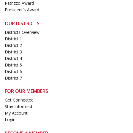
Petrizzo Award
President's Award
OUR DISTRICTS
Districts Overview
District 1
District 2
District 3
District 4
District 5
District 6
District 7
FOR OUR MEMBERS
Get Connected
Stay Informed
My Account
Login