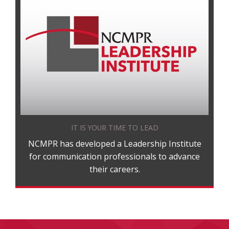
IT IS YOUR TIME TO LEAD
NCMPR has developed a Leadership Institute
for communication professionals to advance
their careers.