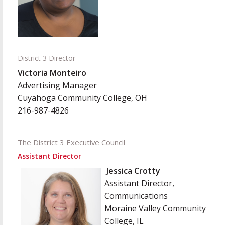
District 3 Director
Victoria Monteiro
Advertising Manager
Cuyahoga Community College, OH
216-987-4826
The District 3 Executive Council
Assistant Director
Jessica Crotty
Assistant Director,
Communications
Moraine
Valley Community
C
ollege, IL