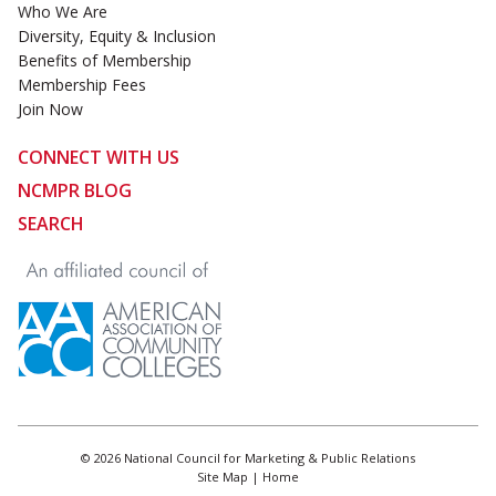
Who We Are
Diversity, Equity & Inclusion
Benefits of Membership
Membership Fees
Join Now
CONNECT WITH US
NCMPR BLOG
SEARCH
© 2026 National Council for Marketing & Public Relations
Site Map
|
Home