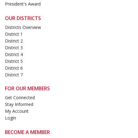
President's Award
OUR DISTRICTS
Districts Overview
District 1
District 2
District 3
District 4
District 5
District 6
District 7
FOR OUR MEMBERS
Get Connected
Stay Informed
My Account
Login
BECOME A MEMBER