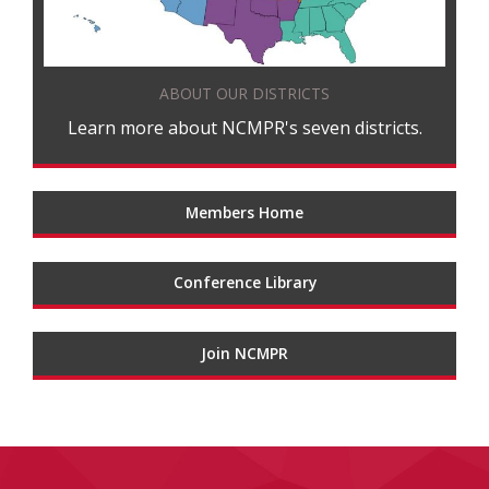
ABOUT OUR DISTRICTS
Learn more about NCMPR's seven districts.
Members Home
Conference Library
Join NCMPR