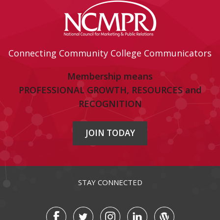
Connecting Community College Communicators
Membership means
PROFESSIONAL GROWTH, RESOURCES and
RECOGNITION
JOIN TODAY
STAY CONNECTED