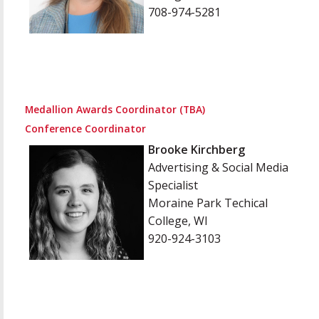
708-974-5281
Medallion Awards Coordinator (TBA)
Conference Coordinator
Brooke Kirchberg
Advertising & Social Media
Specialist
Moraine Park Techical
College, WI
920-924-3103