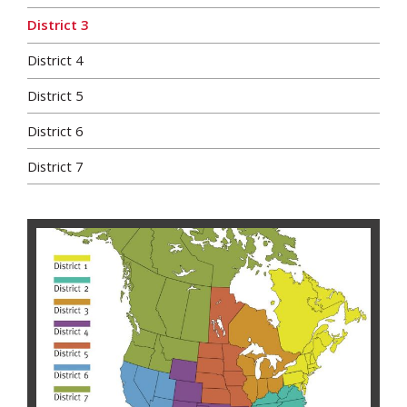
District 3
District 4
District 5
District 6
District 7