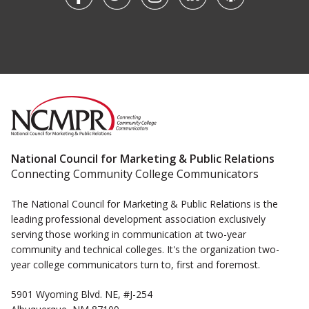
National Council for Marketing & Public Relations
Connecting Community College Communicators
The National Council for Marketing & Public Relations is the
leading professional development association exclusively
serving those working in communication at two-year
community and technical colleges. It's the organization two-
year college communicators turn to, first and foremost.
5901 Wyoming Blvd. NE, #J-254