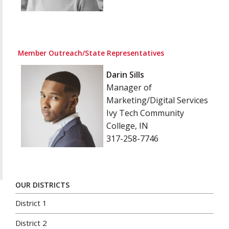
Member Outreach/State Representatives
Darin Sills
Manager of
Marketing/Digital Services
Ivy Tech Community
College, IN
317-258-7746
OUR DISTRICTS
District 1
District 2