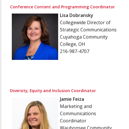
Conference Content and Programming Coordinator
Lisa Dobransky
Collegewide Director of
Strategic Communications
Cuyahoga Community
College, OH
216-987-4707
Diversity, Equity and Inclusion Coordinator
Jamie Feiza
Marketing and
Communications
Coordinator
Waubonsee Community