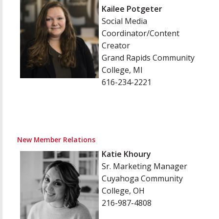
Kailee Potgeter
Social Media
Coordinator/Content
Creator
Grand Rapids Community
College, MI
616-234-2221
New Member Relations
Katie Khoury
Sr. Marketing Manager
Cuyahoga Community
College, OH
216-987-4808