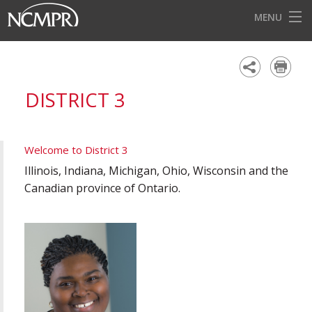
MENU
HOME
EVENTS
DISTRICT 3
AWARDS
OUR DISTRICTS
Welcome to District 3
FOR OUR MEMBERS
Illinois, Indiana, Michigan, Ohio, Wisconsin and the
Canadian province of Ontario.
BECOME A MEMBER
ABOUT NCMPR