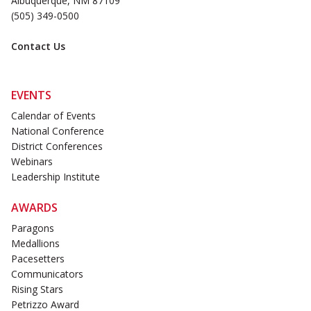
Albuquerque, NM 87109
(505) 349-0500
Contact Us
EVENTS
Calendar of Events
National Conference
District Conferences
Webinars
Leadership Institute
AWARDS
Paragons
Medallions
Pacesetters
Communicators
Rising Stars
Petrizzo Award