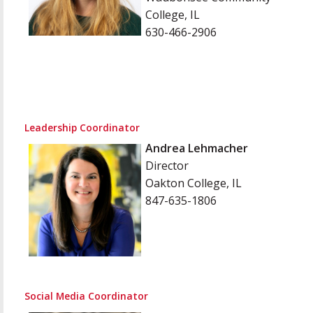
College, IL
630-466-2906
Leadership Coordinator
Andrea Lehmacher
Director
Oakton College, IL
847-635-1806
Social Media Coordinator