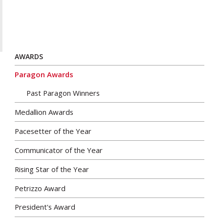
AWARDS
Paragon Awards
Past Paragon Winners
Medallion Awards
Pacesetter of the Year
Communicator of the Year
Rising Star of the Year
Petrizzo Award
President's Award