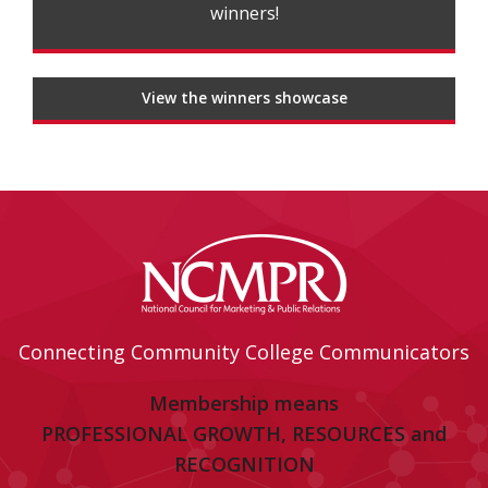
winners!
View the winners showcase
Connecting Community College Communicators
Membership means
PROFESSIONAL GROWTH, RESOURCES and
RECOGNITION