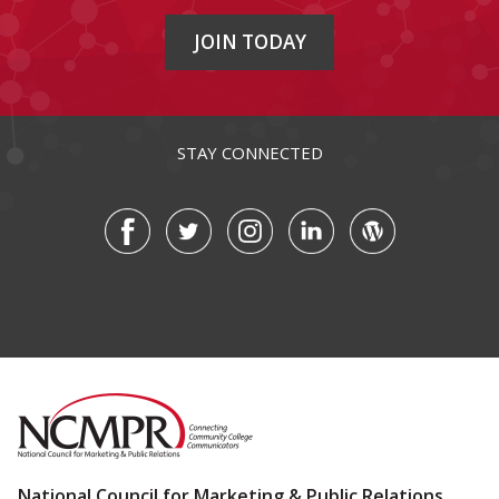
JOIN TODAY
STAY CONNECTED
National Council for Marketing & Public Relations