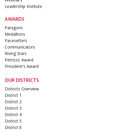
Leadership Institute
AWARDS
Paragons
Medallions
Pacesetters
Communicators
Rising Stars
Petrizzo Award
President's Award
OUR DISTRICTS
Districts Overview
District 1
District 2
District 3
District 4
District 5
District 6