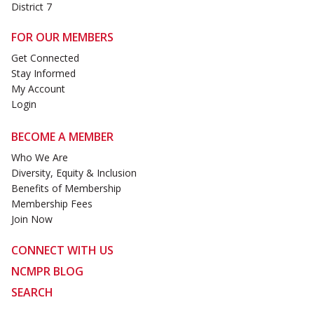
District 7
FOR OUR MEMBERS
Get Connected
Stay Informed
My Account
Login
BECOME A MEMBER
Who We Are
Diversity, Equity & Inclusion
Benefits of Membership
Membership Fees
Join Now
CONNECT WITH US
NCMPR BLOG
SEARCH