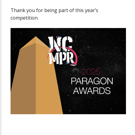
Thank you for being part of this year’s
competition.