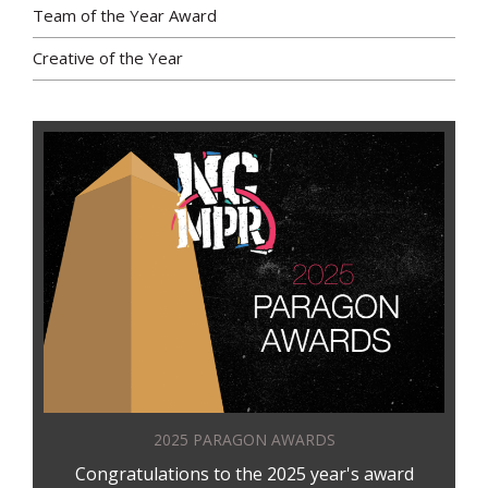
Team of the Year Award
Creative of the Year
2025 PARAGON AWARDS
Congratulations to the 2025 year's award