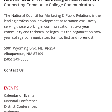
Connecting Community College Communicators
The National Council for Marketing & Public Relations is the
leading professional development association exclusively
serving those working in communication at two-year
community and technical colleges. It's the organization two-
year college communicators turn to, first and foremost.
5901 Wyoming Blvd. NE, #J-254
Albuquerque, NM 87109
(505) 349-0500
Contact Us
EVENTS
Calendar of Events
National Conference
District Conferences
Webinars