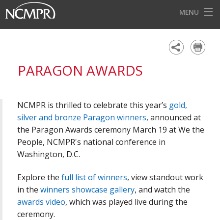
MENU
HOME
EVENTS
PARAGON AWARDS
AWARDS
OUR DISTRICTS
NCMPR is thrilled to celebrate this year’s
gold,
FOR OUR MEMBERS
silver and bronze Paragon winners
, announced at
the Paragon Awards ceremony March 19 at We the
BECOME A MEMBER
People, NCMPR's national conference in
Washington, D.C.
ABOUT NCMPR
Explore the
full list of winners
, view standout work
in the
winners showcase gallery
, and watch the
awards video
, which was played live during the
ceremony.