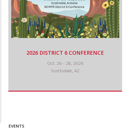
2026 DISTRICT 6 CONFERENCE
Oct. 26 - 28, 2026
Scottsdale, AZ
EVENTS