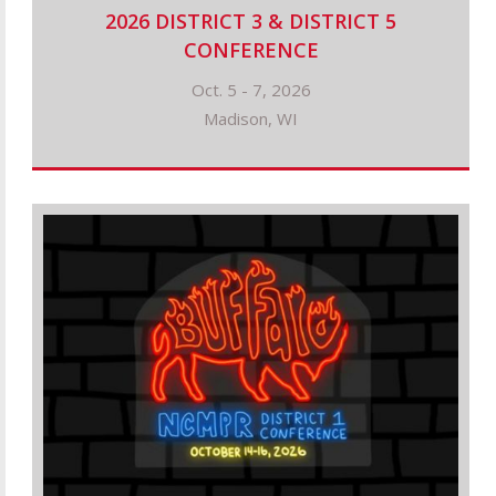
2026 DISTRICT 3 & DISTRICT 5
CONFERENCE
Oct. 5 - 7, 2026
Madison, WI