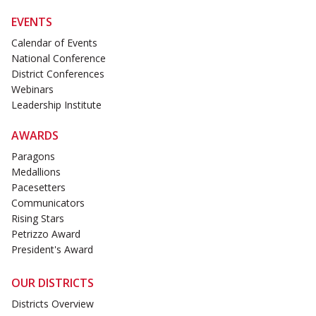
EVENTS
Calendar of Events
National Conference
District Conferences
Webinars
Leadership Institute
AWARDS
Paragons
Medallions
Pacesetters
Communicators
Rising Stars
Petrizzo Award
President's Award
OUR DISTRICTS
Districts Overview