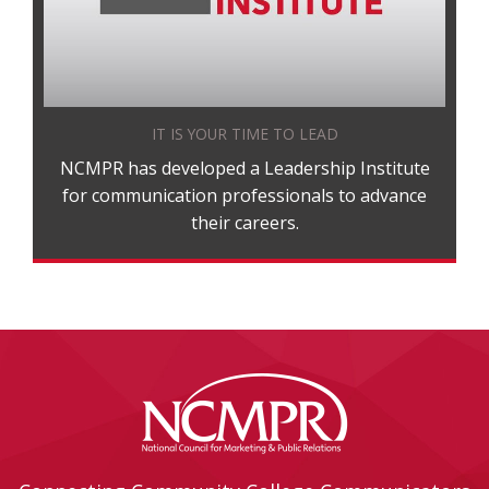
IT IS YOUR TIME TO LEAD
NCMPR has developed a Leadership Institute
for communication professionals to advance
their careers.