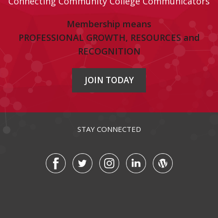
Connecting Community College Communicators
Membership means
PROFESSIONAL GROWTH, RESOURCES and
RECOGNITION
JOIN TODAY
STAY CONNECTED