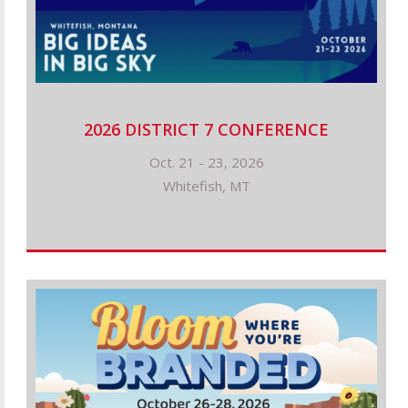
2026 DISTRICT 7 CONFERENCE
Oct. 21 - 23, 2026
Whitefish, MT