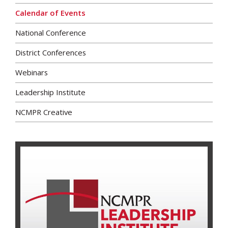
Calendar of Events
National Conference
District Conferences
Webinars
Leadership Institute
NCMPR Creative