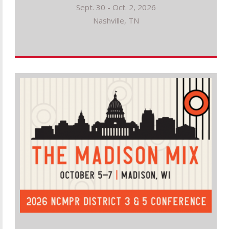
Sept. 30 - Oct. 2, 2026
Nashville, TN