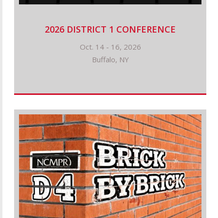
2026 DISTRICT 1 CONFERENCE
Oct. 14 - 16, 2026
Buffalo, NY