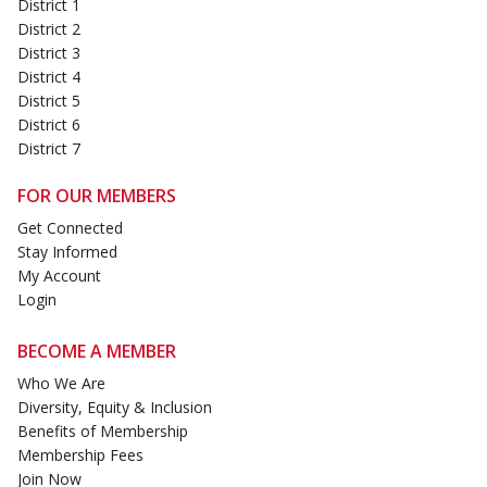
District 1
District 2
District 3
District 4
District 5
District 6
District 7
FOR OUR MEMBERS
Get Connected
Stay Informed
My Account
Login
BECOME A MEMBER
Who We Are
Diversity, Equity & Inclusion
Benefits of Membership
Membership Fees
Join Now