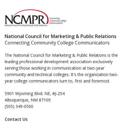
National Council for Marketing & Public Relations
Connecting Community College Communicators
The National Council for Marketing & Public Relations is the
leading professional development association exclusively
serving those working in communication at two-year
community and technical colleges. It's the organization two-
year college communicators turn to, first and foremost.
5901 Wyoming Blvd. NE, #J-254
Albuquerque, NM 87109
(505) 349-0500
Contact Us