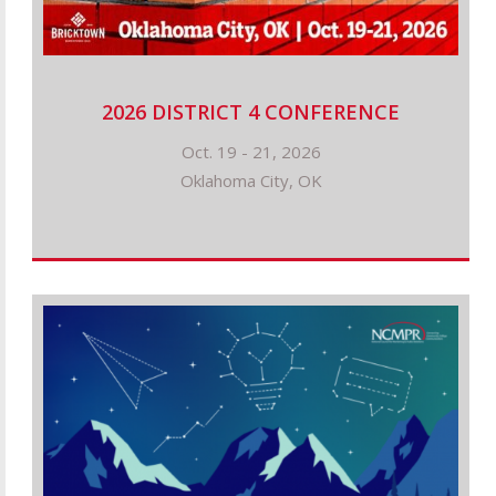
2026 DISTRICT 4 CONFERENCE
Oct. 19 - 21, 2026
Oklahoma City, OK