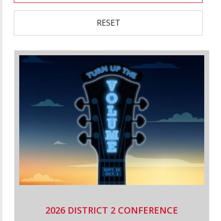
RESET
2026 DISTRICT 2 CONFERENCE