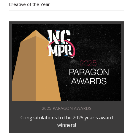
Creative of the Year
2025 PARAGON AWARDS
Congratulations to the 2025 year's award
winners!