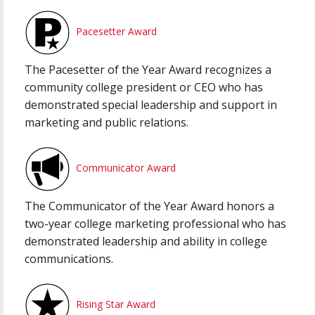
Pacesetter Award
The Pacesetter of the Year Award recognizes a
community college president or CEO who has
demonstrated special leadership and support in
marketing and public relations.
Communicator Award
The Communicator of the Year Award honors a
two-year college marketing professional who has
demonstrated leadership and ability in college
communications.
Rising Star Award