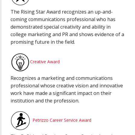
The Rising Star Award recognizes an up-and-
coming communications professional who has
demonstrated special creativity and ability in
college marketing and PR and shows evidence of a
promising future in the field.
Creative Award
Recognizes a marketing and communications
professional whose creative vision and innovative
work have made a significant impact on their
institution and the profession.
Petrizzo Career Service Award