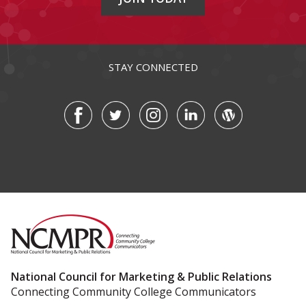
STAY CONNECTED
National Council for Marketing & Public Relations
Connecting Community College Communicators