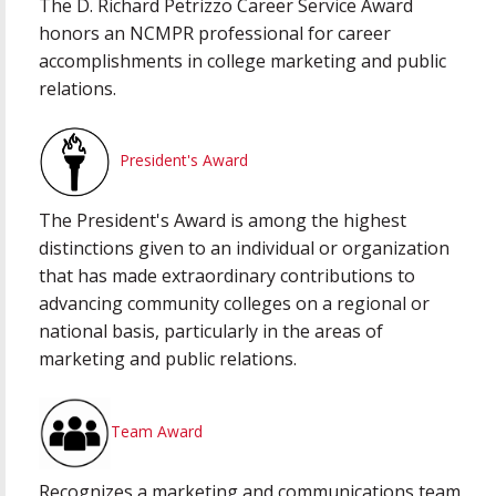
The D. Richard Petrizzo Career Service Award
honors an NCMPR professional for career
accomplishments in college marketing and public
relations.
President's Award
The President's Award is among the highest
distinctions given to an individual or organization
that has made extraordinary contributions to
advancing community colleges on a regional or
national basis, particularly in the areas of
marketing and public relations.
Team Award
Recognizes a marketing and communications team