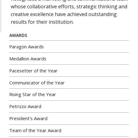
whose collaborative efforts, strategic thinking and
creative excellence have achieved outstanding
results for their institution.
AWARDS
Paragon Awards
Medallion Awards
Pacesetter of the Year
Communicator of the Year
Rising Star of the Year
Petrizzo Award
President's Award
Team of the Year Award