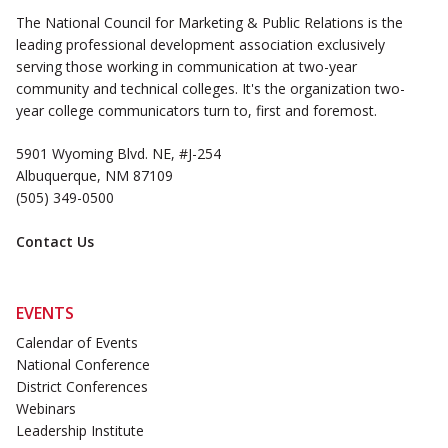
The National Council for Marketing & Public Relations is the
leading professional development association exclusively
serving those working in communication at two-year
community and technical colleges. It's the organization two-
year college communicators turn to, first and foremost.
5901 Wyoming Blvd. NE, #J-254
Albuquerque, NM 87109
(505) 349-0500
Contact Us
EVENTS
Calendar of Events
National Conference
District Conferences
Webinars
Leadership Institute