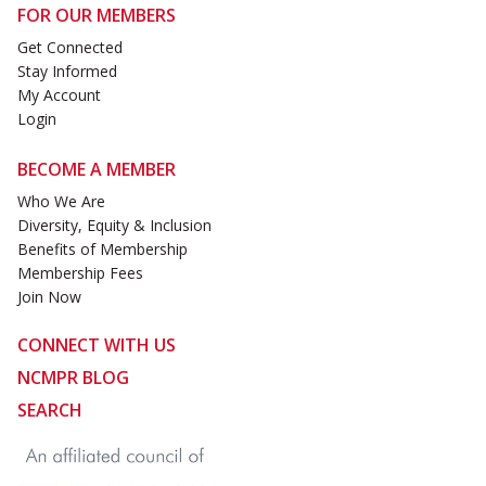
FOR OUR MEMBERS
Get Connected
Stay Informed
My Account
Login
BECOME A MEMBER
Who We Are
Diversity, Equity & Inclusion
Benefits of Membership
Membership Fees
Join Now
CONNECT WITH US
NCMPR BLOG
SEARCH