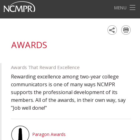
MENU
HOME
EVENTS
AWARDS
AWARDS
OUR DISTRICTS
Awards That Reward Excellence
FOR OUR MEMBERS
Rewarding excellence among two-year college
communicators is one of many ways NCMPR
BECOME A MEMBER
supports the professional development of its
members. All of the awards, in their own way, say
ABOUT NCMPR
"Job well done!"
Paragon Awards