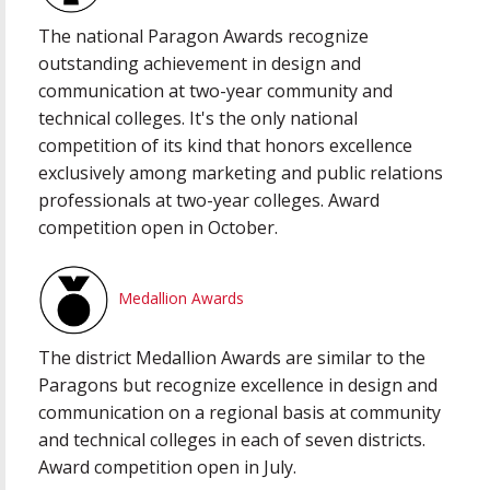
The national Paragon Awards recognize
outstanding achievement in design and
communication at two-year community and
technical colleges. It's the only national
competition of its kind that honors excellence
exclusively among marketing and public relations
professionals at two-year colleges. Award
competition open in October.
Medallion Awards
The district Medallion Awards are similar to the
Paragons but recognize excellence in design and
communication on a regional basis at community
and technical colleges in each of seven districts.
Award competition open in July.