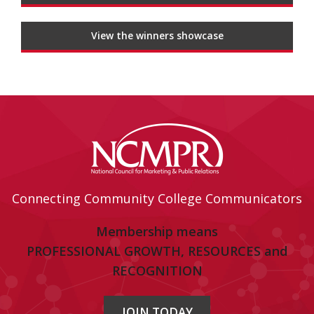
View the winners showcase
Connecting Community College Communicators
Membership means
PROFESSIONAL GROWTH, RESOURCES and
RECOGNITION
JOIN TODAY