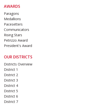
AWARDS
Paragons
Medallions
Pacesetters
Communicators
Rising Stars
Petrizzo Award
President's Award
OUR DISTRICTS
Districts Overview
District 1
District 2
District 3
District 4
District 5
District 6
District 7