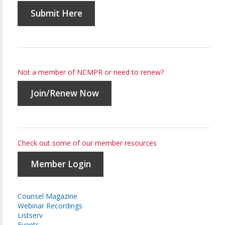
Submit Here
Not a member of NCMPR or need to renew?
Join/Renew Now
Check out some of our member resources
Member Login
Counsel Magazine
Webinar Recordings
Listserv
Events