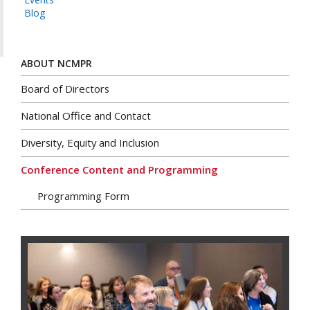
Blog
ABOUT NCMPR
Board of Directors
National Office and Contact
Diversity, Equity and Inclusion
Conference Content and Programming
Programming Form