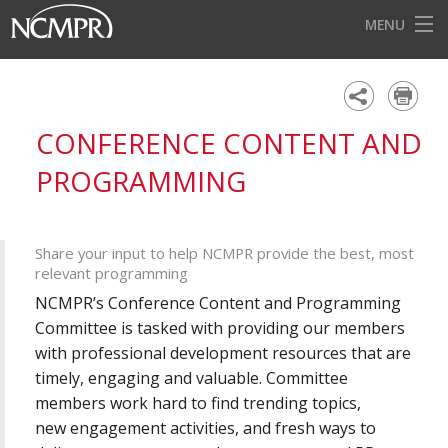
MENU
HOME
EVENTS
CONFERENCE CONTENT AND
AWARDS
PROGRAMMING
OUR DISTRICTS
FOR OUR MEMBERS
Share your input to help NCMPR provide the best, most
relevant programming
BECOME A MEMBER
NCMPR’s Conference Content and Programming
ABOUT NCMPR
Committee is tasked with providing our members
with professional development resources that are
timely, engaging and valuable. Committee
members work hard to find trending topics,
new engagement activities, and fresh ways to