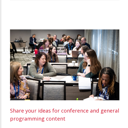
Share your ideas for conference and general
programming content