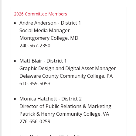
2026 Committee Members
Andre Anderson - District 1
Social Media Manager
Montgomery College, MD
240-567-2350
Matt Blair - District 1
Graphic Design and Digital Asset Manager
Delaware County Community College, PA
610-359-5053
Monica Hatchett - District 2
Director of Public Relations & Marketing
Patrick & Henry Community College, VA
276-656-0259