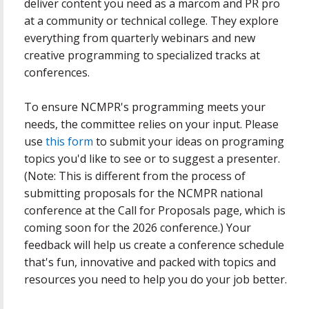
deliver content you need as a marcom and PR pro
at a community or technical college. They explore
everything from quarterly webinars and new
creative programming to specialized tracks at
conferences.
To ensure NCMPR's programming meets your
needs, the committee relies on your input. Please
use
this form
to submit your ideas on programing
topics you'd like to see or to suggest a presenter.
(Note: This is different from the process of
submitting proposals for the NCMPR national
conference at the Call for Proposals page, which is
coming soon for the 2026 conference.) Your
feedback will help us create a conference schedule
that's fun, innovative and packed with topics and
resources you need to help you do your job better.