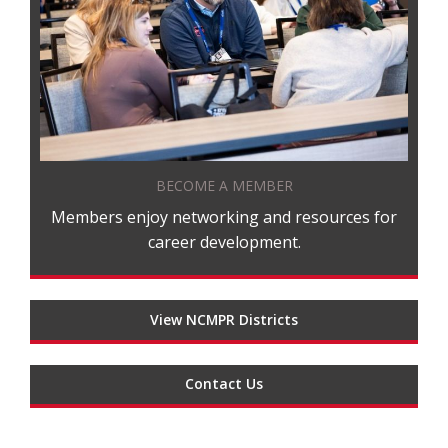
BECOME A MEMBER
Members enjoy networking and resources for
career development.
View NCMPR Districts
Contact Us