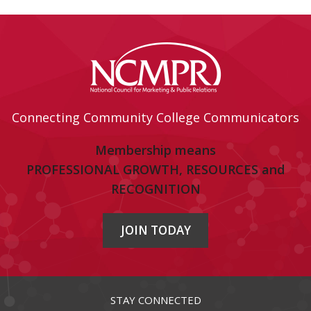
Connecting Community College Communicators
Membership means
PROFESSIONAL GROWTH, RESOURCES and
RECOGNITION
JOIN TODAY
STAY CONNECTED