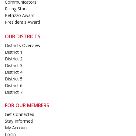
Communicators
Rising Stars
Petrizzo Award
President's Award
OUR DISTRICTS
Districts Overview
District 1
District 2
District 3
District 4
District 5
District 6
District 7
FOR OUR MEMBERS
Get Connected
Stay Informed
My Account
Login