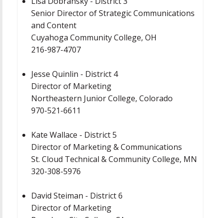
Lisa Dobransky - District 3
Senior Director of Strategic Communications
and Content
Cuyahoga Community College, OH
216-987-4707
Jesse Quinlin - District 4
Director of Marketing
Northeastern Junior College, Colorado
970-521-6611
Kate Wallace - District 5
Director of Marketing & Communications
St. Cloud Technical & Community College, MN
320-308-5976
David Steiman - District 6
Director of Marketing