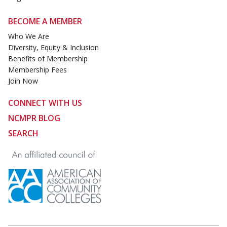
BECOME A MEMBER
Who We Are
Diversity, Equity & Inclusion
Benefits of Membership
Membership Fees
Join Now
CONNECT WITH US
NCMPR BLOG
SEARCH