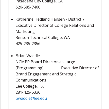
Pasadena City College, CA
626-585-7468
Katherine Hedland Hansen - District 7
Executive Director of College Relations and
Marketing
Renton Technical College, WA
425-235-2356
Brian Waddle
NCMPR Board Director-at-Large
(Programming) Executive Director of
Brand Engagement and Strategic
Communications
Lee College, TX
281-425-6336
bwaddle@lee.edu