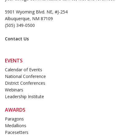
5901 Wyoming Blvd. NE, #J-254
Albuquerque, NM 87109
(505) 349-0500
Contact Us
EVENTS
Calendar of Events
National Conference
District Conferences
Webinars
Leadership Institute
AWARDS
Paragons
Medallions
Pacesetters