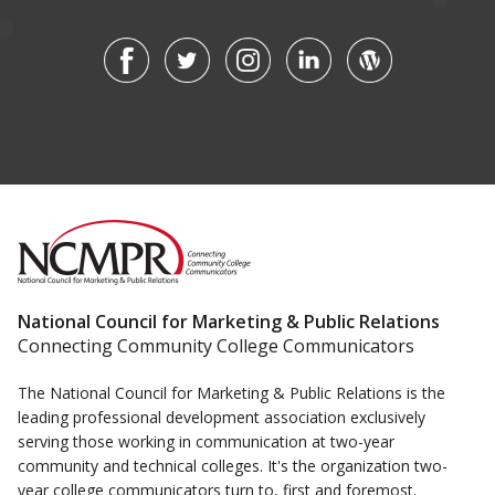
National Council for Marketing & Public Relations
Connecting Community College Communicators
The National Council for Marketing & Public Relations is the
leading professional development association exclusively
serving those working in communication at two-year
community and technical colleges. It's the organization two-
year college communicators turn to, first and foremost.