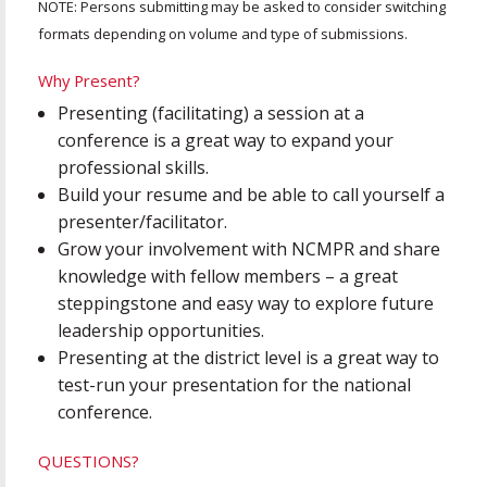
NOTE: Persons submitting may be asked to consider switching
formats depending on volume and type of submissions.
Why Present?
Presenting (facilitating) a session at a
conference is a great way to expand your
professional skills.
Build your resume and be able to call yourself a
presenter/facilitator.
Grow your involvement with NCMPR and share
knowledge with fellow members – a great
steppingstone and easy way to explore future
leadership opportunities.
Presenting at the district level is a great way to
test-run your presentation for the national
conference.
QUESTIONS?