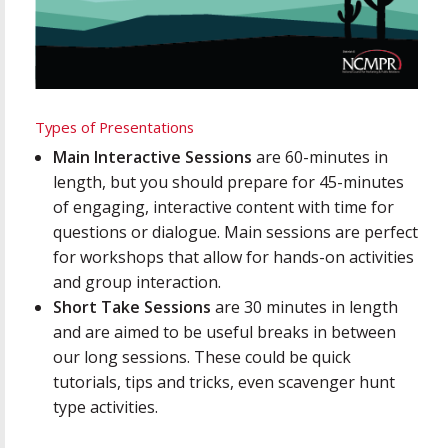
Types of Presentations
Main Interactive Sessions
are 60-minutes in
length, but you should prepare for 45-minutes
of engaging, interactive content with time for
questions or dialogue. Main sessions are perfect
for workshops that allow for hands-on activities
and group interaction.
Short Take Sessions
are 30 minutes in length
and are aimed to be useful breaks in between
our long sessions. These could be quick
tutorials, tips and tricks, even scavenger hunt
type activities.