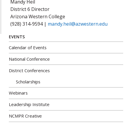
Mandy Heil
District 6 Director
Arizona Western College
(928) 314-9594 |
mandy.heil@azwestern.edu
EVENTS
Calendar of Events
National Conference
District Conferences
Scholarships
Webinars
Leadership Institute
NCMPR Creative