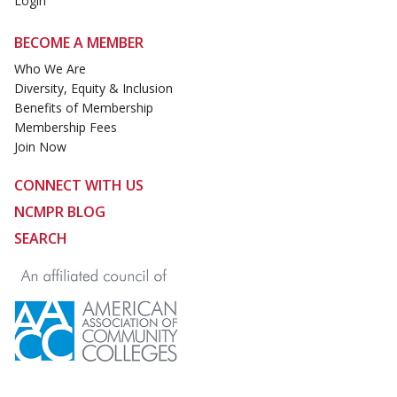
Login
BECOME A MEMBER
Who We Are
Diversity, Equity & Inclusion
Benefits of Membership
Membership Fees
Join Now
CONNECT WITH US
NCMPR BLOG
SEARCH