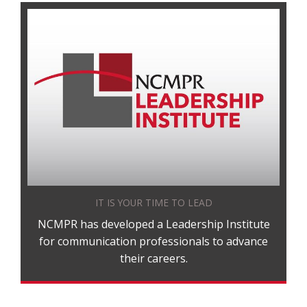
IT IS YOUR TIME TO LEAD
NCMPR has developed a Leadership Institute
for communication professionals to advance
their careers.