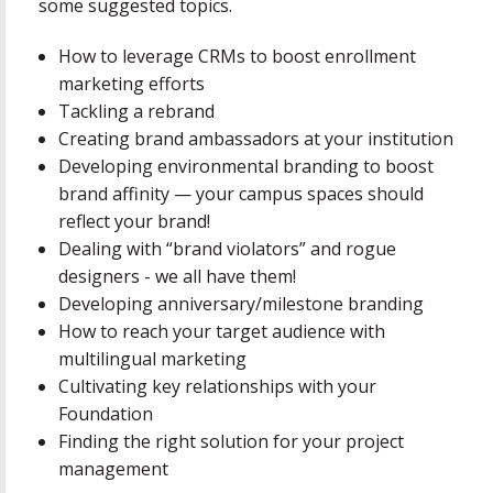
some suggested topics.
How to leverage CRMs to boost enrollment
marketing efforts
Tackling a rebrand
Creating brand ambassadors at your institution
Developing environmental branding to boost
brand affinity — your campus spaces should
reflect your brand!
Dealing with “brand violators” and rogue
designers - we all have them!
Developing anniversary/milestone branding
How to reach your target audience with
multilingual marketing
Cultivating key relationships with your
Foundation
Finding the right solution for your project
management