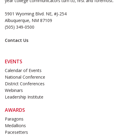
year college communicators turn to, first and foremost.
5901 Wyoming Blvd. NE, #J-254
Albuquerque, NM 87109
(505) 349-0500
Contact Us
EVENTS
Calendar of Events
National Conference
District Conferences
Webinars
Leadership Institute
AWARDS
Paragons
Medallions
Pacesetters