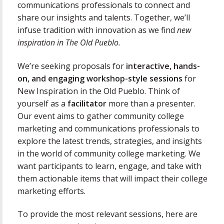
communications professionals to connect and
share our insights and talents. Together, we’ll
infuse tradition with innovation as we find
new
inspiration in The Old Pueblo.
We’re seeking proposals for
interactive, hands-
on, and engaging workshop-style sessions
for
New Inspiration in the Old Pueblo. Think of
yourself as a
facilitator
more than a presenter.
Our event aims to gather community college
marketing and communications professionals to
explore the latest trends, strategies, and insights
in the world of community college marketing. We
want participants to learn, engage, and take with
them actionable items that will impact their college
marketing efforts.
To provide the most relevant sessions, here are