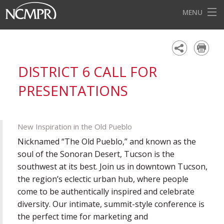
MENU
HOME
EVENTS
DISTRICT 6 CALL FOR
AWARDS
PRESENTATIONS
OUR DISTRICTS
FOR OUR MEMBERS
New Inspiration in the Old Pueblo
BECOME A MEMBER
Nicknamed “The Old Pueblo,” and known as the
soul of the Sonoran Desert, Tucson is the
ABOUT NCMPR
southwest at its best. Join us in downtown Tucson,
the region’s eclectic urban hub, where people
come to be authentically inspired and celebrate
diversity. Our intimate, summit-style conference is
the perfect time for marketing and