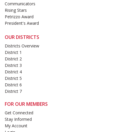
Communicators
Rising Stars
Petrizzo Award
President's Award
OUR DISTRICTS
Districts Overview
District 1
District 2
District 3
District 4
District 5
District 6
District 7
FOR OUR MEMBERS
Get Connected
Stay Informed
My Account