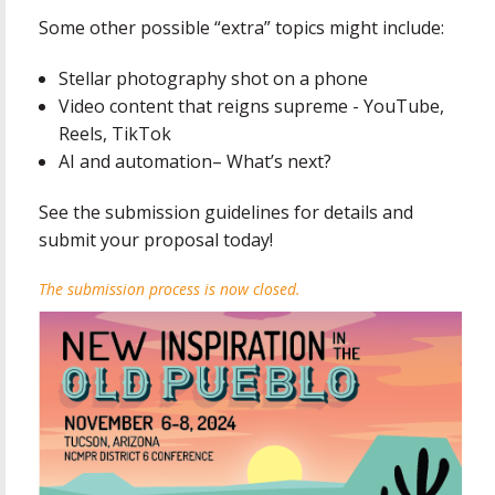
Some other possible “extra” topics might include:
Stellar photography shot on a phone
Video content that reigns supreme - YouTube,
Reels, TikTok
AI and automation– What’s next?
See the submission guidelines for details and
submit your proposal today!
The submission process is now closed.