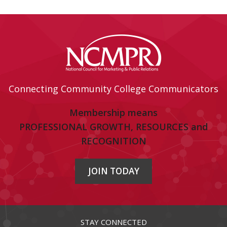
Connecting Community College Communicators
Membership means
PROFESSIONAL GROWTH, RESOURCES and
RECOGNITION
JOIN TODAY
STAY CONNECTED