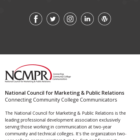
National Council for Marketing & Public Relations
Connecting Community College Communicators
The National Council for Marketing & Public Relations is the
leading professional development association exclusively
serving those working in communication at two-year
community and technical colleges. It's the organization two-