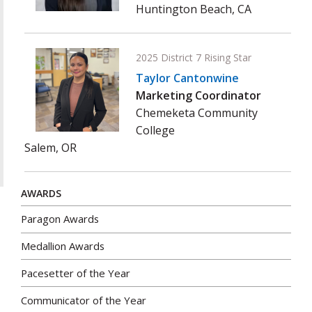
Huntington Beach, CA
2025 District 7 Rising Star
Taylor Cantonwine
Marketing Coordinator
Chemeketa Community
College
Salem, OR
AWARDS
Paragon Awards
Medallion Awards
Pacesetter of the Year
Communicator of the Year