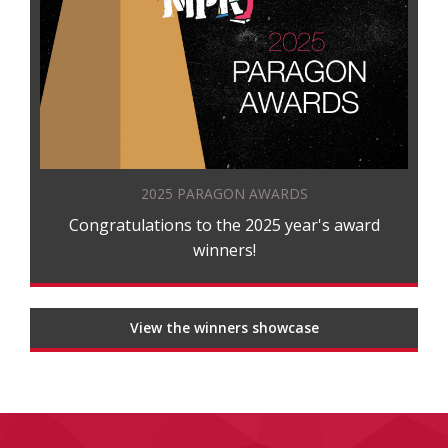
2025 PARAGON AWARDS
Congratulations to the 2025 year's award
winners!
View the winners showcase