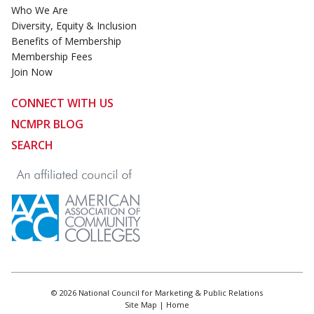
Who We Are
Diversity, Equity & Inclusion
Benefits of Membership
Membership Fees
Join Now
CONNECT WITH US
NCMPR BLOG
SEARCH
© 2026 National Council for Marketing & Public Relations
Site Map
|
Home