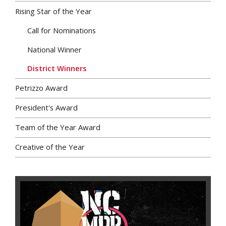
Rising Star of the Year
Call for Nominations
National Winner
District Winners
Petrizzo Award
President's Award
Team of the Year Award
Creative of the Year