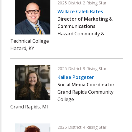
2025 District 2 Rising Star
Wallace Caleb Bates
Director of Marketing &
Communications
Hazard Community &
Technical College
Hazard, KY
2025 District 3 Rising Star
Kailee Potgeter
Social Media Coordinator
Grand Rapids Community
College
Grand Rapids, MI
2025 District 4 Rising Star