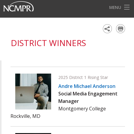
MENU
HOME
EVENTS
DISTRICT WINNERS
AWARDS
OUR DISTRICTS
FOR OUR MEMBERS
2025 District 1 Rising Star
BECOME A MEMBER
Andre Michael Anderson
Social Media Engagement
ABOUT NCMPR
Manager
Montgomery College
Rockville, MD