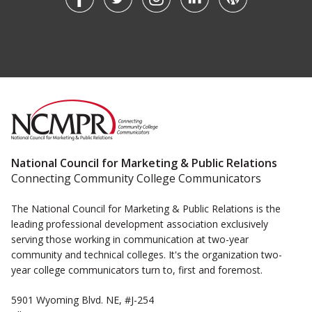
National Council for Marketing & Public Relations
Connecting Community College Communicators
The National Council for Marketing & Public Relations is the
leading professional development association exclusively
serving those working in communication at two-year
community and technical colleges. It's the organization two-
year college communicators turn to, first and foremost.
5901 Wyoming Blvd. NE, #J-254