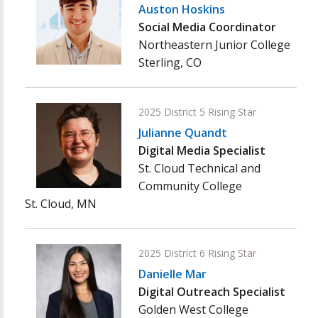
Auston Hoskins
Social Media Coordinator
Northeastern Junior College
Sterling, CO
2025 District 5 Rising Star
Julianne Quandt
Digital Media Specialist
St. Cloud Technical and
Community College
St. Cloud, MN
2025 District 6 Rising Star
Danielle Mar
Digital Outreach Specialist
Golden West College