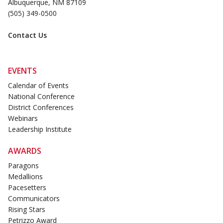
Albuquerque, NM 87109
(505) 349-0500
Contact Us
EVENTS
Calendar of Events
National Conference
District Conferences
Webinars
Leadership Institute
AWARDS
Paragons
Medallions
Pacesetters
Communicators
Rising Stars
Petrizzo Award