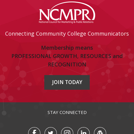
Connecting Community College Communicators
Membership means
PROFESSIONAL GROWTH, RESOURCES and
RECOGNITION
JOIN TODAY
STAY CONNECTED