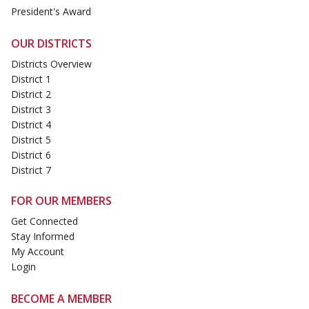
President's Award
OUR DISTRICTS
Districts Overview
District 1
District 2
District 3
District 4
District 5
District 6
District 7
FOR OUR MEMBERS
Get Connected
Stay Informed
My Account
Login
BECOME A MEMBER