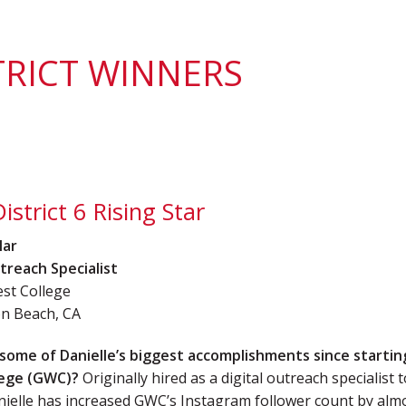
District 7
Rising Star Award
Webinars on
Demand
Team Award
Webinar Recordings
TRICT WINNERS
istrict 6 Rising Star
Mar
treach Specialist
st College
n Beach, CA
some of Danielle’s biggest accomplishments since startin
lege (GWC)?
Originally hired as a digital outreach specialist 
nielle has increased GWC’s Instagram follower count by alm