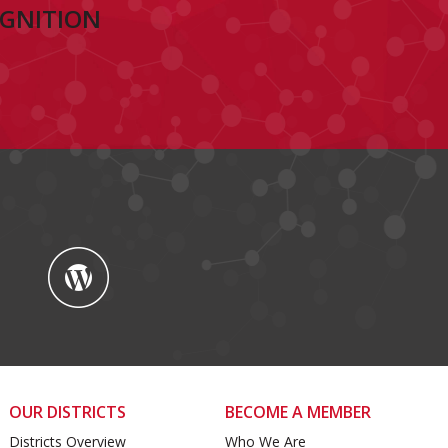
OGNITION
OUR DISTRICTS
BECOME A MEMBER
Districts Overview
Who We Are