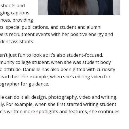
e shoots and
ging captions.
nces, providing
, special publications, and student and alumni
ers recruitment events with her positive energy and
dent assistants.
n’t just fun to look at; it’s also student-focused,
ommunity college student, when she was student body
 attitude. Danielle has also been gifted with curiosity
each her. For example, when she’s editing video for
eographer for guidance.
le can do it all: design, photography, video and writing.
ly. For example, when she first started writing student
e’s written more spotlights and features, she continues