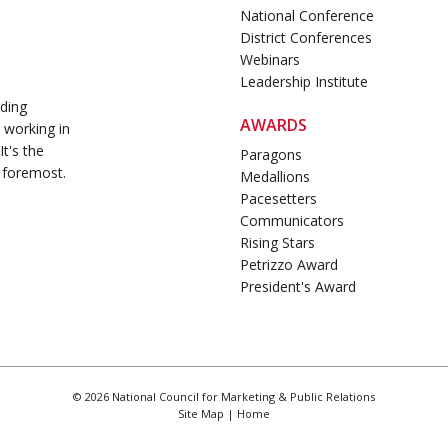
National Conference
District Conferences
Webinars
Leadership Institute
ading
AWARDS
 working in
t's the
Paragons
 foremost.
Medallions
Pacesetters
Communicators
Rising Stars
Petrizzo Award
President's Award
© 2026 National Council for Marketing & Public Relations
Site Map
|
Home