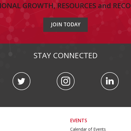
IONAL GROWTH, RESOURCES and REC
JOIN TODAY
STAY CONNECTED
EVENTS
Calendar of Events