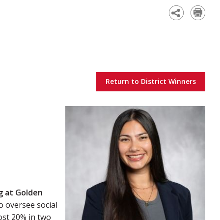
Academy
Return to District Winners
g at Golden
to oversee social
ost 20% in two