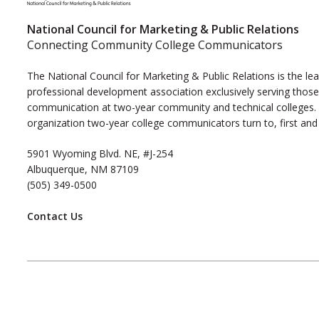
National Council for Marketing & Public Relations
Connecting Community College Communicators
The National Council for Marketing & Public Relations is the le
professional development association exclusively serving those
communication at two-year community and technical colleges. I
organization two-year college communicators turn to, first and
5901 Wyoming Blvd. NE, #J-254
Albuquerque, NM 87109
(505) 349-0500
Contact Us