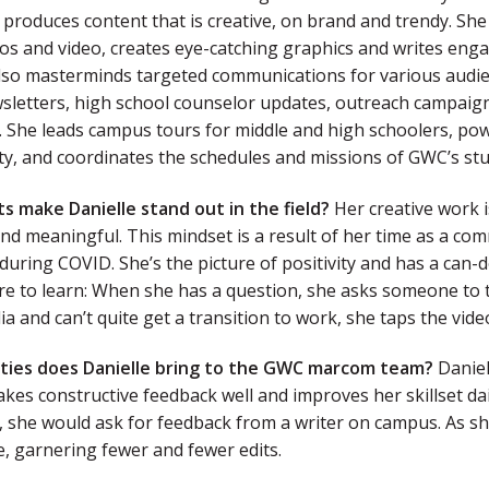
 produces content that is creative, on brand and trendy. Sh
os and video, creates eye-catching graphics and writes enga
also masterminds targeted communications for various audie
letters, high school counselor updates, outreach campaigns
.
She leads campus tours for middle and high schoolers, pow
ty, and coordinates the schedules and missions of GWC’s stu
ts make Danielle stand out in the field?
Her creative work is
and meaningful. This mindset is a result of her time as a c
during COVID. She’s the picture of positivity and has a can-do
re to learn: When she has a question, she asks someone to t
ia and can’t quite get a transition to work, she taps the vid
ities does Danielle bring to the GWC marcom team?
Daniel
akes constructive feedback well and improves her skillset dai
, she would ask for feedback from a writer on campus. As sh
, garnering fewer and fewer edits.