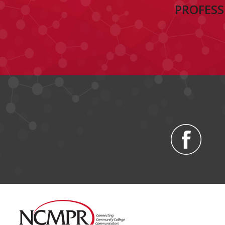
PROFESS