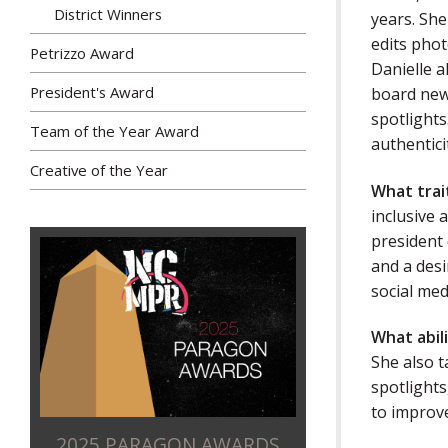
District Winners
years. She
edits phot
Petrizzo Award
Danielle 
President's Award
board news
spotlights
Team of the Year Award
authentici
Creative of the Year
What trai
inclusive 
president 
and a desi
social med
What abil
She also t
spotlights
to improve
2025 PARAGON AWARDS