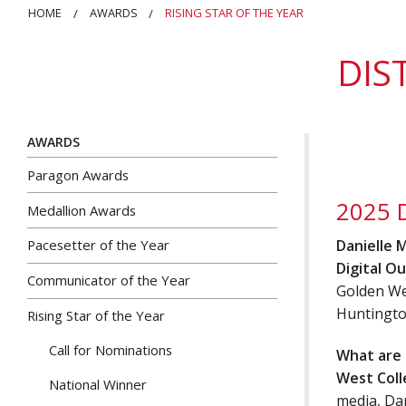
HOME
AWARDS
RISING STAR OF THE YEAR
DIS
AWARDS
Paragon Awards
2025 D
Medallion Awards
Danielle 
Pacesetter of the Year
Digital Ou
Communicator of the Year
Golden We
Huntingto
Rising Star of the Year
Call for Nominations
What are 
West Col
National Winner
media, Da