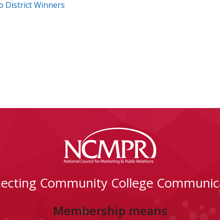
o District Winners
ecting Community College Communic
Membership means