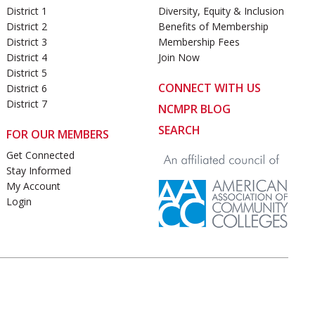
District 1
Diversity, Equity & Inclusion
District 2
Benefits of Membership
District 3
Membership Fees
District 4
Join Now
District 5
CONNECT WITH US
District 6
District 7
NCMPR BLOG
SEARCH
FOR OUR MEMBERS
Get Connected
Stay Informed
My Account
Login