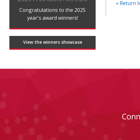
« Return t
Congratulations to the 2025
year's award winners!
View the winners showcase
Conn