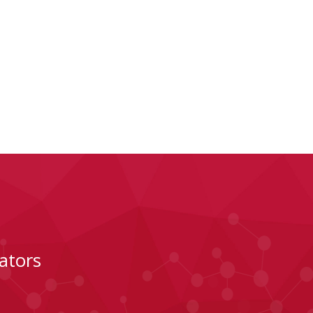
ators