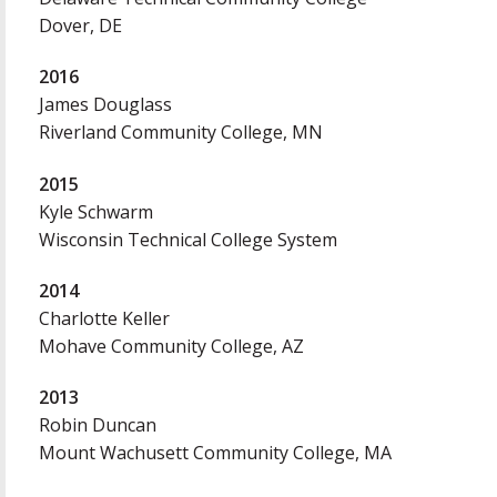
Dover, DE
2016
James Douglass
Riverland Community College, MN
2015
Kyle Schwarm
Wisconsin Technical College System
2014
Charlotte Keller
Mohave Community College, AZ
2013
Robin Duncan
Mount Wachusett Community College, MA