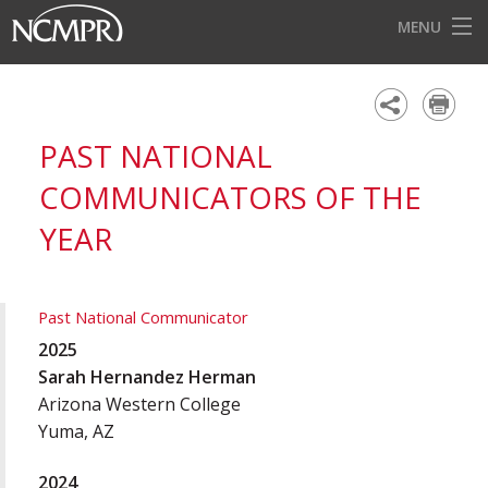
MENU
HOME
EVENTS
PAST NATIONAL
AWARDS
COMMUNICATORS OF THE
OUR DISTRICTS
YEAR
FOR OUR MEMBERS
BECOME A MEMBER
Past National Communicator
2025
ABOUT NCMPR
Sarah Hernandez Herman
Arizona Western College
Yuma, AZ
2024