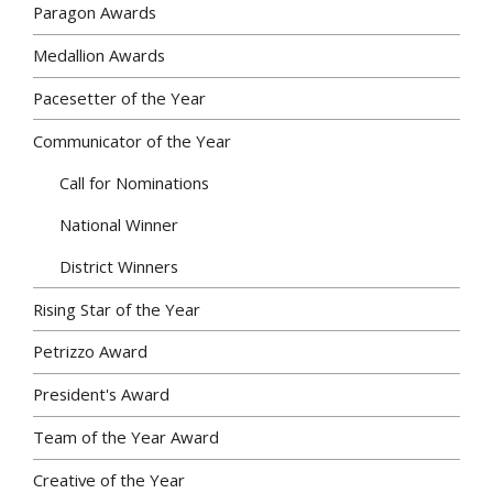
Paragon Awards
Medallion Awards
Pacesetter of the Year
Communicator of the Year
Call for Nominations
National Winner
District Winners
Rising Star of the Year
Petrizzo Award
President's Award
Team of the Year Award
Creative of the Year