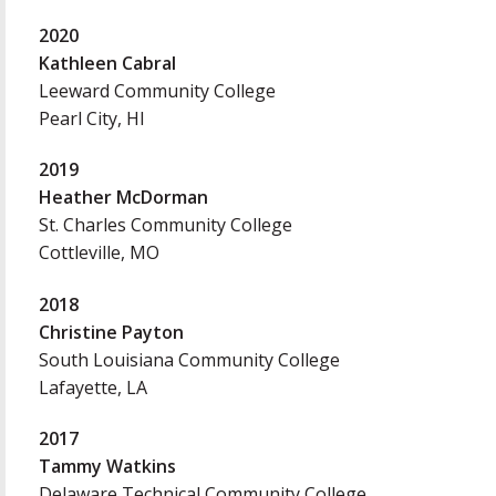
2020
Kathleen Cabral
Leeward Community College
Pearl City, HI
2019
Heather McDorman
St. Charles Community College
Cottleville, MO
2018
Christine Payton
South Louisiana Community College
Lafayette, LA
2017
Tammy Watkins
Delaware Technical Community College