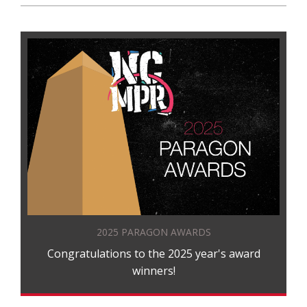
2025 PARAGON AWARDS
Congratulations to the 2025 year's award
winners!