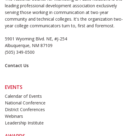
leading professional development association exclusively
serving those working in communication at two-year
community and technical colleges. It's the organization two-
year college communicators turn to, first and foremost.
5901 Wyoming Blvd. NE, #J-254
Albuquerque, NM 87109
(505) 349-0500
Contact Us
EVENTS
Calendar of Events
National Conference
District Conferences
Webinars
Leadership Institute
AWARDS