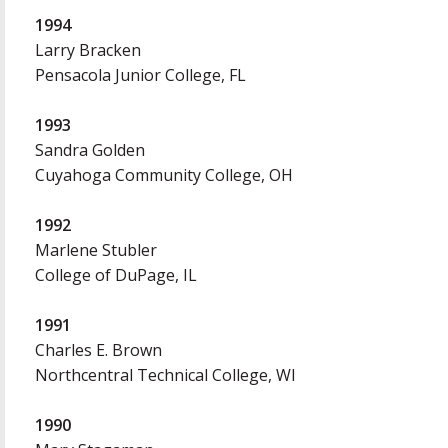
1994
Larry Bracken
Pensacola Junior College, FL
1993
Sandra Golden
Cuyahoga Community College, OH
1992
Marlene Stubler
College of DuPage, IL
1991
Charles E. Brown
Northcentral Technical College, WI
1990