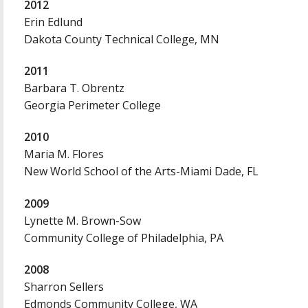
2012
Erin Edlund
Dakota County Technical College, MN
2011
Barbara T. Obrentz
Georgia Perimeter College
2010
Maria M. Flores
New World School of the Arts-Miami Dade, FL
2009
Lynette M. Brown-Sow
Community College of Philadelphia, PA
2008
Sharron Sellers
Edmonds Community College, WA