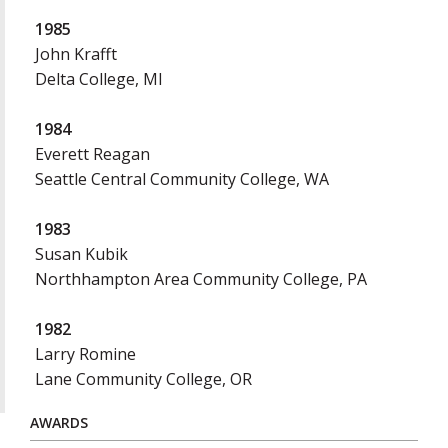
1985
John Krafft
Delta College, MI
1984
Everett Reagan
Seattle Central Community College, WA
1983
Susan Kubik
Northhampton Area Community College, PA
1982
Larry Romine
Lane Community College, OR
AWARDS