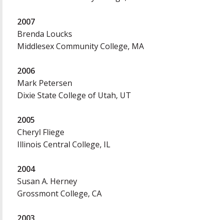
2007
Brenda Loucks
Middlesex Community College, MA
2006
Mark Petersen
Dixie State College of Utah, UT
2005
Cheryl Fliege
Illinois Central College, IL
2004
Susan A. Herney
Grossmont College, CA
2003