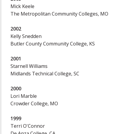
Mick Keele
The Metropolitan Community Colleges, MO
2002
Kelly Snedden
Butler County Community College, KS
2001
Starnell Williams
Midlands Technical College, SC
2000
Lori Marble
Crowder College, MO
1999
Terri O'Connor
De Anza College, CA