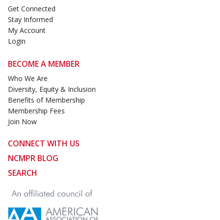
Get Connected
Stay Informed
My Account
Login
BECOME A MEMBER
Who We Are
Diversity, Equity & Inclusion
Benefits of Membership
Membership Fees
Join Now
CONNECT WITH US
NCMPR BLOG
SEARCH