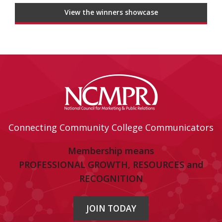
View the winners showcase
Connecting Community College Communicators
Membership means
PROFESSIONAL GROWTH, RESOURCES and
RECOGNITION
JOIN TODAY