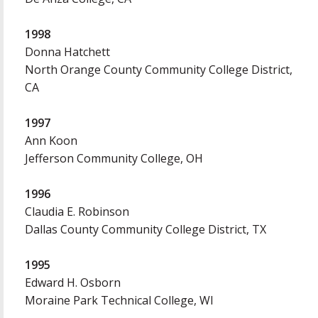
1998
Donna Hatchett
North Orange County Community College District,
CA
1997
Ann Koon
Jefferson Community College, OH
1996
Claudia E. Robinson
Dallas County Community College District, TX
1995
Edward H. Osborn
Moraine Park Technical College, WI