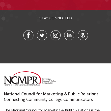
STAY CONNECTED
National Council for Marketing & Public Relations
Connecting Community College Communicators
The National Council for Marketing & Public Relations is the