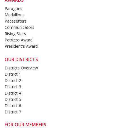
Paragons
Medallions
Pacesetters
Communicators
Rising Stars
Petrizzo Award
President's Award
OUR DISTRICTS
Districts Overview
District 1
District 2
District 3
District 4
District 5
District 6
District 7
FOR OUR MEMBERS