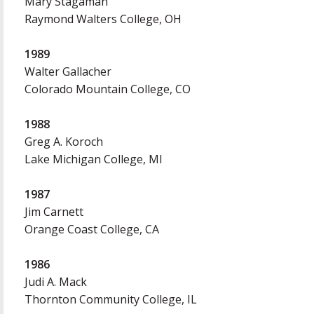
Mary Stagaman
Raymond Walters College, OH
1989
Walter Gallacher
Colorado Mountain College, CO
1988
Greg A. Koroch
Lake Michigan College, MI
1987
Jim Carnett
Orange Coast College, CA
1986
Judi A. Mack
Thornton Community College, IL