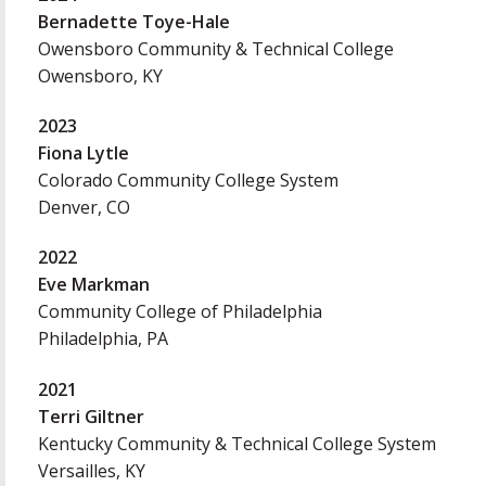
Bernadette Toye-Hale
Owensboro Community & Technical College
Owensboro, KY
2023
Fiona Lytle
Colorado Community College System
Denver, CO
2022
Eve Markman
Community College of Philadelphia
Philadelphia, PA
2021
Terri Giltner
Kentucky Community & Technical College System
Versailles, KY