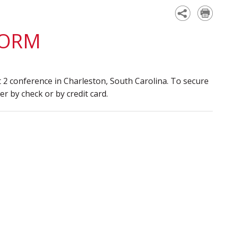
Academy
FORM
 2 conference in Charleston, South Carolina. To secure
r by check or by credit card.