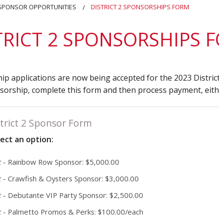
District 7
Rising Star Award
Webinars on
 SPONSOR OPPORTUNITIES
DISTRICT 2 SPONSORSHIPS FORM
Demand
Team Award
Webinar Recordings
TRICT 2 SPONSORSHIPS 
p applications are now being accepted for the 2023 District
orship, complete this form and then process payment, eithe
trict 2 Sponsor Form
lect an option:
 2 - Rainbow Row Sponsor: $5,000.00
2 - Crawfish & Oysters Sponsor: $3,000.00
2 - Debutante VIP Party Sponsor: $2,500.00
 2 - Palmetto Promos & Perks: $100.00/each