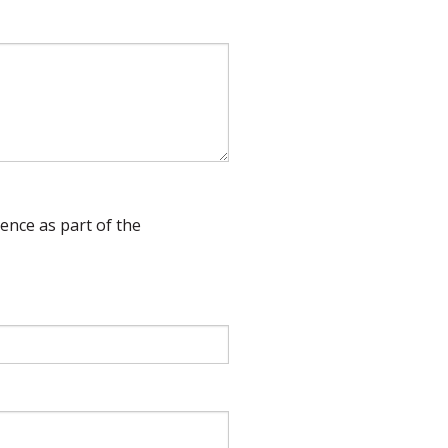
ence as part of the