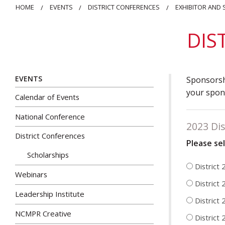
HOME
EVENTS
DISTRICT CONFERENCES
EXHIBITOR AND
DIS
EVENTS
Sponsorshi
your spons
Calendar of Events
National Conference
2023 Dis
District Conferences
Please se
Scholarships
District
Webinars
District 
Leadership Institute
District 
NCMPR Creative
District