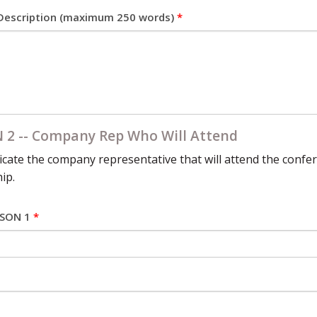
escription (maximum 250 words)
*
 2 -- Company Rep Who Will Attend
icate the company representative that will attend the confer
ip.
RSON 1
*