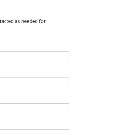
ntacted as needed for