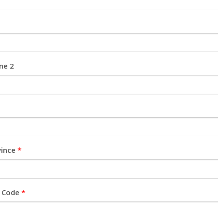
ine 2
vince
*
l Code
*