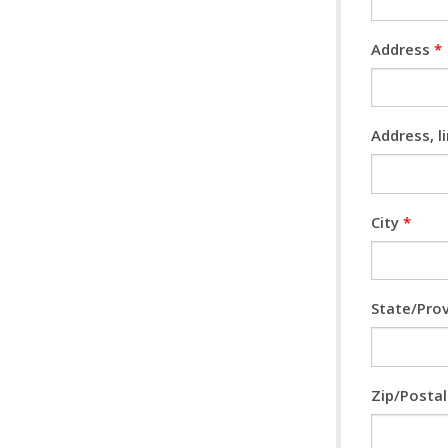
Address
*
Address, l
City
*
State/Pro
Zip/Posta