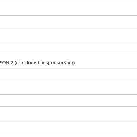
ON 2 (if included in sponsorship)