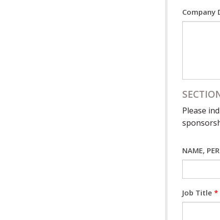
Company D
SECTION
Please ind
sponsorsh
NAME, PE
Job Title
*