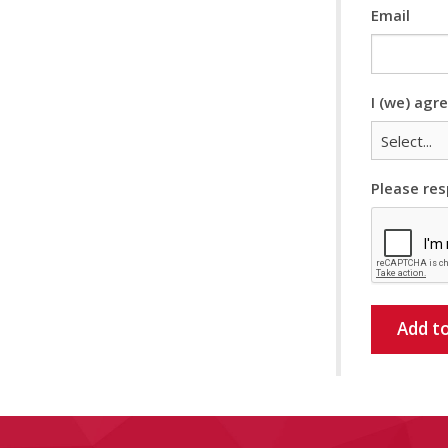
Email
I (we) agr
Please res
Add to