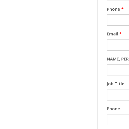
Phone
*
Email
*
NAME, PERS
Job Title
Phone