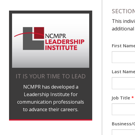
SECTION
This indiv
additional
First Nam
Last Nam
IT IS YOUR TIME TO LEAD
NCMPR has developed a
Leadership Institute for
Job Title
*
communication professionals
to advance their careers.
Business/