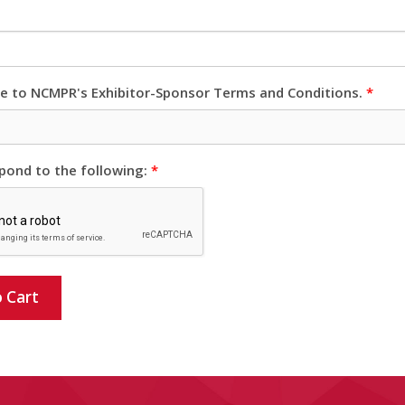
ee to NCMPR's Exhibitor-Sponsor Terms and Conditions.
*
pond to the following:
*
 Cart