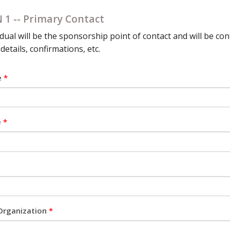
 1 -- Primary Contact
idual will be the sponsorship point of contact and will be co
 details, confirmations, etc.
e
*
e
*
Organization
*