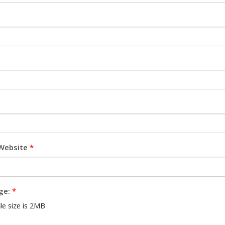
Website
*
ge:
*
e size is 2MB