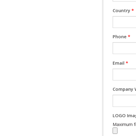
Country
*
Phone
*
Email
*
Company 
LOGO Ima
Maximum fil