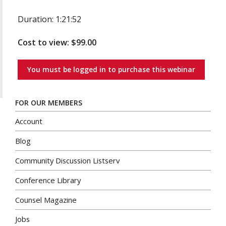
Duration: 1:21:52
Cost to view: $99.00
You must be logged in to purchase this webinar
FOR OUR MEMBERS
Account
Blog
Community Discussion Listserv
Conference Library
Counsel Magazine
Jobs