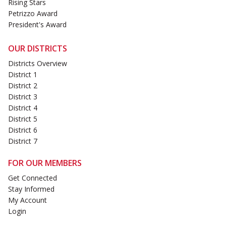
Rising Stars
Petrizzo Award
President's Award
OUR DISTRICTS
Districts Overview
District 1
District 2
District 3
District 4
District 5
District 6
District 7
FOR OUR MEMBERS
Get Connected
Stay Informed
My Account
Login