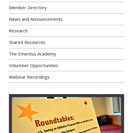
Member Directory
News and Announcements
Research
Shared Resources
The Emeritus Academy
Volunteer Opportunities
Webinar Recordings