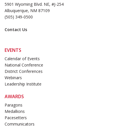
5901 Wyoming Blvd. NE, #J-254
Albuquerque, NM 87109
(505) 349-0500
Contact Us
EVENTS
Calendar of Events
National Conference
District Conferences
Webinars
Leadership Institute
AWARDS
Paragons
Medallions
Pacesetters
Communicators