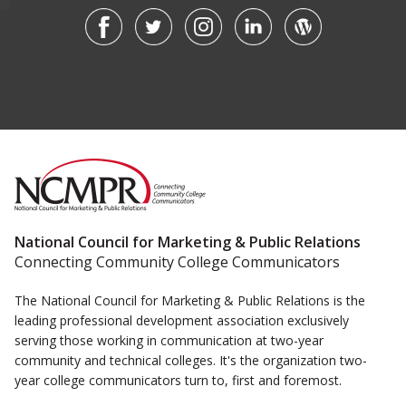
National Council for Marketing & Public Relations
Connecting Community College Communicators
The National Council for Marketing & Public Relations is the
leading professional development association exclusively
serving those working in communication at two-year
community and technical colleges. It's the organization two-
year college communicators turn to, first and foremost.