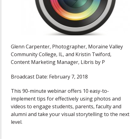
Glenn Carpenter, Photographer, Moraine Valley
Community College, IL, and Kristin Twiford,
Content Marketing Manager, Libris by P
Broadcast Date: February 7, 2018
This 90-minute webinar offers 10 easy-to-
implement tips for effectively using photos and
videos to engage students, parents, faculty and
alumni and take your visual storytelling to the next
level.