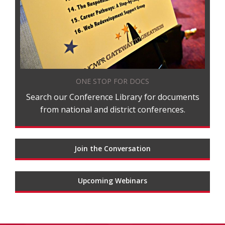
ONE STOP FOR DOCS
Search our Conference Library for documents
from national and district conferences.
Join the Conversation
Upcoming Webinars