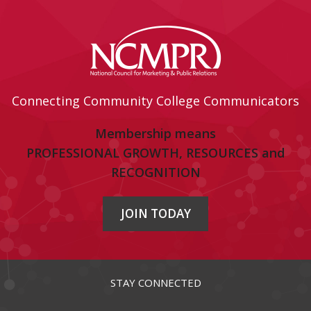
Connecting Community College Communicators
Membership means
PROFESSIONAL GROWTH, RESOURCES and
RECOGNITION
JOIN TODAY
STAY CONNECTED