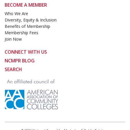
BECOME A MEMBER
Who We Are
Diversity, Equity & Inclusion
Benefits of Membership
Membership Fees
Join Now
CONNECT WITH US
NCMPR BLOG
SEARCH