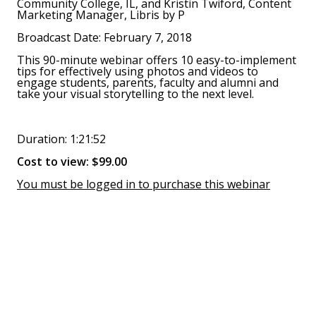
Community College, IL, and Kristin Twiford, Content
Marketing Manager, Libris by P
Broadcast Date: February 7, 2018
This 90-minute webinar offers 10 easy-to-implement
tips for effectively using photos and videos to
engage students, parents, faculty and alumni and
take your visual storytelling to the next level.
Duration: 1:21:52
Cost to view: $99.00
You must be logged in to purchase this webinar