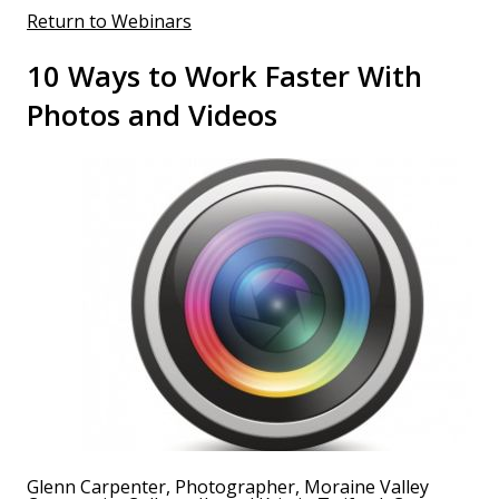
Return to Webinars
10 Ways to Work Faster With
Photos and Videos
Glenn Carpenter, Photographer, Moraine Valley