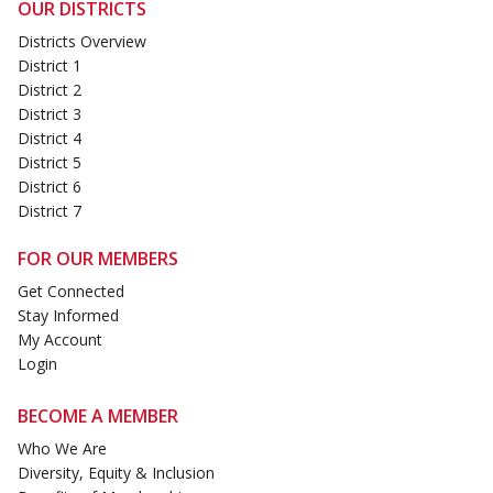
OUR DISTRICTS
Districts Overview
District 1
District 2
District 3
District 4
District 5
District 6
District 7
FOR OUR MEMBERS
Get Connected
Stay Informed
My Account
Login
BECOME A MEMBER
Who We Are
Diversity, Equity & Inclusion