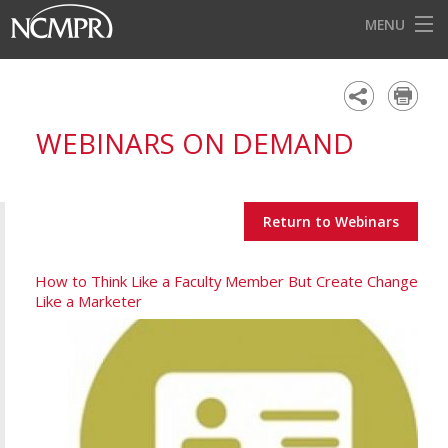
MENU
HOME
EVENTS
WEBINARS ON DEMAND
AWARDS
OUR DISTRICTS
Return to Webinars
FOR OUR MEMBERS
BECOME A MEMBER
How to Think Like a Faculty Member But Create Change
Like a Marketer
ABOUT NCMPR