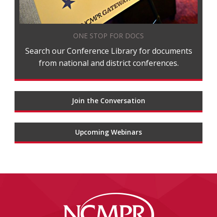
ONE STOP FOR DOCS
Search our Conference Library for documents
from national and district conferences.
Join the Conversation
Upcoming Webinars