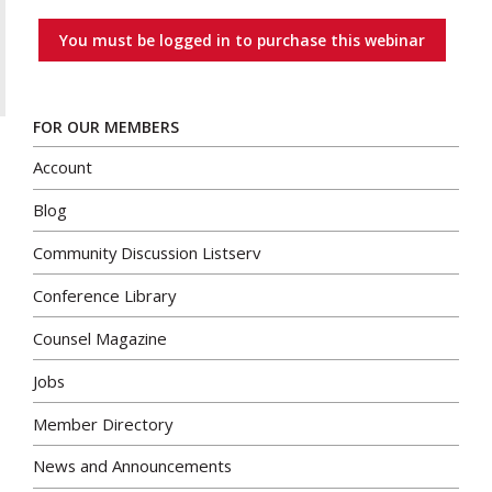
You must be logged in to purchase this webinar
FOR OUR MEMBERS
Account
Blog
Community Discussion Listserv
Conference Library
Counsel Magazine
Jobs
Member Directory
News and Announcements