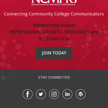
Connecting Community College Communicators
Membership means
PROFESSIONAL GROWTH, RESOURCES and
RECOGNITION
JOIN TODAY
STAY CONNECTED