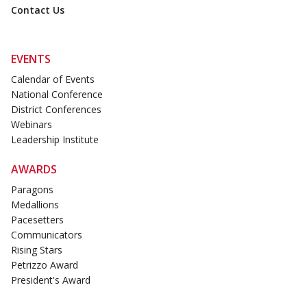
Contact Us
EVENTS
Calendar of Events
National Conference
District Conferences
Webinars
Leadership Institute
AWARDS
Paragons
Medallions
Pacesetters
Communicators
Rising Stars
Petrizzo Award
President's Award