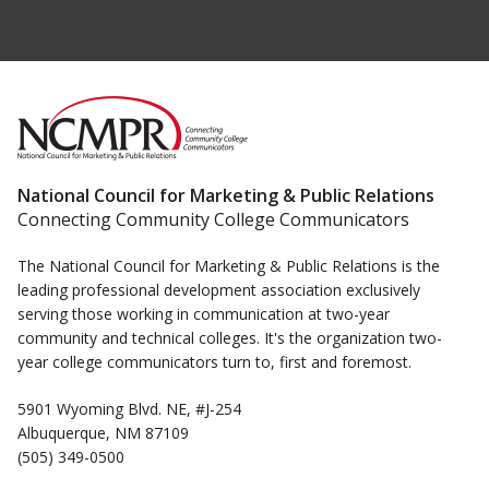
National Council for Marketing & Public Relations
Connecting Community College Communicators
The National Council for Marketing & Public Relations is the
leading professional development association exclusively
serving those working in communication at two-year
community and technical colleges. It's the organization two-
year college communicators turn to, first and foremost.
5901 Wyoming Blvd. NE, #J-254
Albuquerque, NM 87109
(505) 349-0500