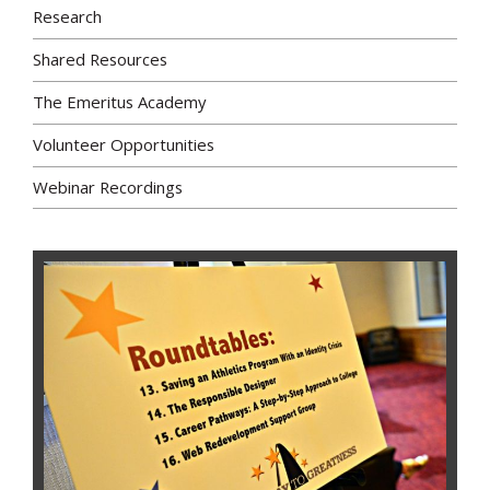
Research
Shared Resources
The Emeritus Academy
Volunteer Opportunities
Webinar Recordings