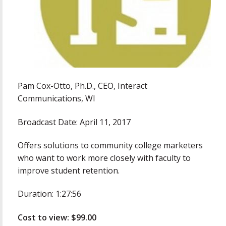
Pam Cox-Otto, Ph.D., CEO, Interact
Communications, WI
Broadcast Date: April 11, 2017
Offers solutions to community college marketers
who want to work more closely with faculty to
improve student retention.
Duration: 1:27:56
Cost to view: $99.00