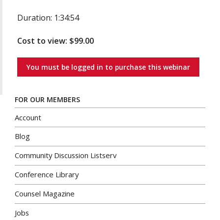
Duration: 1:34:54
Cost to view: $99.00
You must be logged in to purchase this webinar
FOR OUR MEMBERS
Account
Blog
Community Discussion Listserv
Conference Library
Counsel Magazine
Jobs