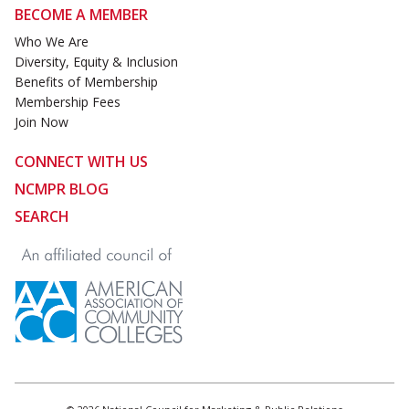
BECOME A MEMBER
Who We Are
Diversity, Equity & Inclusion
Benefits of Membership
Membership Fees
Join Now
CONNECT WITH US
NCMPR BLOG
SEARCH