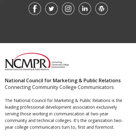
National Council for Marketing & Public Relations
Connecting Community College Communicators
The National Council for Marketing & Public Relations is the
leading professional development association exclusively
serving those working in communication at two-year
community and technical colleges. It's the organization two-
year college communicators turn to, first and foremost.