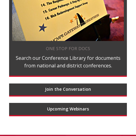
ONE STOP FOR DOCS
Search our Conference Library for documents
from national and district conferences.
Join the Conversation
Upcoming Webinars