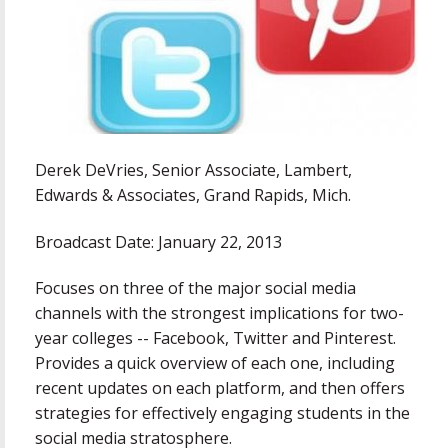
Derek DeVries, Senior Associate, Lambert,
Edwards & Associates, Grand Rapids, Mich.
Broadcast Date: January 22, 2013
Focuses on three of the major social media
channels with the strongest implications for two-
year colleges -- Facebook, Twitter and Pinterest.
Provides a quick overview of each one, including
recent updates on each platform, and then offers
strategies for effectively engaging students in the
social media stratosphere.