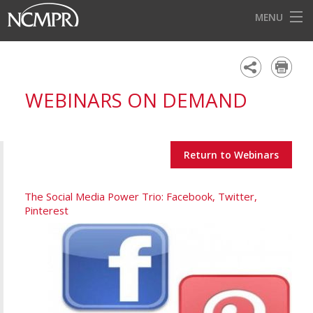
MENU
HOME
EVENTS
WEBINARS ON DEMAND
AWARDS
OUR DISTRICTS
Return to Webinars
FOR OUR MEMBERS
BECOME A MEMBER
The Social Media Power Trio: Facebook, Twitter,
Pinterest
ABOUT NCMPR