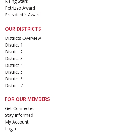
Rising Stars
Petrizzo Award
President's Award
OUR DISTRICTS
Districts Overview
District 1
District 2
District 3
District 4
District 5
District 6
District 7
FOR OUR MEMBERS
Get Connected
Stay Informed
My Account
Login