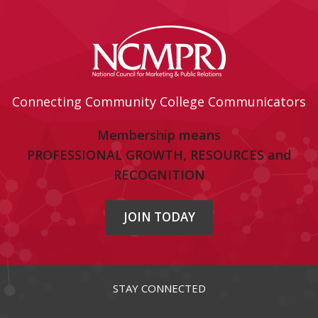
Connecting Community College Communicators
Membership means
PROFESSIONAL GROWTH, RESOURCES and
RECOGNITION
JOIN TODAY
STAY CONNECTED