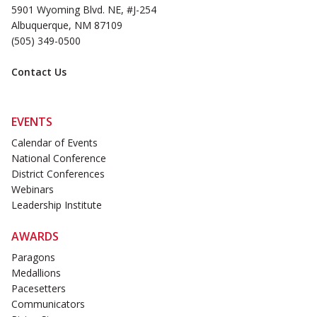
5901 Wyoming Blvd. NE, #J-254
Albuquerque, NM 87109
(505) 349-0500
Contact Us
EVENTS
Calendar of Events
National Conference
District Conferences
Webinars
Leadership Institute
AWARDS
Paragons
Medallions
Pacesetters
Communicators