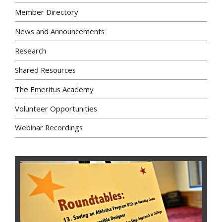
Member Directory
News and Announcements
Research
Shared Resources
The Emeritus Academy
Volunteer Opportunities
Webinar Recordings