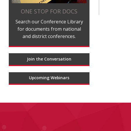
ONE STOP FOR DOCS
Search our Conference Library
for documents from national
and district conferences.
Join the Conversation
Upcoming Webinars