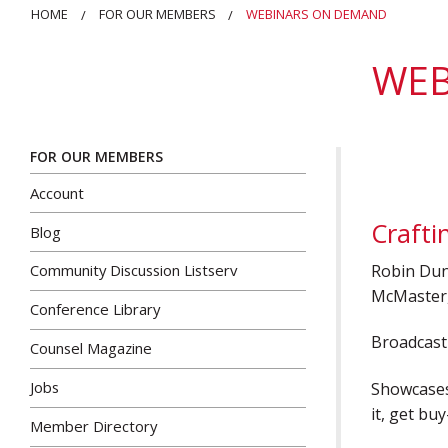
HOME
FOR OUR MEMBERS
WEBINARS ON DEMAND
WEB
FOR OUR MEMBERS
Account
Crafti
Blog
Robin Dun
Community Discussion Listserv
McMaster,
Conference Library
Broadcast 
Counsel Magazine
Jobs
Showcases 
it, get bu
Member Directory