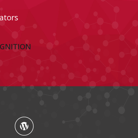
ators
OGNITION