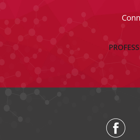
Conn
PROFESS