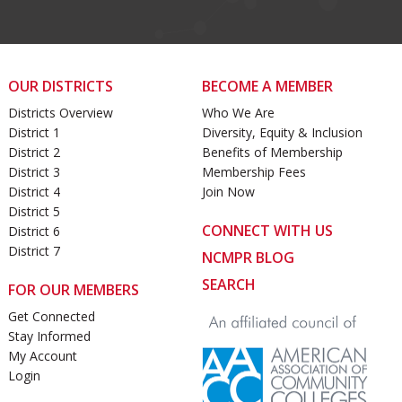
OUR DISTRICTS
BECOME A MEMBER
Districts Overview
Who We Are
District 1
Diversity, Equity & Inclusion
District 2
Benefits of Membership
District 3
Membership Fees
District 4
Join Now
District 5
CONNECT WITH US
District 6
District 7
NCMPR BLOG
SEARCH
FOR OUR MEMBERS
Get Connected
Stay Informed
My Account
Login