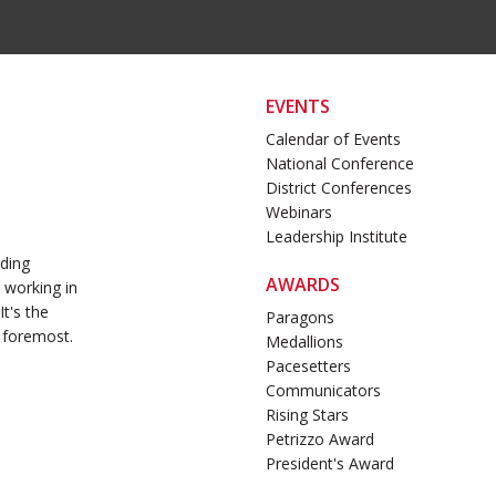
EVENTS
Calendar of Events
National Conference
District Conferences
Webinars
Leadership Institute
ading
AWARDS
 working in
t's the
Paragons
 foremost.
Medallions
Pacesetters
Communicators
Rising Stars
Petrizzo Award
President's Award