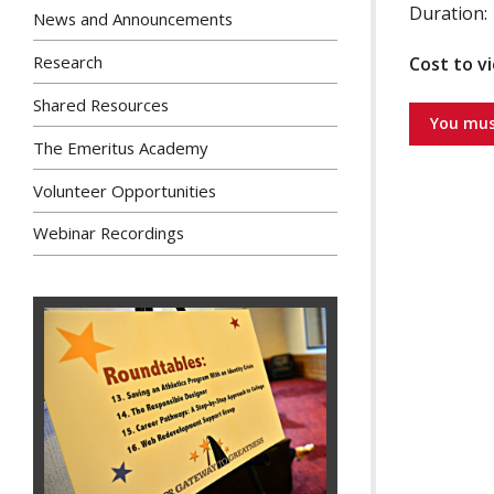
Duration: 
News and Announcements
Research
Cost to v
Shared Resources
You mus
The Emeritus Academy
Volunteer Opportunities
Webinar Recordings