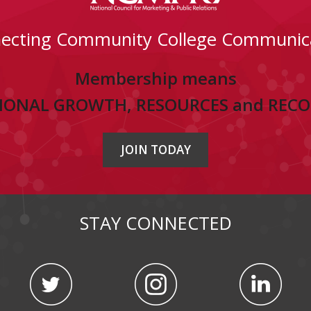
ecting Community College Communic
Membership means
IONAL GROWTH, RESOURCES and REC
JOIN TODAY
STAY CONNECTED