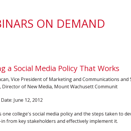
District 7
Rising Star Award
Webinars on
Demand
Team Award
Webinar Recordings
INARS ON DEMAND
ng a Social Media Policy That Works
can, Vice President of Marketing and Communications and 
 Director of New Media, Mount Wachusett Communit
Date: June 12, 2012
one college's social media policy and the steps taken to de
y-in from key stakeholders and effectively implement it.