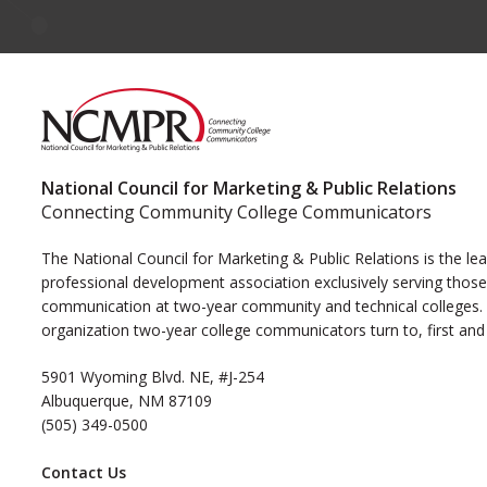
National Council for Marketing & Public Relations
Connecting Community College Communicators
The National Council for Marketing & Public Relations is the le
professional development association exclusively serving those
communication at two-year community and technical colleges. I
organization two-year college communicators turn to, first and
5901 Wyoming Blvd. NE, #J-254
Albuquerque, NM 87109
(505) 349-0500
Contact Us