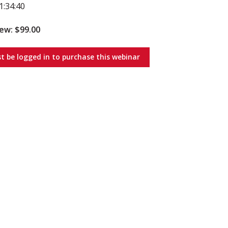
1:34:40
iew: $99.00
t be logged in to purchase this webinar