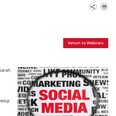
Academy
Return to Webinars
Sarah
velop