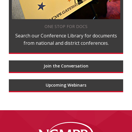
ONE STOP FOR DOCS
Search our Conference Library for documents
from national and district conferences.
Join the Conversation
Upcoming Webinars