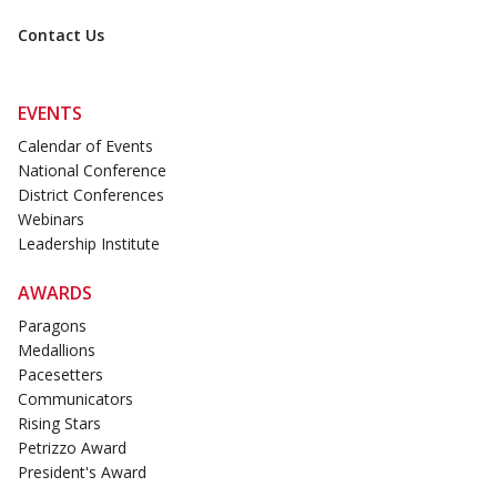
Contact Us
EVENTS
Calendar of Events
National Conference
District Conferences
Webinars
Leadership Institute
AWARDS
Paragons
Medallions
Pacesetters
Communicators
Rising Stars
Petrizzo Award
President's Award