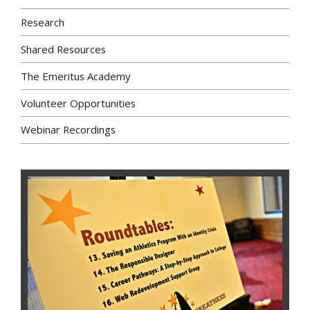
Research
Shared Resources
The Emeritus Academy
Volunteer Opportunities
Webinar Recordings