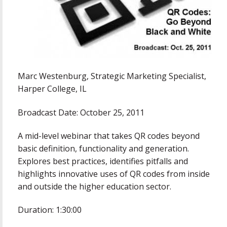
Marc Westenburg, Strategic Marketing Specialist,
Harper College, IL
Broadcast Date: October 25, 2011
A mid-level webinar that takes QR codes beyond
basic definition, functionality and generation.
Explores best practices, identifies pitfalls and
highlights innovative uses of QR codes from inside
and outside the higher education sector.
Duration: 1:30:00