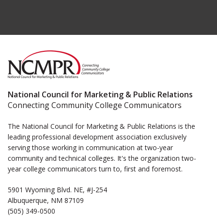
National Council for Marketing & Public Relations
Connecting Community College Communicators
The National Council for Marketing & Public Relations is the
leading professional development association exclusively
serving those working in communication at two-year
community and technical colleges. It's the organization two-
year college communicators turn to, first and foremost.
5901 Wyoming Blvd. NE, #J-254
Albuquerque, NM 87109
(505) 349-0500