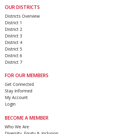
OUR DISTRICTS
Districts Overview
District 1
District 2
District 3
District 4
District 5
District 6
District 7
FOR OUR MEMBERS
Get Connected
Stay Informed
My Account
Login
BECOME A MEMBER
Who We Are
Diversity, Equity & Inclusion