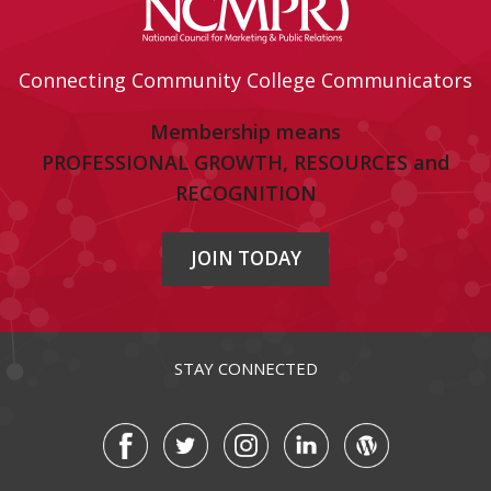
Connecting Community College Communicators
Membership means
PROFESSIONAL GROWTH, RESOURCES and
RECOGNITION
JOIN TODAY
STAY CONNECTED