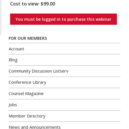
Cost to view: $99.00
You must be logged in to purchase this webinar
FOR OUR MEMBERS
Account
Blog
Community Discussion Listserv
Conference Library
Counsel Magazine
Jobs
Member Directory
News and Announcements