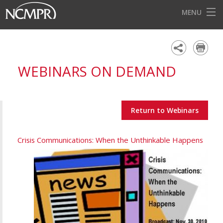
MENU
HOME
EVENTS
WEBINARS ON DEMAND
AWARDS
OUR DISTRICTS
Return to Webinars
FOR OUR MEMBERS
BECOME A MEMBER
Crisis Communications: When the Unthinkable Happens
ABOUT NCMPR