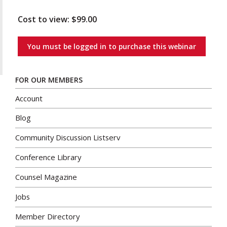
Cost to view: $99.00
You must be logged in to purchase this webinar
FOR OUR MEMBERS
Account
Blog
Community Discussion Listserv
Conference Library
Counsel Magazine
Jobs
Member Directory