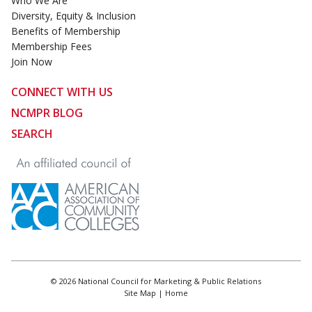
Who We Are
Diversity, Equity & Inclusion
Benefits of Membership
Membership Fees
Join Now
CONNECT WITH US
NCMPR BLOG
SEARCH
© 2026 National Council for Marketing & Public Relations
Site Map
|
Home