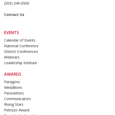
(505) 349-0500
Contact Us
EVENTS
Calendar of Events
National Conference
District Conferences
Webinars
Leadership Institute
AWARDS
Paragons
Medallions
Pacesetters
Communicators
Rising Stars
Petrizzo Award