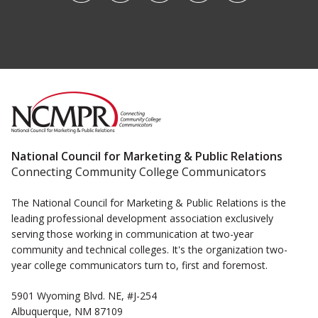
National Council for Marketing & Public Relations
Connecting Community College Communicators
The National Council for Marketing & Public Relations is the
leading professional development association exclusively
serving those working in communication at two-year
community and technical colleges. It's the organization two-
year college communicators turn to, first and foremost.
5901 Wyoming Blvd. NE, #J-254
Albuquerque, NM 87109