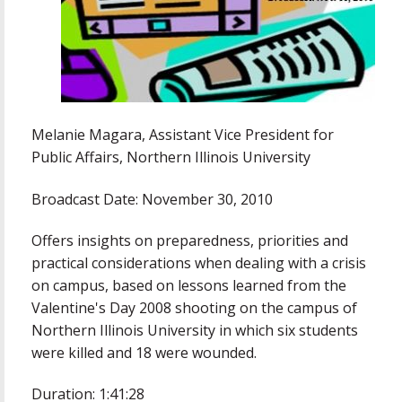
Melanie Magara, Assistant Vice President for
Public Affairs, Northern Illinois University
Broadcast Date: November 30, 2010
Offers insights on preparedness, priorities and
practical considerations when dealing with a crisis
on campus, based on lessons learned from the
Valentine's Day 2008 shooting on the campus of
Northern Illinois University in which six students
were killed and 18 were wounded.
Duration: 1:41:28