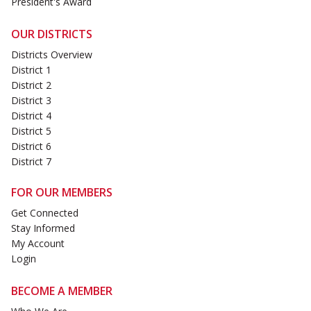
President's Award
OUR DISTRICTS
Districts Overview
District 1
District 2
District 3
District 4
District 5
District 6
District 7
FOR OUR MEMBERS
Get Connected
Stay Informed
My Account
Login
BECOME A MEMBER