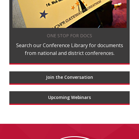
ONE STOP FOR DOCS
Search our Conference Library for documents
from national and district conferences.
Join the Conversation
Upcoming Webinars