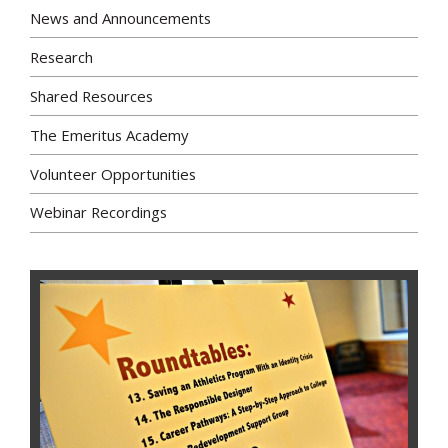
News and Announcements
Research
Shared Resources
The Emeritus Academy
Volunteer Opportunities
Webinar Recordings