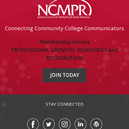
Connecting Community College Communicators
Membership means
PROFESSIONAL GROWTH, RESOURCES and
RECOGNITION
JOIN TODAY
STAY CONNECTED