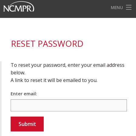
MENU
HOME
EVENTS
RESET PASSWORD
AWARDS
OUR DISTRICTS
To reset your password, enter your email address
FOR OUR MEMBERS
below.
A link to reset it will be emailed to you.
BECOME A MEMBER
Enter email:
ABOUT NCMPR
Submit