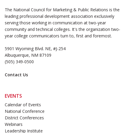
The National Council for Marketing & Public Relations is the
leading professional development association exclusively
serving those working in communication at two-year
community and technical colleges. It's the organization two-
year college communicators turn to, first and foremost.
5901 Wyoming Blvd. NE, #J-254
Albuquerque, NM 87109
(505) 349-0500
Contact Us
EVENTS
Calendar of Events
National Conference
District Conferences
Webinars
Leadership Institute