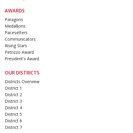
AWARDS
Paragons
Medallions
Pacesetters
Communicators
Rising Stars
Petrizzo Award
President's Award
OUR DISTRICTS
Districts Overview
District 1
District 2
District 3
District 4
District 5
District 6
District 7