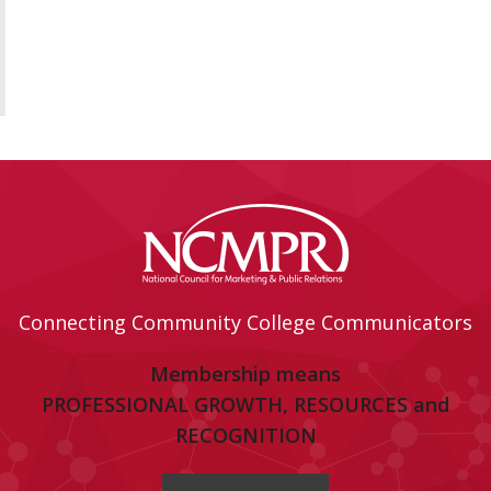
Connecting Community College Communicators
Membership means
PROFESSIONAL GROWTH, RESOURCES and
RECOGNITION