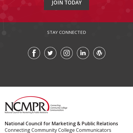
JOIN TODAY
STAY CONNECTED
National Council for Marketing & Public Relations
Connecting Community College Communicators