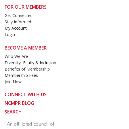
FOR OUR MEMBERS
Get Connected
Stay Informed
My Account
Login
BECOME A MEMBER
Who We Are
Diversity, Equity & Inclusion
Benefits of Membership
Membership Fees
Join Now
CONNECT WITH US
NCMPR BLOG
SEARCH