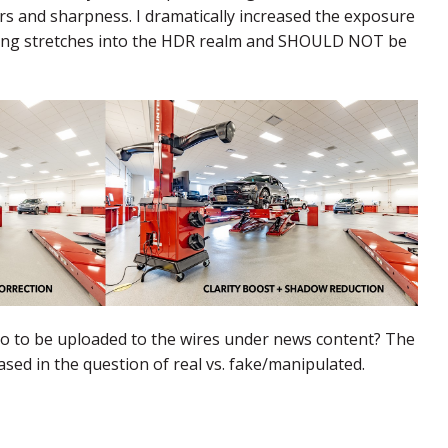
s and sharpness. I dramatically increased the exposure
editing stretches into the HDR realm and SHOULD NOT be
to to be uploaded to the wires under news content? The
based in the question of real vs. fake/manipulated.