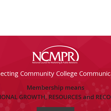
ecting Community College Communic
Membership means
IONAL GROWTH, RESOURCES and REC