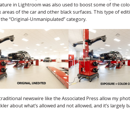
ature in Lightroom was also used to boost some of the color
k areas of the car and other black surfaces. This type of 
n the “Original-Unmanipulated” category.
traditional newswire like the Associated Press allow my pho
ickler about what’s allowed and not allowed, and it’s largely 