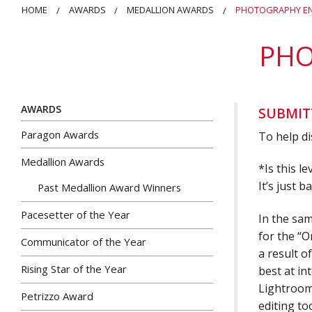
HOME
AWARDS
MEDALLION AWARDS
PHOTOGRAPHY EN
PHO
AWARDS
SUBMIT
Paragon Awards
To help d
Medallion Awards
*Is this l
It’s just 
Past Medallion Award Winners
Pacesetter of the Year
In the sam
for the “O
Communicator of the Year
a result 
Rising Star of the Year
best at in
Lightroom.
Petrizzo Award
editing to