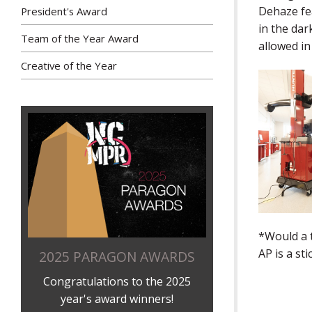
Dehaze fe
President's Award
in the dar
Team of the Year Award
allowed i
Creative of the Year
*Would a 
AP is a st
2025 PARAGON AWARDS
Congratulations to the 2025
year's award winners!