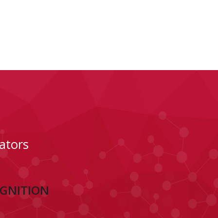
ators
OGNITION