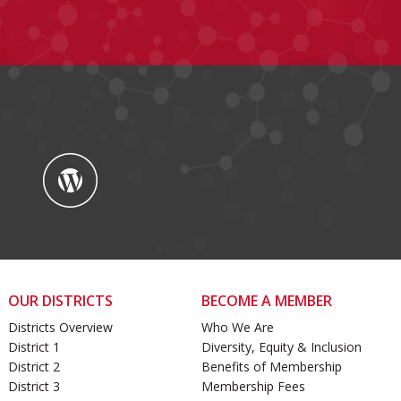
OUR DISTRICTS
BECOME A MEMBER
Districts Overview
Who We Are
District 1
Diversity, Equity & Inclusion
District 2
Benefits of Membership
District 3
Membership Fees