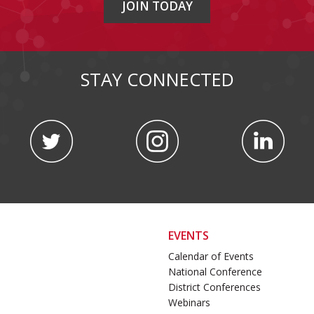
JOIN TODAY
STAY CONNECTED
EVENTS
Calendar of Events
National Conference
District Conferences
Webinars