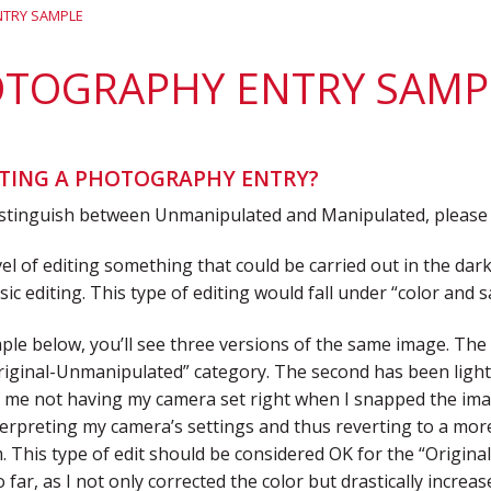
District 7
Rising Star Award
Webinars on
TRY SAMPLE
Demand
Team Award
Webinar Recordings
TOGRAPHY ENTRY SAMP
TING A PHOTOGRAPHY ENTRY?
istinguish between Unmanipulated and Manipulated, please k
evel of editing something that could be carried out in the dark
basic editing. This type of editing would fall under “color an
ple below, you’ll see three versions of the same image. The f
riginal-Unmanipulated” category. The second has been lightl
of me not having my camera set right when I snapped the im
terpreting my camera’s settings and thus reverting to a more
 This type of edit should be considered OK for the “Origin
o far, as I not only corrected the color but drastically incre