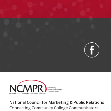
National Council for Marketing & Public Relations
Connecting Community College Communicators