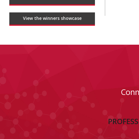
View the winners showcase
Conn
PROFESS