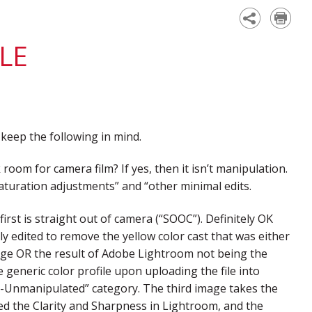
Academy
LE
eep the following in mind.
 room for camera film? If yes, then it isn’t manipulation.
d saturation adjustments” and “other minimal edits.
irst is straight out of camera (“SOOC”). Definitely OK
y edited to remove the yellow color cast that was either
age OR the result of Adobe Lightroom not being the
 generic color profile upon uploading the file into
al-Unmanipulated” category. The third image takes the
ased the Clarity and Sharpness in Lightroom, and the