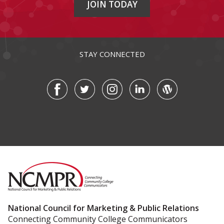
JOIN TODAY
STAY CONNECTED
National Council for Marketing & Public Relations
Connecting Community College Communicators