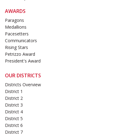
AWARDS
Paragons
Medallions
Pacesetters
Communicators
Rising Stars
Petrizzo Award
President's Award
OUR DISTRICTS
Districts Overview
District 1
District 2
District 3
District 4
District 5
District 6
District 7