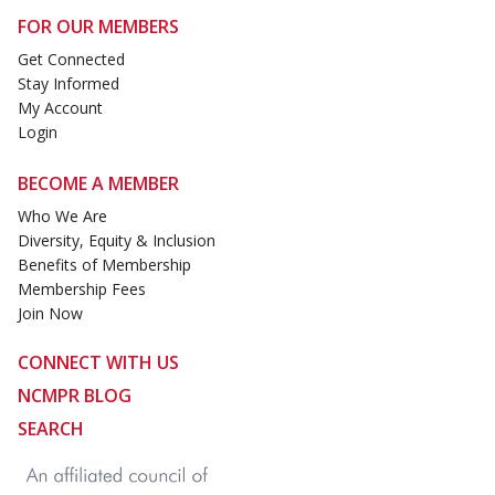
FOR OUR MEMBERS
Get Connected
Stay Informed
My Account
Login
BECOME A MEMBER
Who We Are
Diversity, Equity & Inclusion
Benefits of Membership
Membership Fees
Join Now
CONNECT WITH US
NCMPR BLOG
SEARCH