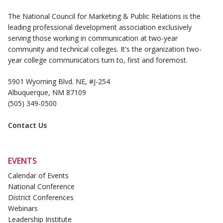
The National Council for Marketing & Public Relations is the
leading professional development association exclusively
serving those working in communication at two-year
community and technical colleges. It's the organization two-
year college communicators turn to, first and foremost.
5901 Wyoming Blvd. NE, #J-254
Albuquerque, NM 87109
(505) 349-0500
Contact Us
EVENTS
Calendar of Events
National Conference
District Conferences
Webinars
Leadership Institute