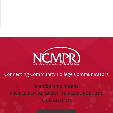
Connecting Community College Communicators
Membership means
PROFESSIONAL GROWTH, RESOURCES and
RECOGNITION