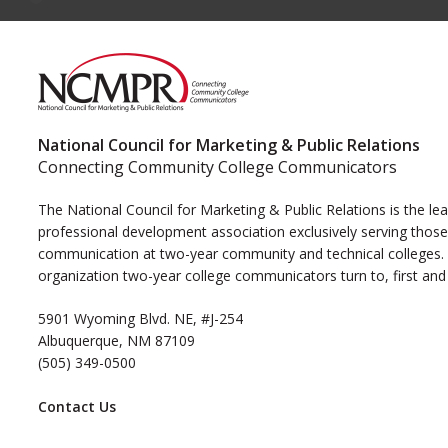
National Council for Marketing & Public Relations
Connecting Community College Communicators
The National Council for Marketing & Public Relations is the le
professional development association exclusively serving those
communication at two-year community and technical colleges. I
organization two-year college communicators turn to, first and
5901 Wyoming Blvd. NE, #J-254
Albuquerque, NM 87109
(505) 349-0500
Contact Us