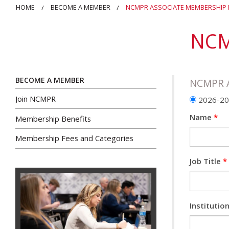
HOME
BECOME A MEMBER
NCMPR ASSOCIATE MEMBERSHIP
NCM
BECOME A MEMBER
NCMPR A
Join NCMPR
2026-202
Name
*
Membership Benefits
Membership Fees and Categories
Job Title
*
Instituti