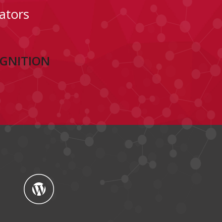
ators
OGNITION