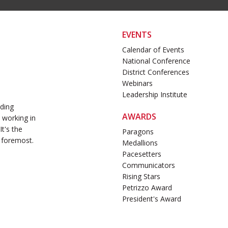
EVENTS
Calendar of Events
National Conference
District Conferences
Webinars
Leadership Institute
ading
AWARDS
 working in
t's the
Paragons
 foremost.
Medallions
Pacesetters
Communicators
Rising Stars
Petrizzo Award
President's Award