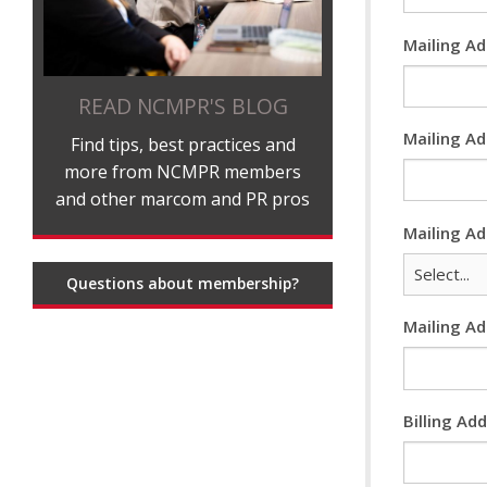
Mailing A
READ NCMPR'S BLOG
Mailing Ad
Find tips, best practices and
more from NCMPR members
and other marcom and PR pros
Mailing A
Questions about membership?
Mailing A
Billing Ad