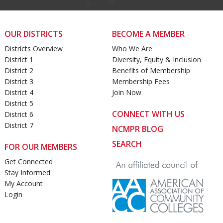
OUR DISTRICTS
BECOME A MEMBER
Districts Overview
Who We Are
District 1
Diversity, Equity & Inclusion
District 2
Benefits of Membership
District 3
Membership Fees
District 4
Join Now
District 5
CONNECT WITH US
District 6
District 7
NCMPR BLOG
SEARCH
FOR OUR MEMBERS
Get Connected
Stay Informed
My Account
Login