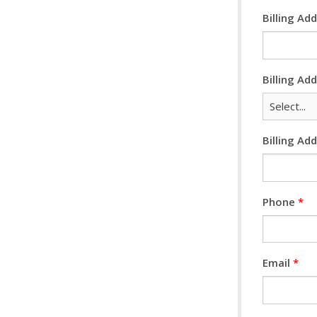
Billing Ad
Billing Ad
Billing Ad
Phone
*
Email
*