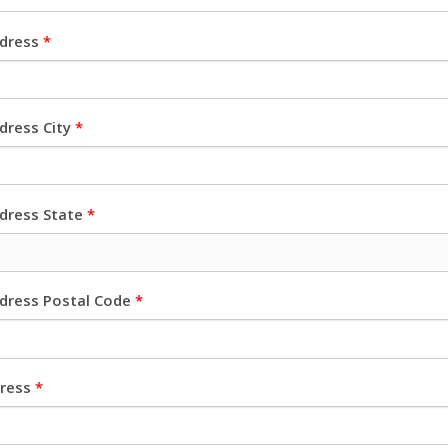
ddress
*
dress City
*
ddress State
*
ddress Postal Code
*
dress
*