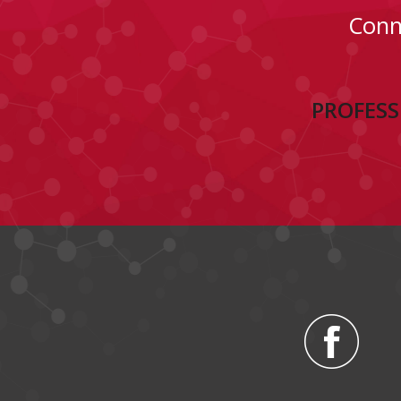
Conn
PROFESS