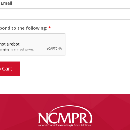
 Email
pond to the following:
*
 Cart