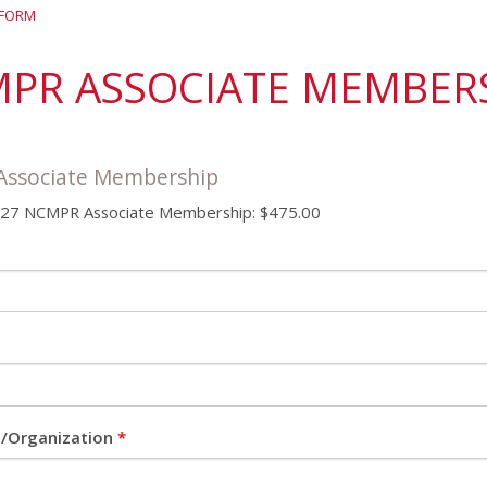
District 7
Rising Star Award
Webinars on
 FORM
Demand
Team Award
Webinar Recordings
PR ASSOCIATE MEMBER
ssociate Membership
7 NCMPR Associate Membership: $475.00
on/Organization
*