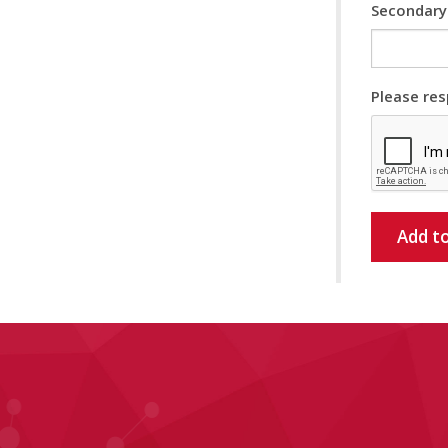
Secondary
Please res
Add to