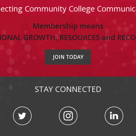
ecting Community College Communic
Membership means
IONAL GROWTH, RESOURCES and REC
JOIN TODAY
STAY CONNECTED