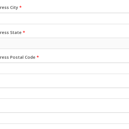
dress City
*
dress State
*
dress Postal Code
*