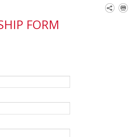
Academy
SHIP FORM