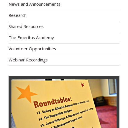
News and Announcements
Research
Shared Resources
The Emeritus Academy
Volunteer Opportunities
Webinar Recordings