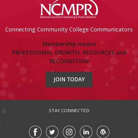
Connecting Community College Communicators
Membership means
PROFESSIONAL GROWTH, RESOURCES and
RECOGNITION
JOIN TODAY
STAY CONNECTED