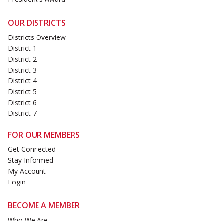
OUR DISTRICTS
Districts Overview
District 1
District 2
District 3
District 4
District 5
District 6
District 7
FOR OUR MEMBERS
Get Connected
Stay Informed
My Account
Login
BECOME A MEMBER
Who We Are