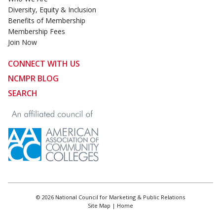
Diversity, Equity & Inclusion
Benefits of Membership
Membership Fees
Join Now
CONNECT WITH US
NCMPR BLOG
SEARCH
© 2026 National Council for Marketing & Public Relations
Site Map
|
Home