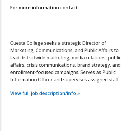
For more information contact:
Cuesta College seeks a strategic Director of
Marketing, Communications, and Public Affairs to
lead districtwide marketing, media relations, public
affairs, crisis communications, brand strategy, and
enrollment-focused campaigns. Serves as Public
Information Officer and supervises assigned staff.
View full job description/info »