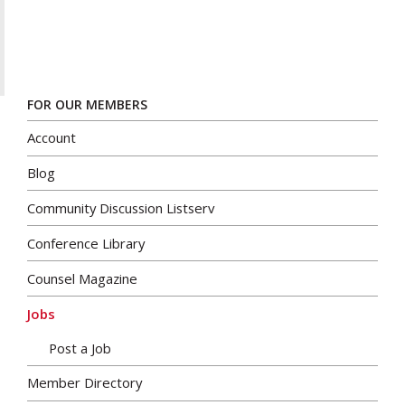
FOR OUR MEMBERS
Account
Blog
Community Discussion Listserv
Conference Library
Counsel Magazine
Jobs
Post a Job
Member Directory