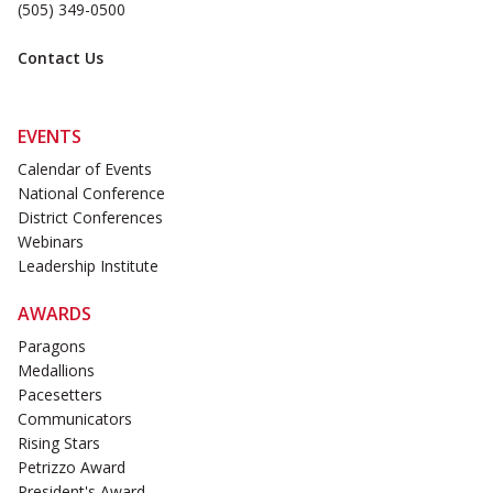
(505) 349-0500
Contact Us
EVENTS
Calendar of Events
National Conference
District Conferences
Webinars
Leadership Institute
AWARDS
Paragons
Medallions
Pacesetters
Communicators
Rising Stars
Petrizzo Award
President's Award