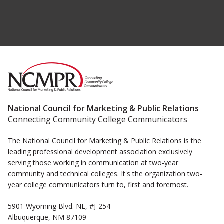
National Council for Marketing & Public Relations
Connecting Community College Communicators
The National Council for Marketing & Public Relations is the
leading professional development association exclusively
serving those working in communication at two-year
community and technical colleges. It's the organization two-
year college communicators turn to, first and foremost.
5901 Wyoming Blvd. NE, #J-254
Albuquerque, NM 87109