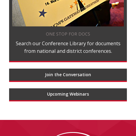
ONE STOP FOR DOCS
Search our Conference Library for documents
from national and district conferences.
Join the Conversation
Upcoming Webinars