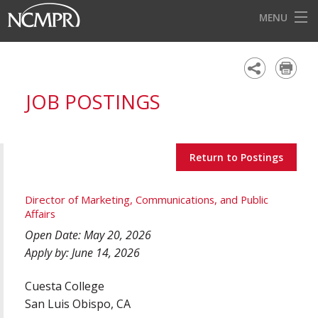
MENU
HOME
EVENTS
JOB POSTINGS
AWARDS
OUR DISTRICTS
Return to Postings
FOR OUR MEMBERS
BECOME A MEMBER
Director of Marketing, Communications, and Public
Affairs
ABOUT NCMPR
Open Date: May 20, 2026
Apply by: June 14, 2026
Cuesta College
San Luis Obispo, CA