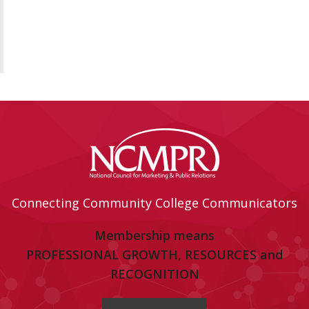
Connecting Community College Communicators
Membership means
PROFESSIONAL GROWTH, RESOURCES and
RECOGNITION