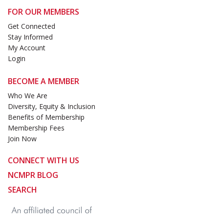
FOR OUR MEMBERS
Get Connected
Stay Informed
My Account
Login
BECOME A MEMBER
Who We Are
Diversity, Equity & Inclusion
Benefits of Membership
Membership Fees
Join Now
CONNECT WITH US
NCMPR BLOG
SEARCH