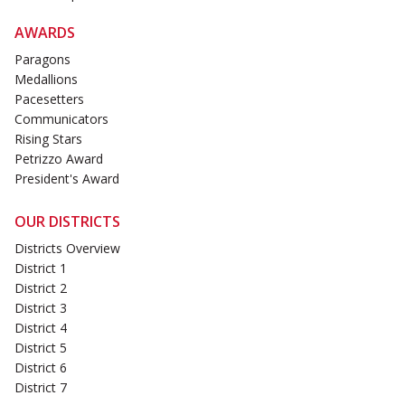
AWARDS
Paragons
Medallions
Pacesetters
Communicators
Rising Stars
Petrizzo Award
President's Award
OUR DISTRICTS
Districts Overview
District 1
District 2
District 3
District 4
District 5
District 6
District 7