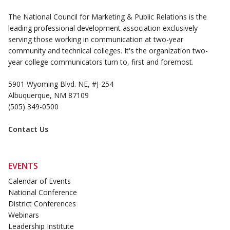
The National Council for Marketing & Public Relations is the
leading professional development association exclusively
serving those working in communication at two-year
community and technical colleges. It's the organization two-
year college communicators turn to, first and foremost.
5901 Wyoming Blvd. NE, #J-254
Albuquerque, NM 87109
(505) 349-0500
Contact Us
EVENTS
Calendar of Events
National Conference
District Conferences
Webinars
Leadership Institute