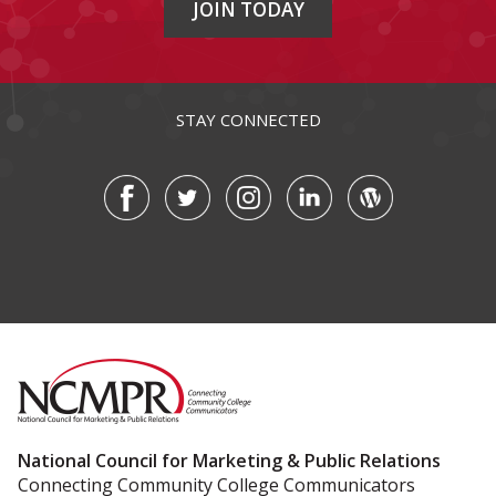
JOIN TODAY
STAY CONNECTED
National Council for Marketing & Public Relations
Connecting Community College Communicators