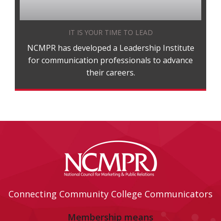
IT IS YOUR TIME TO LEAD
NCMPR has developed a Leadership Institute
for communication professionals to advance
their careers.
Connecting Community College Communicators
Membership means