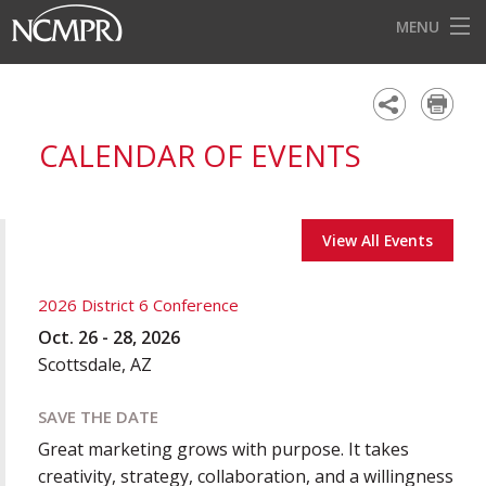
MENU
HOME
EVENTS
CALENDAR OF EVENTS
AWARDS
OUR DISTRICTS
View All Events
FOR OUR MEMBERS
BECOME A MEMBER
2026 District 6 Conference
Oct. 26 - 28, 2026
ABOUT NCMPR
Scottsdale, AZ
SAVE THE DATE
Great marketing grows with purpose. It takes
creativity, strategy, collaboration, and a willingness