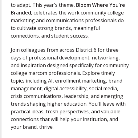
to adapt. This year's theme,
Bloom Where You're
Branded
, celebrates the work community college
marketing and communications professionals do
to cultivate strong brands, meaningful
connections, and student success.
Join colleagues from across District 6 for three
days of professional development, networking,
and inspiration designed specifically for community
college marcom professionals. Explore timely
topics including AI, enrollment marketing, brand
management, digital accessibility, social media,
crisis communications, leadership, and emerging
trends shaping higher education. You'll leave with
practical ideas, fresh perspectives, and valuable
connections that will help your institution, and
your brand, thrive.