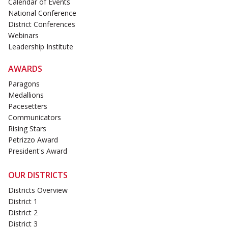
Calendar of Events
National Conference
District Conferences
Webinars
Leadership Institute
AWARDS
Paragons
Medallions
Pacesetters
Communicators
Rising Stars
Petrizzo Award
President's Award
OUR DISTRICTS
Districts Overview
District 1
District 2
District 3