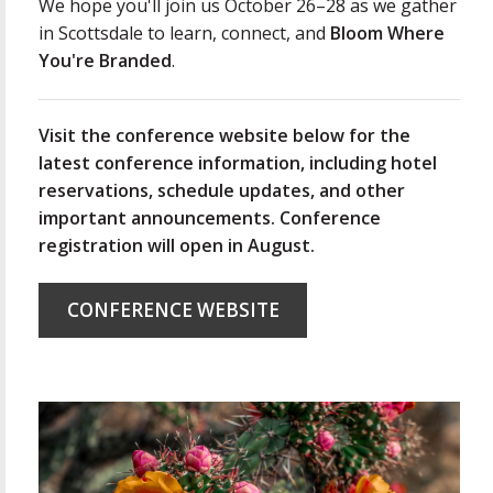
We hope you'll join us October 26–28 as we gather
in Scottsdale to learn, connect, and
Bloom Where
You're Branded
.
Visit the conference website below for the
latest conference information, including hotel
reservations, schedule updates, and other
important announcements. Conference
registration will open in August.
CONFERENCE WEBSITE