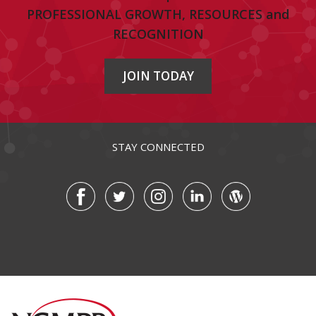
PROFESSIONAL GROWTH, RESOURCES and
RECOGNITION
JOIN TODAY
STAY CONNECTED