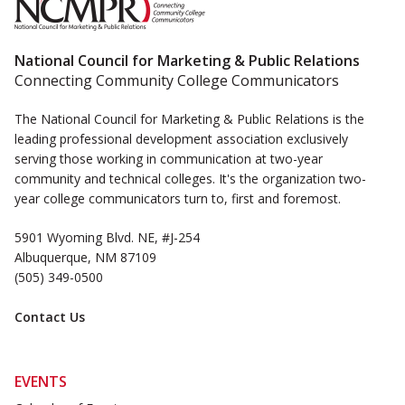
National Council for Marketing & Public Relations
Connecting Community College Communicators
The National Council for Marketing & Public Relations is the
leading professional development association exclusively
serving those working in communication at two-year
community and technical colleges. It's the organization two-
year college communicators turn to, first and foremost.
5901 Wyoming Blvd. NE, #J-254
Albuquerque, NM 87109
(505) 349-0500
Contact Us
EVENTS