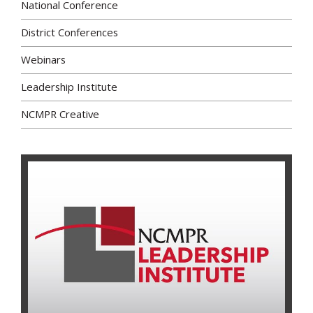
National Conference
District Conferences
Webinars
Leadership Institute
NCMPR Creative