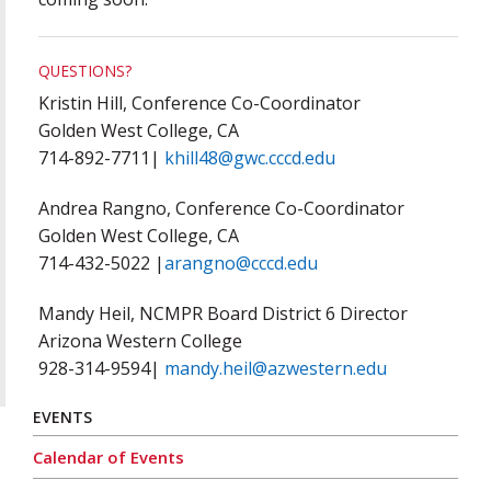
QUESTIONS?
Kristin Hill, Conference Co-Coordinator
Golden West College, CA
714-892-7711|
khill48@gwc.cccd.edu
Andrea Rangno, Conference Co-Coordinator
Golden West College, CA
714-432-5022 |
arangno@cccd.edu
Mandy Heil, NCMPR Board District 6 Director
Arizona Western College
928-314-9594|
mandy.heil@azwestern.edu
EVENTS
Calendar of Events