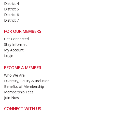
District 4
District 5
District 6
District 7
FOR OUR MEMBERS
Get Connected
Stay Informed
My Account
Login
BECOME A MEMBER
Who We Are
Diversity, Equity & Inclusion
Benefits of Membership
Membership Fees
Join Now
CONNECT WITH US