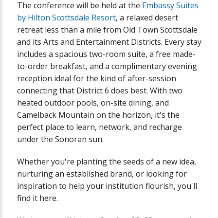
The conference will be held at the
Embassy Suites
by Hilton Scottsdale Resort
, a relaxed desert
retreat less than a mile from Old Town Scottsdale
and its Arts and Entertainment Districts. Every stay
includes a spacious two-room suite, a free made-
to-order breakfast, and a complimentary evening
reception ideal for the kind of after-session
connecting that District 6 does best. With two
heated outdoor pools, on-site dining, and
Camelback Mountain on the horizon, it's the
perfect place to learn, network, and recharge
under the Sonoran sun.
Whether you're planting the seeds of a new idea,
nurturing an established brand, or looking for
inspiration to help your institution flourish, you'll
find it here.