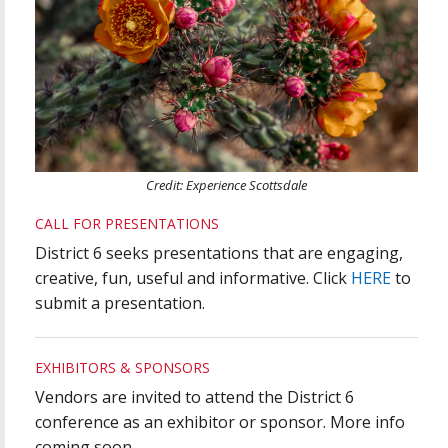
Credit: Experience Scottsdale
CALL FOR PRESENTATIONS
District 6 seeks presentations that are engaging,
creative, fun, useful and informative. Click
HERE
to
submit a presentation.
EXHIBITORS & SPONSORS
Vendors are invited to attend the District 6
conference as an exhibitor or sponsor. More info
coming soon.