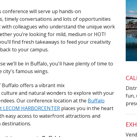
s conference will serve up hands-on
, timely
conversations and lots of opportunities
t with colleagues who understand the unique work
ether you’re looking for mild, medium or HOT!
you’ll find fresh
takeaways to feed your creativity
 back to your campus.
e we’ll be in Buffalo, you'll have plenty of time to
e city's famous wings.
CAL
f Buffalo offers a vibrant mix
Distr
, culture and
natural wonders to explore with your
fun, 
endees. Our conference location at the
Buffalo
pres
 at LECOM HARBORCENTER
places you in the heart
 with easy access to waterfront attractions and
EXH
destinations.
Vendo