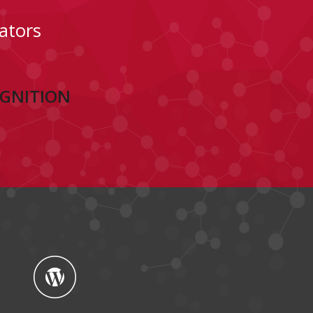
ators
OGNITION