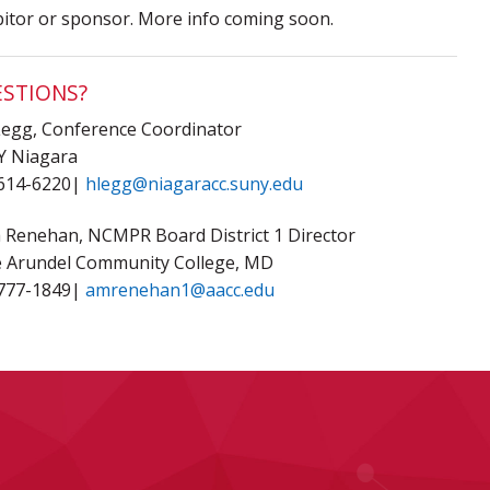
bitor or sponsor. More info coming soon.
STIONS?
Legg, Conference Coordinator
 Niagara
614-6220|
hlegg@niagaracc.suny.edu
ia Renehan, NCMPR Board District 1 Director
 Arundel Community College, MD
777-1849|
amrenehan1@aacc.edu