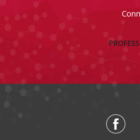
Conn
PROFESS