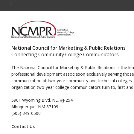
National Council for Marketing & Public Relations
Connecting Community College Communicators
The National Council for Marketing & Public Relations is the le
professional development association exclusively serving those
communication at two-year community and technical colleges. I
organization two-year college communicators turn to, first and
5901 Wyoming Blvd. NE, #J-254
Albuquerque, NM 87109
(505) 349-0500
Contact Us