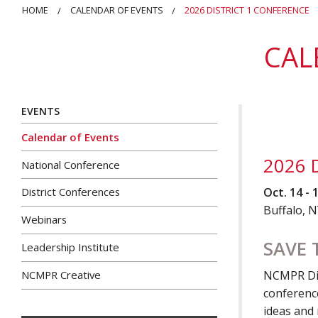
HOME
CALENDAR OF EVENTS
2026 DISTRICT 1 CONFERENCE
CAL
EVENTS
Calendar of Events
2026 D
National Conference
Oct. 14 - 
District Conferences
Buffalo, 
Webinars
SAVE 
Leadership Institute
NCMPR Creative
NCMPR Dist
conference
ideas and