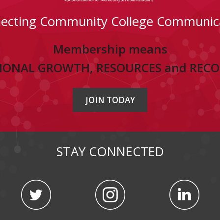
ecting Community College Communic
Membership means
IONAL GROWTH, RESOURCES and REC
JOIN TODAY
STAY CONNECTED