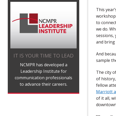
This year’
workshops
to connec
we do. Wh
sessions, 
and bring
And becaus
IT IS YOUR TIME TO LEAD
sample th
NCMPR has developed a
Leadership Institute for
The city o
communication professionals
of history
to advance their careers.
fellow att
Marriott
of it all,
downtown 