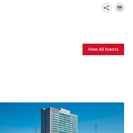
Academy
View All Events