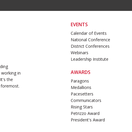
EVENTS
Calendar of Events
National Conference
District Conferences
Webinars
Leadership Institute
ading
AWARDS
 working in
t's the
Paragons
 foremost.
Medallions
Pacesetters
Communicators
Rising Stars
Petrizzo Award
President's Award