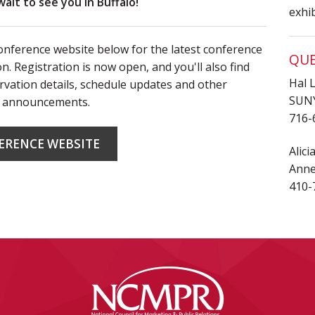
wait to see you in Buffalo!
exhi
conference website below for the latest conference
QUE
n. Registration is now open, and you'll also find
Hal 
rvation details, schedule updates and other
SUNY
 announcements.
716-
ERENCE WEBSITE
Alic
Anne
410-