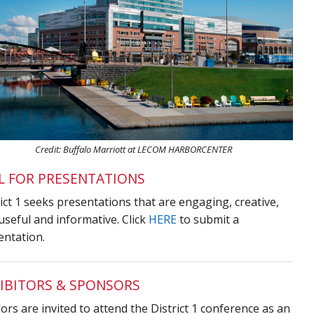
Credit: Buffalo Marriott at LECOM HARBORCENTER
L FOR PRESENTATIONS
ict 1 seeks presentations that are engaging, creative,
useful and informative. Click
HERE
to submit a
entation.
IBITORS & SPONSORS
rs are invited to attend the District 1 conference as an