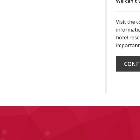
We can't 
Visit the 
informatio
hotel rese
important
CONF