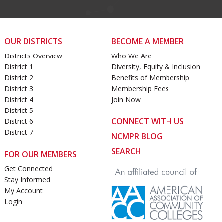
OUR DISTRICTS
BECOME A MEMBER
Districts Overview
Who We Are
District 1
Diversity, Equity & Inclusion
District 2
Benefits of Membership
District 3
Membership Fees
District 4
Join Now
District 5
CONNECT WITH US
District 6
District 7
NCMPR BLOG
SEARCH
FOR OUR MEMBERS
Get Connected
Stay Informed
My Account
Login