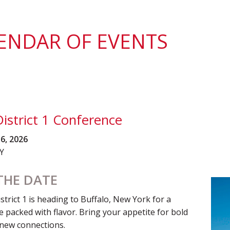
District 7
Rising Star Award
Webinars on
Demand
Team Award
Webinar Recordings
ENDAR OF EVENTS
istrict 1 Conference
16, 2026
NY
THE DATE
rict 1 is heading to Buffalo, New York for a
 packed with flavor. Bring your appetite for bold
 new connections.