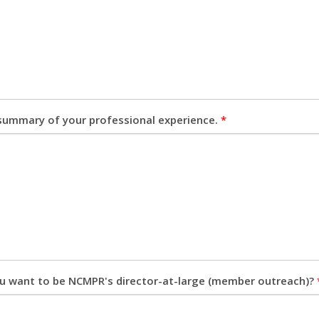
 summary of your professional experience.
*
u want to be NCMPR's director-at-large (member outreach)?