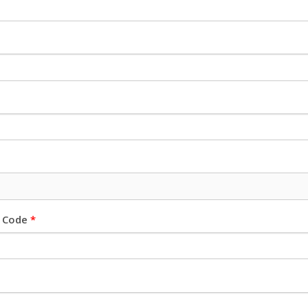
l Code
*