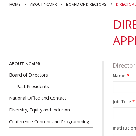
HOME
ABOUT NCMPR
BOARD OF DIRECTORS
DIRECTOR-
DIR
APP
ABOUT NCMPR
Director
Board of Directors
Name
*
Past Presidents
National Office and Contact
Job Title
*
Diversity, Equity and Inclusion
Conference Content and Programming
Institutio