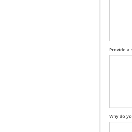
Provide a
Why do yo