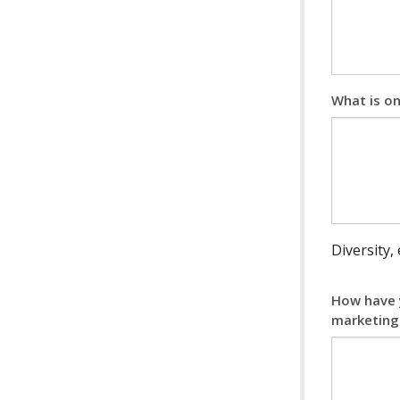
What is o
Diversity,
How have y
marketing