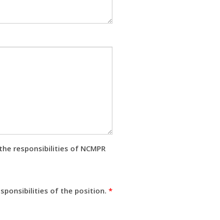
the responsibilities of NCMPR
ponsibilities of the position.
*