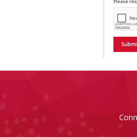
Please res
Submi
Conn