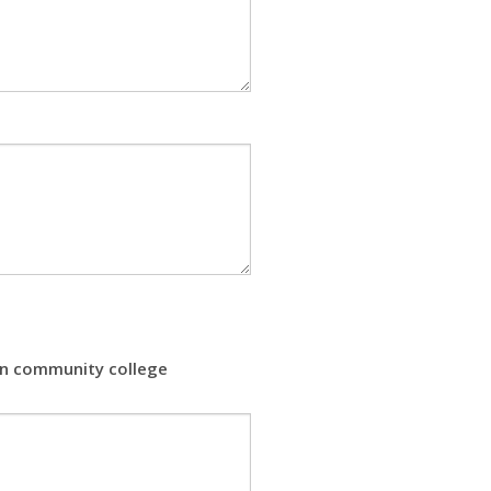
 in community college