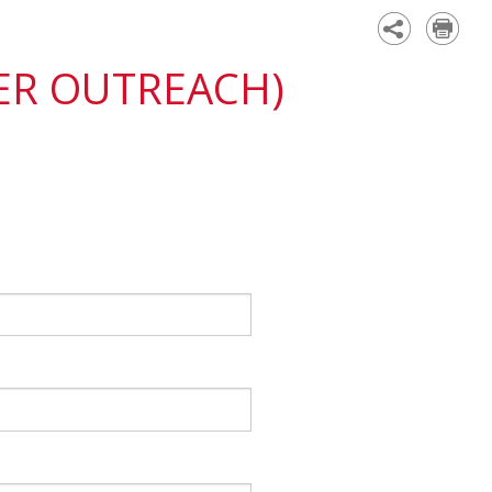
Academy
ER OUTREACH)