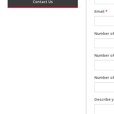
Contact Us
Email
*
Number of
Number of
Number of
Describe 