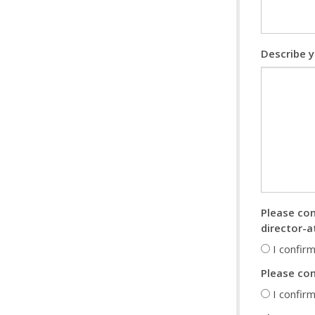
Describe y
Please con
director-a
I confirm
Please con
I confirm