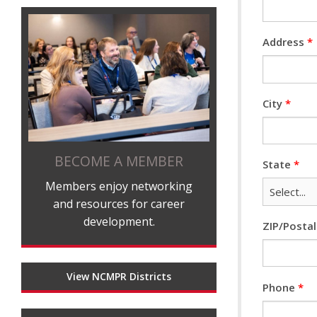
Address
*
City
*
BECOME A MEMBER
State
*
Members enjoy networking
and resources for career
development.
ZIP/Posta
View NCMPR Districts
Phone
*