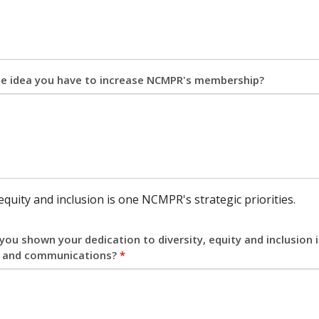
ne idea you have to increase NCMPR's membership?
 equity and inclusion is one NCMPR's strategic priorities.
ou shown your dedication to diversity, equity and inclusion
 and communications?
*