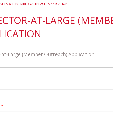
District 7
Rising Star Award
Webinars on
AT-LARGE (MEMBER OUTREACH) APPLICATION
Demand
Team Award
Webinar Recordings
ECTOR-AT-LARGE (MEMB
LICATION
-at-Large (Member Outreach) Application
n
*