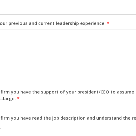
our previous and current leadership experience.
*
firm you have the support of your president/CEO to assume 
t-large.
*
.
firm you have read the job description and understand the res
.