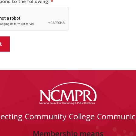
pond to the following:
*
t
ecting Community College Communic
Membership means