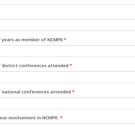
 years as member of NCMPR
*
 district conferences attended
*
 national conferences attended
*
your involvement in NCMPR.
*