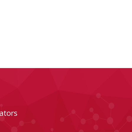
ators