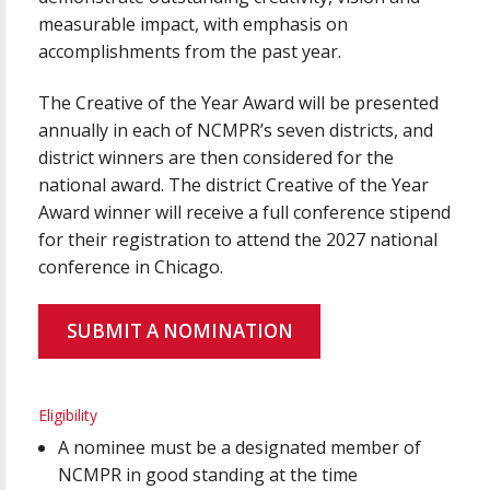
measurable impact, with emphasis on
accomplishments from the past year.
The Creative of the Year Award will be presented
annually in each of NCMPR’s seven districts, and
district winners are then considered for the
national award. The district Creative of the Year
Award winner will receive a full conference stipend
for their registration to attend the 2027 national
conference in Chicago.
SUBMIT A NOMINATION
Eligibility
A nominee must be a designated member of
NCMPR in good standing at the time