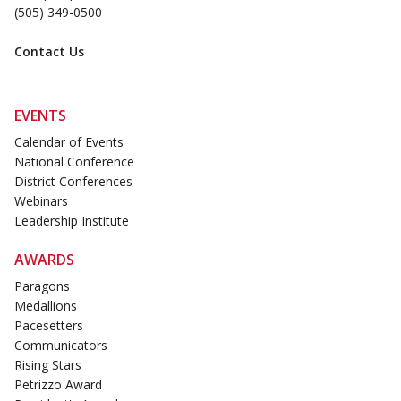
(505) 349-0500
Contact Us
EVENTS
Calendar of Events
National Conference
District Conferences
Webinars
Leadership Institute
AWARDS
Paragons
Medallions
Pacesetters
Communicators
Rising Stars
Petrizzo Award