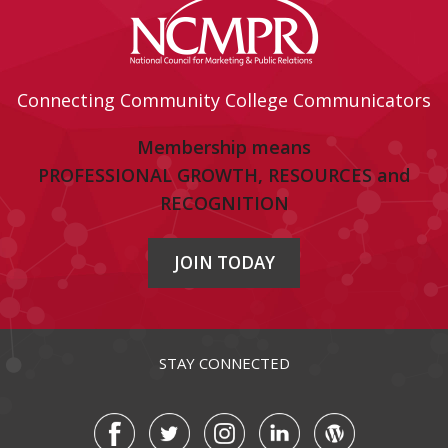
Connecting Community College Communicators
Membership means
PROFESSIONAL GROWTH, RESOURCES and
RECOGNITION
JOIN TODAY
STAY CONNECTED