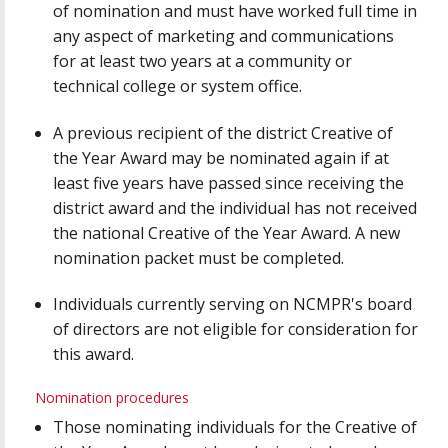
of nomination and must have worked full time in
any aspect of marketing and communications
for at least two years at a community or
technical college or system office.
A previous recipient of the district Creative of
the Year Award may be nominated again if at
least five years have passed since receiving the
district award and the individual has not received
the national Creative of the Year Award. A new
nomination packet must be completed.
Individuals currently serving on NCMPR's board
of directors are not eligible for consideration for
this award.
Nomination procedures
Those nominating individuals for the Creative of