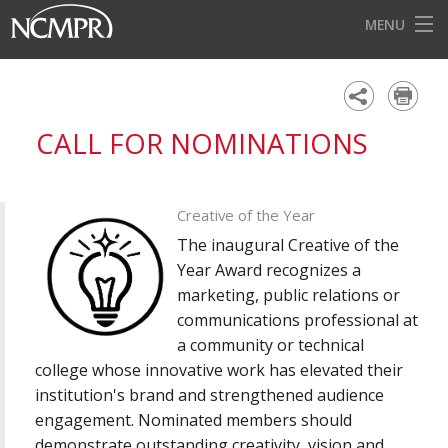
MENU
HOME
EVENTS
CALL FOR NOMINATIONS
AWARDS
OUR DISTRICTS
Creative of the Year
FOR OUR MEMBERS
The inaugural Creative of the
Year Award recognizes a
BECOME A MEMBER
marketing, public relations or
communications professional at
ABOUT NCMPR
a community or technical
college whose innovative work has elevated their
institution's brand and strengthened audience
engagement. Nominated members should
demonstrate outstanding creativity, vision and