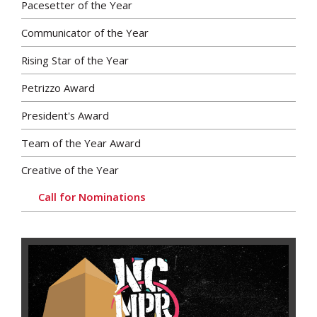
Pacesetter of the Year
Communicator of the Year
Rising Star of the Year
Petrizzo Award
President's Award
Team of the Year Award
Creative of the Year
Call for Nominations