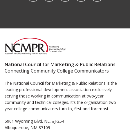
National Council for Marketing & Public Relations
Connecting Community College Communicators
The National Council for Marketing & Public Relations is the
leading professional development association exclusively
serving those working in communication at two-year
community and technical colleges. It's the organization two-
year college communicators turn to, first and foremost.
5901 Wyoming Blvd. NE, #J-254
Albuquerque, NM 87109