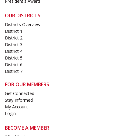
President's Award
OUR DISTRICTS
Districts Overview
District 1
District 2
District 3
District 4
District 5
District 6
District 7
FOR OUR MEMBERS
Get Connected
Stay Informed
My Account
Login
BECOME A MEMBER