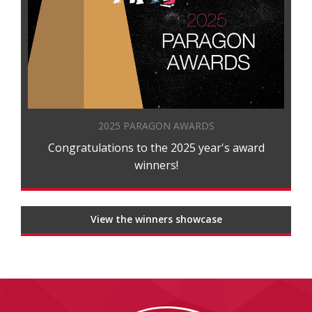
2025 PARAGON AWARDS
Congratulations to the 2025 year's award
winners!
View the winners showcase