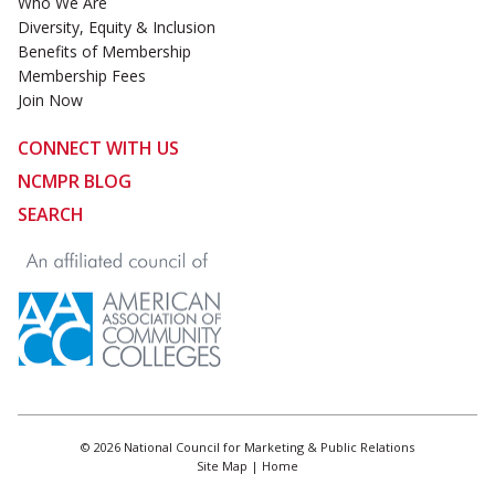
Who We Are
Diversity, Equity & Inclusion
Benefits of Membership
Membership Fees
Join Now
CONNECT WITH US
NCMPR BLOG
SEARCH
© 2026 National Council for Marketing & Public Relations
Site Map
|
Home