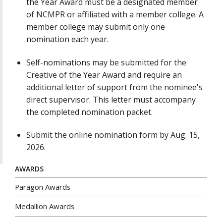
the Year Award must be a designated member
of NCMPR or affiliated with a member college. A
member college may submit only one
nomination each year.
Self-nominations may be submitted for the
Creative of the Year Award and require an
additional letter of support from the nominee's
direct supervisor. This letter must accompany
the completed nomination packet.
Submit the online nomination form by Aug. 15,
2026.
AWARDS
Paragon Awards
Medallion Awards