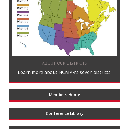
ABOUT OUR DISTRICTS
Learn more about NCMPR's seven districts.
Members Home
Conference Library