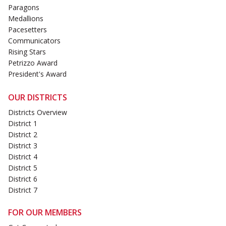
Paragons
Medallions
Pacesetters
Communicators
Rising Stars
Petrizzo Award
President's Award
OUR DISTRICTS
Districts Overview
District 1
District 2
District 3
District 4
District 5
District 6
District 7
FOR OUR MEMBERS