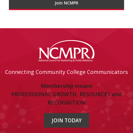
Join NCMPR
Connecting Community College Communicators
Membership means
PROFESSIONAL GROWTH, RESOURCES and
RECOGNITION
JOIN TODAY