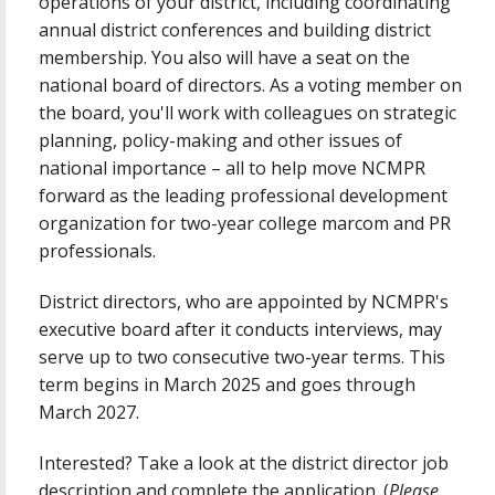
operations of your district, including coordinating
annual district conferences and building district
membership. You also will have a seat on the
national board of directors. As a voting member on
the board, you'll work with colleagues on strategic
planning, policy-making and other issues of
national importance – all to help move NCMPR
forward as the leading professional development
organization for two-year college marcom and PR
professionals.
District directors, who are appointed by NCMPR's
executive board after it conducts interviews, may
serve up to two consecutive two-year terms. This
term begins in March 2025 and goes through
March 2027.
Interested? Take a look at the district director job
description and complete the application. (
Please