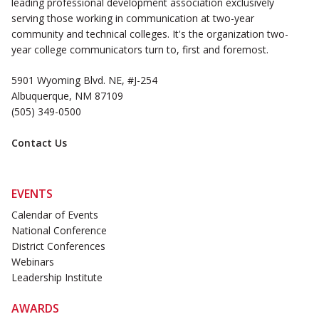
leading professional development association exclusively
serving those working in communication at two-year
community and technical colleges. It's the organization two-
year college communicators turn to, first and foremost.
5901 Wyoming Blvd. NE, #J-254
Albuquerque, NM 87109
(505) 349-0500
Contact Us
EVENTS
Calendar of Events
National Conference
District Conferences
Webinars
Leadership Institute
AWARDS