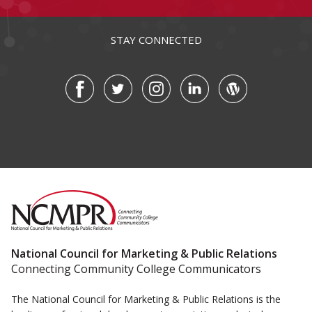
STAY CONNECTED
National Council for Marketing & Public Relations
Connecting Community College Communicators
The National Council for Marketing & Public Relations is the