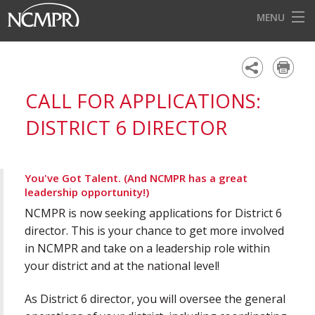
MENU
HOME
EVENTS
CALL FOR APPLICATIONS:
AWARDS
DISTRICT 6 DIRECTOR
OUR DISTRICTS
FOR OUR MEMBERS
You've Got Talent. (And NCMPR has a great
leadership opportunity!)
BECOME A MEMBER
NCMPR is now seeking applications for District 6
ABOUT NCMPR
director. This is your chance to get more involved
in NCMPR and take on a leadership role within
your district and at the national level!
As District 6 director, you will oversee the general