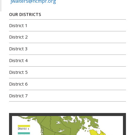
jwalters@ncmpr.org
OUR DISTRICTS
District 1
District 2
District 3
District 4
District 5
District 6
District 7