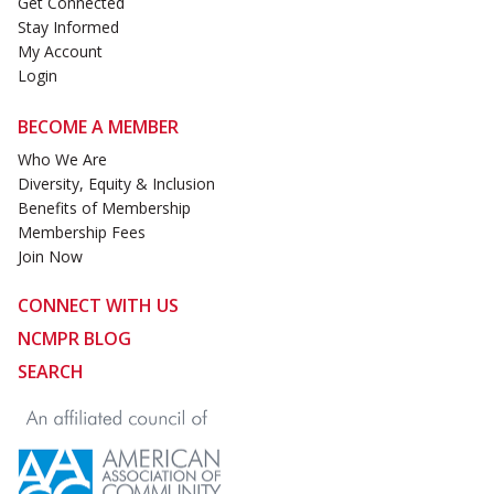
Get Connected
Stay Informed
My Account
Login
BECOME A MEMBER
Who We Are
Diversity, Equity & Inclusion
Benefits of Membership
Membership Fees
Join Now
CONNECT WITH US
NCMPR BLOG
SEARCH