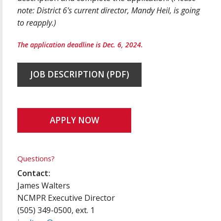
note: District 6's current director, Mandy Heil, is going
to reapply.)
The application deadline is Dec. 6, 2024.
JOB DESCRIPTION (PDF)
APPLY NOW
Questions?
Contact:
James Walters
NCMPR Executive Director
(505) 349-0500, ext. 1