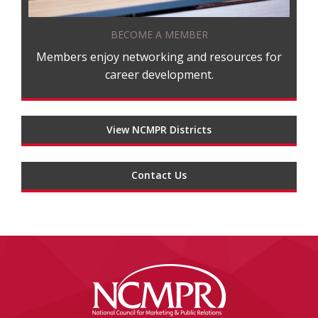
BECOME A MEMBER
Members enjoy networking and resources for
career development.
View NCMPR Districts
Contact Us