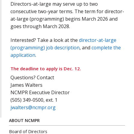
Directors-at-large may serve up to two
consecutive two-year terms. The term for director-
at-large (programming) begins March 2026 and
goes through March 2028.
Interested? Take a look at the
director-at-large
(programming) job description
, and
complete the
application
.
The deadline to apply is Dec. 12.
Questions? Contact
James Walters
NCMPR Executive Director
(505) 349-0500, ext. 1
jwalters@ncmpr.org
ABOUT NCMPR
Board of Directors