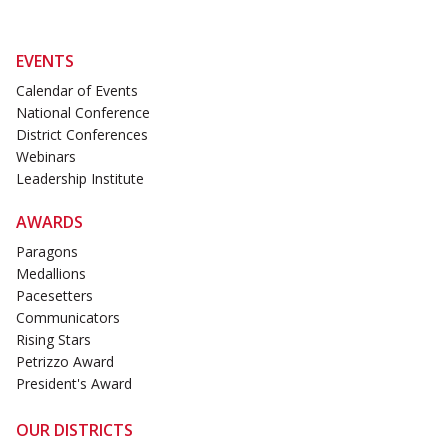
EVENTS
Calendar of Events
National Conference
District Conferences
Webinars
Leadership Institute
AWARDS
Paragons
Medallions
Pacesetters
Communicators
Rising Stars
Petrizzo Award
President's Award
OUR DISTRICTS