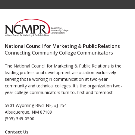
National Council for Marketing & Public Relations
Connecting Community College Communicators
The National Council for Marketing & Public Relations is the
leading professional development association exclusively
serving those working in communication at two-year
community and technical colleges. It's the organization two-
year college communicators turn to, first and foremost.
5901 Wyoming Blvd. NE, #J-254
Albuquerque, NM 87109
(505) 349-0500
Contact Us