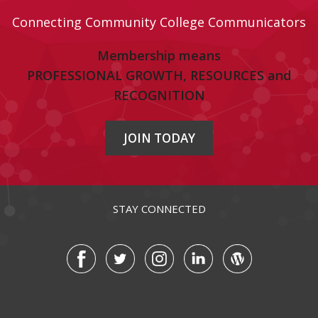
Connecting Community College Communicators
Membership means
PROFESSIONAL GROWTH, RESOURCES and
RECOGNITION
JOIN TODAY
STAY CONNECTED