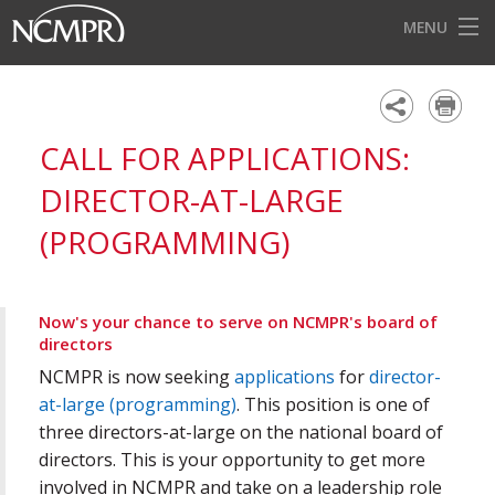
MENU
HOME
EVENTS
CALL FOR APPLICATIONS:
AWARDS
DIRECTOR-AT-LARGE
OUR DISTRICTS
(PROGRAMMING)
FOR OUR MEMBERS
BECOME A MEMBER
Now's your chance to serve on NCMPR's board of
directors
ABOUT NCMPR
NCMPR is now seeking
applications
for
director-
at-large (programming)
. This position is one of
three directors-at-large on the national board of
directors. This is your opportunity to get more
involved in NCMPR and take on a leadership role