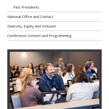
Past Presidents
National Office and Contact
Diversity, Equity and Inclusion
Conference Content and Programming