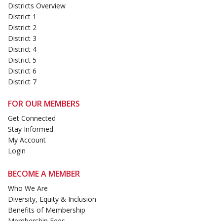
Districts Overview
District 1
District 2
District 3
District 4
District 5
District 6
District 7
FOR OUR MEMBERS
Get Connected
Stay Informed
My Account
Login
BECOME A MEMBER
Who We Are
Diversity, Equity & Inclusion
Benefits of Membership
Membership Fees