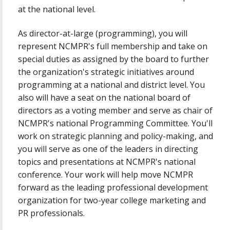
at the national level.
As director-at-large (programming), you will
represent NCMPR's full membership and take on
special duties as assigned by the board to further
the organization's strategic initiatives around
programming at a national and district level. You
also will have a seat on the national board of
directors as a voting member and serve as chair of
NCMPR's national Programming Committee. You'll
work on strategic planning and policy-making, and
you will serve as one of the leaders in directing
topics and presentations at NCMPR's national
conference. Your work will help move NCMPR
forward as the leading professional development
organization for two-year college marketing and
PR professionals.