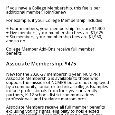
If you have a College Membership, this fee is per
additional member.
Join
/
Renew
For example, if your College Membership includes
+ Four members, your membership fees are $1,300.
+ Five members, your membership fees are $1,625
+ Six members, your membership fees are $1,950,
and so on.
College Member Add-Ons receive full member
benefits.
Associate Membership:
$475
New for the 2026-27 membership year, NCMPR's
Associate Membership is available to those who
support the mission of NCMPR but are not employed
by a community, junior or technical college. Examples
include professionals from four-year university
partners, K-12 school district communications
professionals and freelance marcom pros.
Associate Members receive all full member benefits
excluding voting rights, eligibility to hold elected