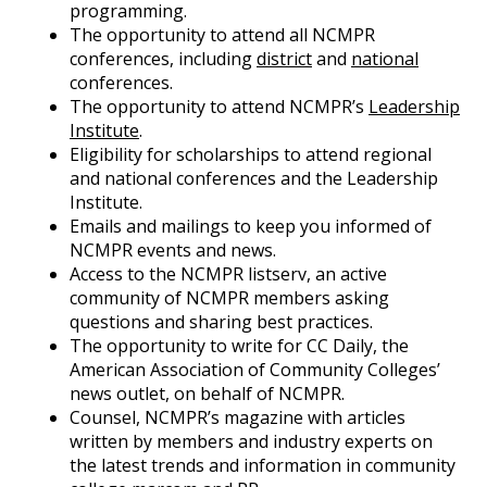
programming.
The opportunity to attend all NCMPR
conferences, including
district
and
national
conferences.
The opportunity to attend NCMPR’s
Leadership
Institute
.
Eligibility for scholarships to attend regional
and national conferences and the Leadership
Institute.
Emails and mailings to keep you informed of
NCMPR events and news.
Access to the NCMPR listserv, an active
community of NCMPR members asking
questions and sharing best practices.
The opportunity to write for CC Daily, the
American Association of Community Colleges’
news outlet, on behalf of NCMPR.
Counsel, NCMPR’s magazine with articles
written by members and industry experts on
the latest trends and information in community