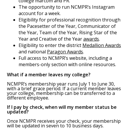
college marcom and PR.
The opportunity to run NCMPR’s Instagram
account for a week.
Eligibility for professional recognition through
the Pacesetter of the Year, Communicator of
the Year, Team of the Year, Rising Star of the
Year and Creative of the Year
awards
.
Eligibility to enter the district
Medallion Awards
and national
Paragon Awards
.
Full access to NCMPR’s website, including a
members-only section with online resources.
What if a member leaves my college?
NCMPR’s membership year runs July 1 to June 30,
with a brief grace period. If a current member leaves
your college, membership can be transferred to a
different employee.
If I pay by check, when will my member status be
updated?
Once NCMPR receives your check, your membership
will be updated in seven to 10 business days.