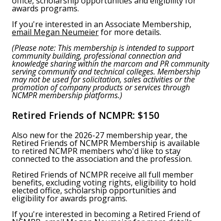
office, scholarship opportunities and eligibility for
awards programs.
If you're interested in an Associate Membership,
email Megan Neumeier
for more details.
(Please note: This membership is intended to support
community building, professional connection and
knowledge sharing within the marcom and PR community
serving community and technical colleges. Membership
may not be used for solicitation, sales activities or the
promotion of company products or services through
NCMPR membership platforms.)
Retired Friends of NCMPR:
$150
Also new for the 2026-27 membership year, the
Retired Friends of NCMPR Membership is available
to retired NCMPR members who'd like to stay
connected to the association and the profession.
Retired Friends of NCMPR receive all full member
benefits, excluding voting rights, eligibility to hold
elected office, scholarship opportunities and
eligibility for awards programs.
If you're interested in becoming a Retired Friend of