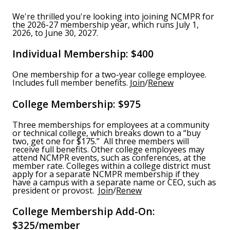
We're thrilled you're looking into joining NCMPR for
the 2026-27 membership year, which runs July 1,
2026, to June 30, 2027.
Individual Membership: $400
One membership for a two-year college employee.
Includes full member benefits.
Join
/
Renew
College Membership: $975
Three memberships for employees at a community
or technical college, which breaks down to a “buy
two, get one for $175.” All three members will
receive full benefits. Other college employees may
attend NCMPR events, such as conferences, at the
member rate. Colleges within a college district must
apply for a separate NCMPR membership if they
have a campus with a separate name or CEO, such as
president or provost.
Join
/
Renew
College Membership Add-On:
$325/member