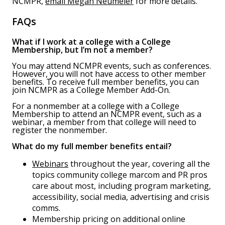
NCMPR,
email Megan Neumeier
for more details.
FAQs
What if I work at a college with a College
Membership, but I’m not a member?
You may attend NCMPR events, such as conferences.
However, you will not have access to other member
benefits. To receive full member benefits, you can
join NCMPR as a College Member Add-On.
For a nonmember at a college with a College
Membership to attend an NCMPR event, such as a
webinar, a member from that college will need to
register the nonmember.
What do my full member benefits entail?
Webinars
throughout the year, covering all the
topics community college marcom and PR pros
care about most, including program marketing,
accessibility, social media, advertising and crisis
comms.
Membership pricing on additional online