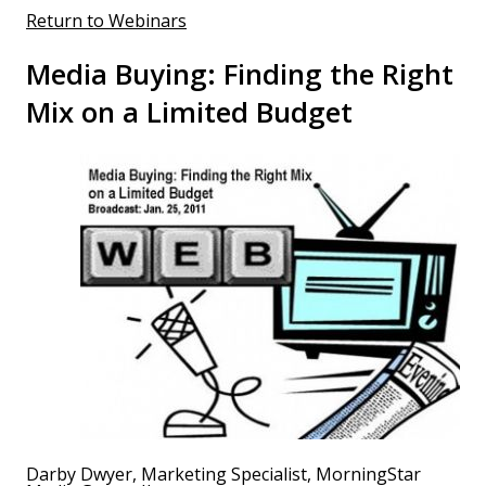
Return to Webinars
Media Buying: Finding the Right
Mix on a Limited Budget
Darby Dwyer, Marketing Specialist, MorningStar