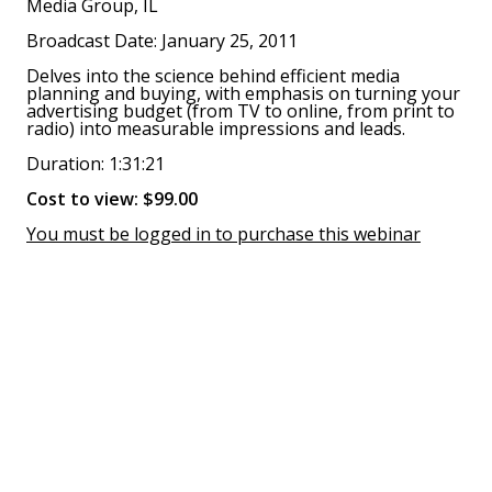
Media Group, IL
Broadcast Date: January 25, 2011
Delves into the science behind efficient media
planning and buying, with emphasis on turning your
advertising budget (from TV to online, from print to
radio) into measurable impressions and leads.
Duration: 1:31:21
Cost to view: $99.00
You must be logged in to purchase this webinar