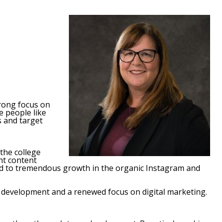
trong focus on
e people like
s and target
the college
nt content
 led to tremendous growth in the organic Instagram and
l development and a renewed focus on digital marketing.