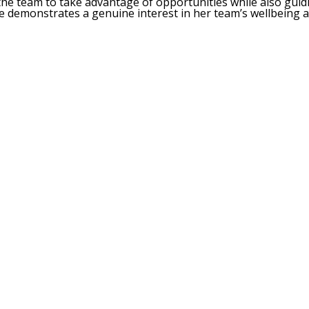
the team to take advantage of opportunities while also gui
e demonstrates a genuine interest in her team’s wellbeing 