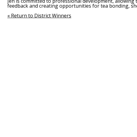
Jen is committed to professional development, allowing 
feedback and creating opportunities for tea bonding, sh
« Return to District Winners