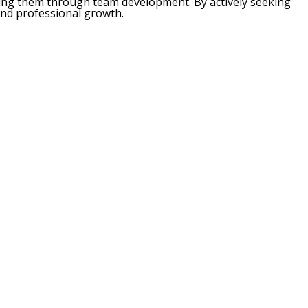
ding them through team development. By actively seeking
and professional growth.