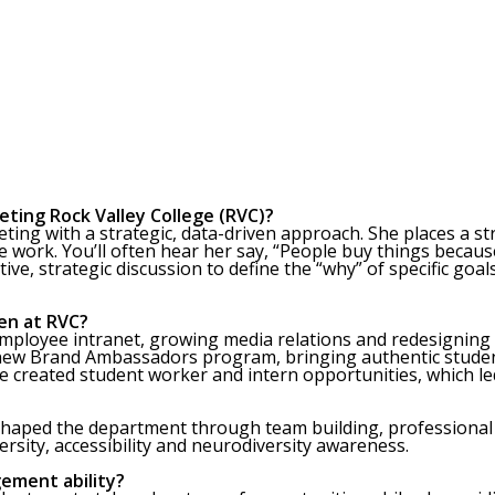
eting Rock Valley College (RVC)?
eting with a strategic, data-driven approach. She places a s
work. You’ll often hear her say, “People buy things becaus
tive, strategic discussion to define the “why” of specific goal
en at RVC?
employee intranet, growing media relations and redesigning 
 new Brand Ambassadors program, bringing authentic stude
 She created student worker and intern opportunities, which
reshaped the department through team building, professiona
ersity, accessibility and neurodiversity awareness.
ement ability?