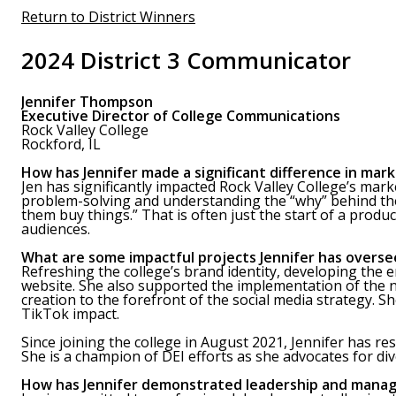
Return to District Winners
2024 District 3 Communicator
Jennifer Thompson
Executive Director of College Communications
Rock Valley College
Rockford, IL
How has Jennifer made a significant difference in mark
Jen has significantly impacted Rock Valley College’s mark
problem-solving and understanding the “why” behind the 
them buy things.” That is often just the start of a produc
audiences.
What are some impactful projects Jennifer has overse
Refreshing the college’s brand identity, developing the 
website. She also supported the implementation of the
creation to the forefront of the social media strategy.
TikTok impact.
Since joining the college in August 2021, Jennifer has 
She is a champion of DEI efforts as she advocates for div
How has Jennifer demonstrated leadership and manag