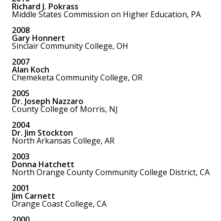
Richard J. Pokrass
Middle States Commission on Higher Education, PA
2008
Gary Honnert
Sinclair Community College, OH
2007
Alan Koch
Chemeketa Community College, OR
2005
Dr. Joseph Nazzaro
County College of Morris, NJ
2004
Dr. Jim Stockton
North Arkansas College, AR
2003
Donna Hatchett
North Orange County Community College District, CA
2001
Jim Carnett
Orange Coast College, CA
2000