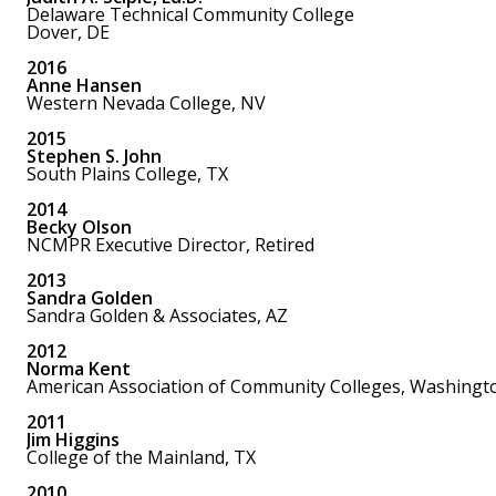
Delaware Technical Community College
Dover, DE
2016
Anne Hansen
Western Nevada College, NV
2015
Stephen S. John
South Plains College, TX
2014
Becky Olson
NCMPR Executive Director, Retired
2013
Sandra Golden
Sandra Golden & Associates, AZ
2012
Norma Kent
American Association of Community Colleges, Washingt
2011
Jim Higgins
College of the Mainland, TX
2010