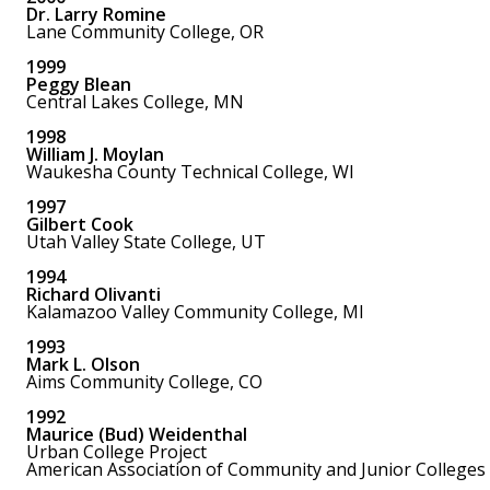
Dr. Larry Romine
Lane Community College, OR
1999
Peggy Blean
Central Lakes College, MN
1998
William J. Moylan
Waukesha County Technical College, WI
1997
Gilbert Cook
Utah Valley State College, UT
1994
Richard Olivanti
Kalamazoo Valley Community College, MI
1993
Mark L. Olson
Aims Community College, CO
1992
Maurice (Bud) Weidenthal
Urban College Project
American Association of Community and Junior Colleges