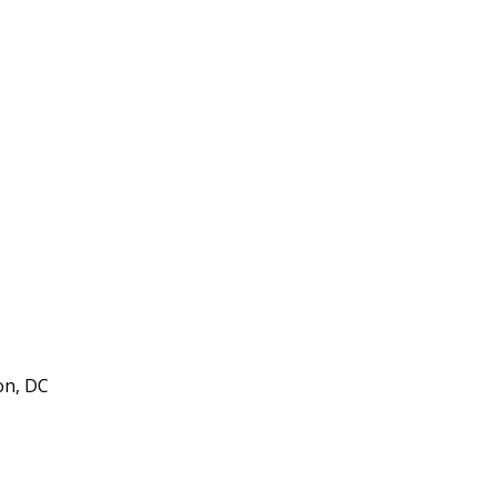
on, DC