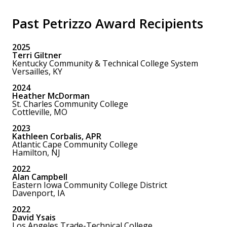
Past Petrizzo Award Recipients
2025
Terri Giltner
Kentucky Community & Technical College System
Versailles, KY
2024
Heather McDorman
St. Charles Community College
Cottleville, MO
2023
Kathleen Corbalis, APR
Atlantic Cape Community College
Hamilton, NJ
2022
Alan Campbell
Eastern Iowa Community College District
Davenport, IA
2022
David Ysais
Los Angeles Trade-Technical College