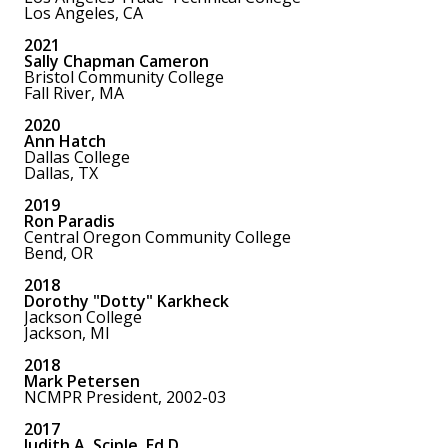
Los Angeles, CA
2021
Sally Chapman Cameron
Bristol Community College
Fall River, MA
2020
Ann Hatch
Dallas College
Dallas, TX
2019
Ron Paradis
Central Oregon Community College
Bend, OR
2018
Dorothy "Dotty" Karkheck
Jackson College
Jackson, MI
2018
Mark Petersen
NCMPR President, 2002-03
2017
Judith A. Sciple, Ed.D.