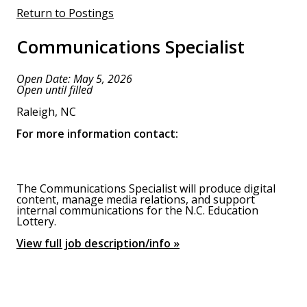
Return to Postings
Communications Specialist
Open Date: May 5, 2026
Open until filled
Raleigh, NC
For more information contact:
The Communications Specialist will produce digital
content, manage media relations, and support
internal communications for the N.C. Education
Lottery.
View full job description/info »