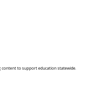
g content to support education statewide.