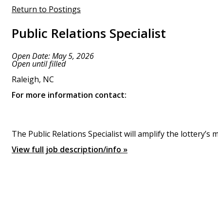
Return to Postings
Public Relations Specialist
Open Date: May 5, 2026
Open until filled
Raleigh, NC
For more information contact:
The Public Relations Specialist will amplify the lottery
View full job description/info »