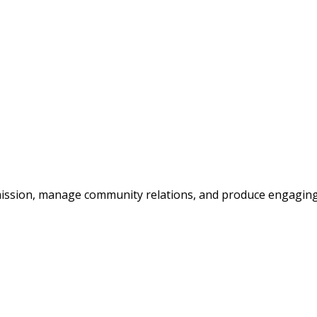
’s mission, manage community relations, and produce engagin