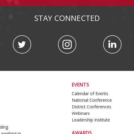
STAY CONNECTED
EVENTS
Calendar of Events
National Conference
District Conferences
Webinars
Leadership Institute
ading
AWARDS
 working in