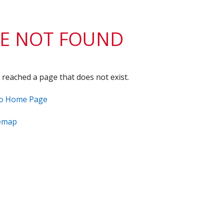
District 7
Rising Star Award
Webinars on
Demand
Team Award
Webinar Recordings
E NOT FOUND
 reached a page that does not exist.
to Home Page
temap