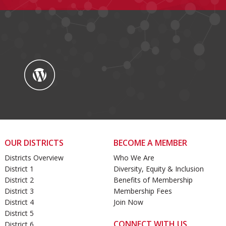
OUR DISTRICTS
BECOME A MEMBER
Districts Overview
Who We Are
District 1
Diversity, Equity & Inclusion
District 2
Benefits of Membership
District 3
Membership Fees
District 4
Join Now
District 5
CONNECT WITH US
District 6