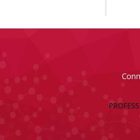
Conn
PROFESS