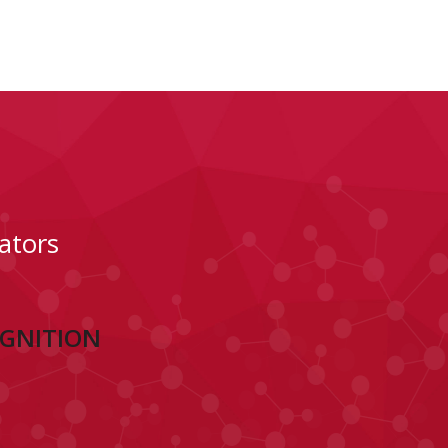
ators
OGNITION