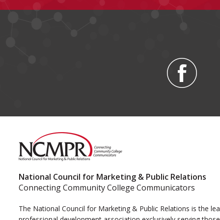
National Council for Marketing & Public Relations
Connecting Community College Communicators
The National Council for Marketing & Public Relations is the le
professional development association exclusively serving those