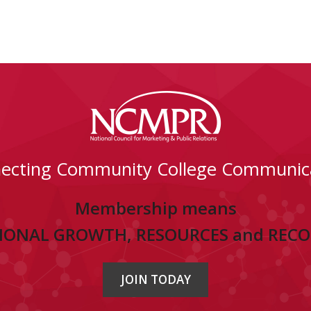
ecting Community College Communic
Membership means
IONAL GROWTH, RESOURCES and REC
JOIN TODAY