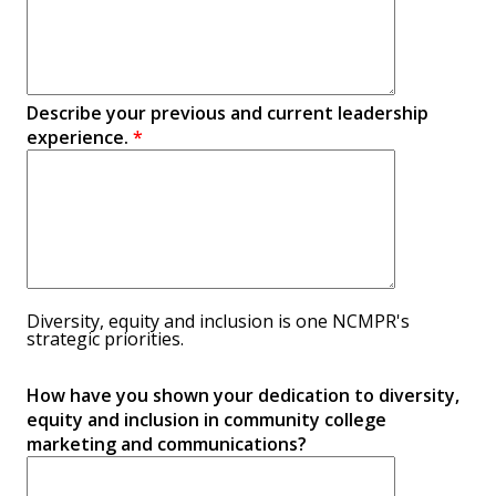
Describe your previous and current leadership
experience.
*
Diversity, equity and inclusion is one NCMPR's
strategic priorities.
How have you shown your dedication to diversity,
equity and inclusion in community college
marketing and communications?