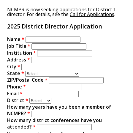
NCMPR is now seeking applications for District 1
director. For details, see the
Call for Applications
.
2025 District Director Application
Name
*
Job Title
*
Institution
*
Address
*
City
*
State
*
ZIP/Postal Code
*
Phone
*
Email
*
District
*
How many years have you been a member of
NCMPR?
*
How many district conferences have you
attended?
*