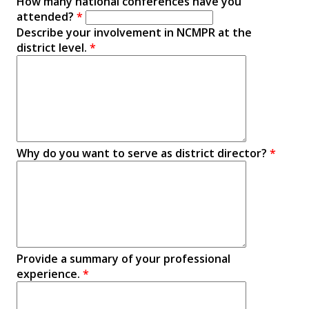
How many national conferences have you
attended?
*
Describe your involvement in NCMPR at the
district level.
*
Why do you want to serve as district director?
*
Provide a summary of your professional
experience.
*