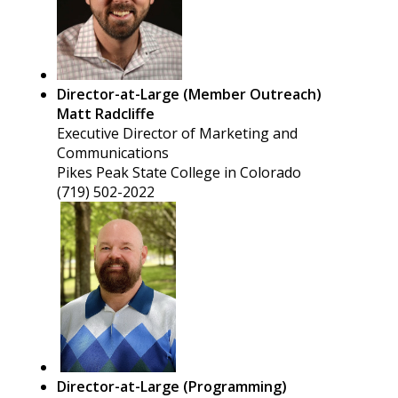
Director-at-Large (Member Outreach)
Matt Radcliffe
Executive Director of Marketing and
Communications
Pikes Peak State College in Colorado
(719) 502-2022
Director-at-Large (Programming)