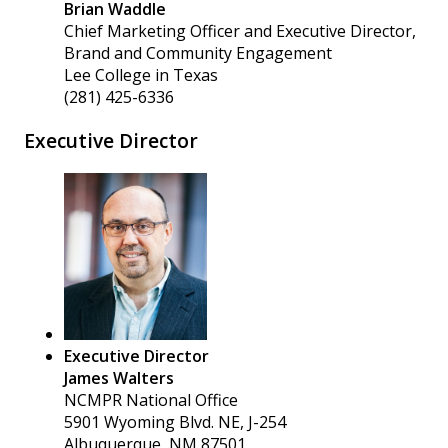
Brian Waddle
Chief Marketing Officer and Executive Director,
Brand and Community Engagement
Lee College in Texas
(281) 425-6336
Executive Director
Executive Director
James Walters
NCMPR National Office
5901 Wyoming Blvd. NE, J-254
Albuquerque, NM 87501