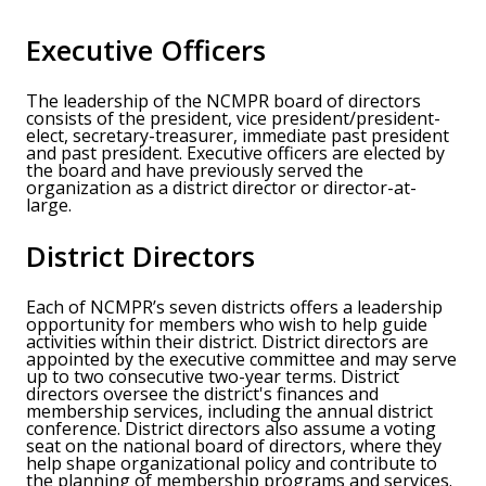
Executive Officers
The leadership of the NCMPR board of directors
consists of the president, vice president/president-
elect, secretary-treasurer, immediate past president
and past president. Executive officers are elected by
the board and have previously served the
organization as a district director or director-at-
large.
District Directors
Each of NCMPR’s seven districts offers a leadership
opportunity for members who wish to help guide
activities within their district. District directors are
appointed by the executive committee and may serve
up to two consecutive two-year terms. District
directors oversee the district's finances and
membership services, including the annual district
conference. District directors also assume a voting
seat on the national board of directors, where they
help shape organizational policy and contribute to
the planning of membership programs and services.