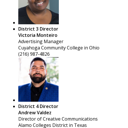
District 3 Director
Victoria Monteiro
Advertising Manager
Cuyahoga Community College in Ohio
(216) 987-4826
District 4 Director
Andrew Valdez
Director of Creative Communications
Alamo Colleges District in Texas