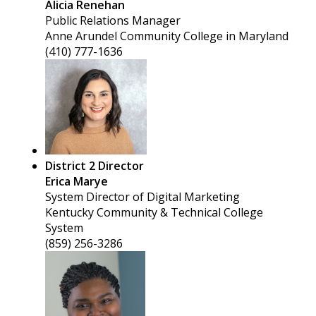
Alicia Renehan
Public Relations Manager
Anne Arundel Community College in Maryland
(410) 777-1636
District 2 Director
Erica Marye
System Director of Digital Marketing
Kentucky Community & Technical College
System
(859) 256-3286