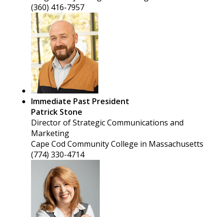
(360) 416-7957
Immediate Past President
Patrick Stone
Director of Strategic Communications and
Marketing
Cape Cod Community College in Massachusetts
(774) 330-4714