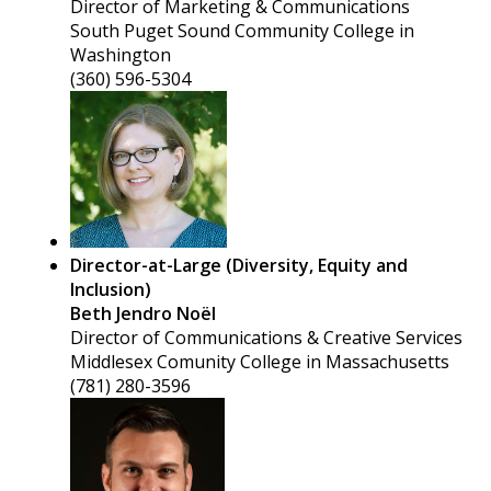
Director of Marketing & Communications
South Puget Sound Community College in
Washington
(360) 596-5304
Director-at-Large (Diversity, Equity and
Inclusion)
Beth Jendro Noël
Director of Communications & Creative Services
Middlesex Comunity College in Massachusetts
(781) 280-3596