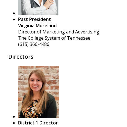
Past President
Virginia Moreland
Director of Marketing and Advertising
The College System of Tennessee
(615) 366-4486
Directors
District 1 Director