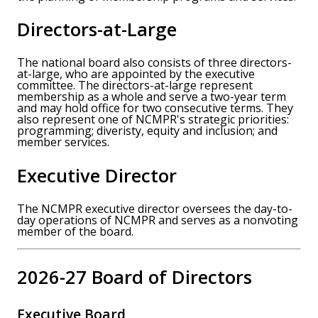
Directors-at-Large
The national board also consists of three directors-
at-large, who are appointed by the executive
committee. The directors-at-large represent
membership as a whole and serve a two-year term
and may hold office for two consecutive terms. They
also represent one of NCMPR's strategic priorities:
programming; diveristy, equity and inclusion; and
member services.
Executive Director
The NCMPR executive director oversees the day-to-
day operations of NCMPR and serves as a nonvoting
member of the board.
2026-27 Board of Directors
Executive Board