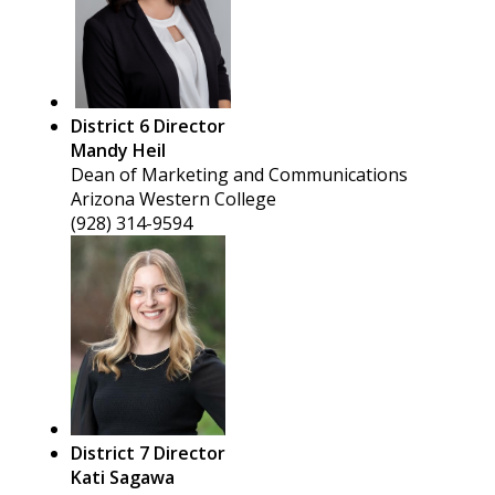
District 6 Director
Mandy Heil
Dean of Marketing and Communications
Arizona Western College
(928) 314-9594
District 7 Director
Kati Sagawa