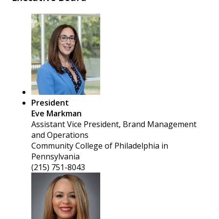
President
Eve Markman
Assistant Vice President, Brand Management
and Operations
Community College of Philadelphia in
Pennsylvania
(215) 751-8043