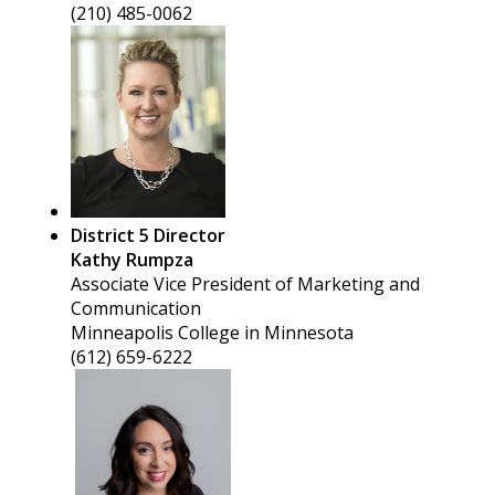
(210) 485-0062
District 5 Director
Kathy Rumpza
Associate Vice President of Marketing and
Communication
Minneapolis College in Minnesota
(612) 659-6222