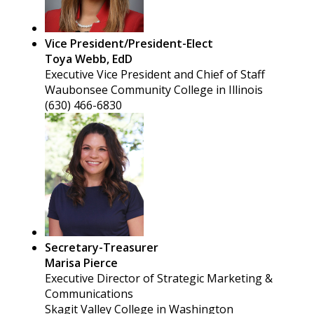
Vice President/President-Elect
Toya Webb, EdD
Executive Vice President and Chief of Staff
Waubonsee Community College in Illinois
(630) 466-6830
Secretary-Treasurer
Marisa Pierce
Executive Director of Strategic Marketing &
Communications
Skagit Valley College in Washington